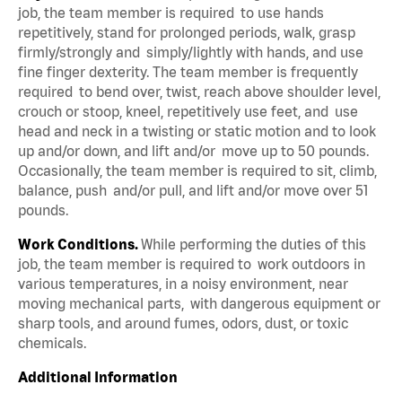
job, the team member is required to use hands
repetitively, stand for prolonged periods, walk, grasp
firmly/strongly and simply/lightly with hands, and use
fine finger dexterity. The team member is frequently
required to bend over, twist, reach above shoulder level,
crouch or stoop, kneel, repetitively use feet, and use
head and neck in a twisting or static motion and to look
up and/or down, and lift and/or move up to 50 pounds.
Occasionally, the team member is required to sit, climb,
balance, push and/or pull, and lift and/or move over 51
pounds.
Work Conditions.
While performing the duties of this
job, the team member is required to work outdoors in
various temperatures, in a noisy environment, near
moving mechanical parts, with dangerous equipment or
sharp tools, and around fumes, odors, dust, or toxic
chemicals.
Additional Information