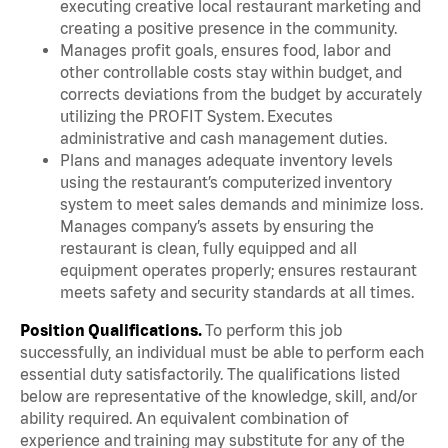
executing creative local restaurant marketing and
creating a positive presence in the community.
Manages profit goals, ensures food, labor and
other controllable costs stay within budget, and
corrects deviations from the budget by accurately
utilizing the PROFIT System. Executes
administrative and cash management duties.
Plans and manages adequate inventory levels
using the restaurant’s computerized inventory
system to meet sales demands and minimize loss.
Manages company’s assets by ensuring the
restaurant is clean, fully equipped and all
equipment operates properly; ensures restaurant
meets safety and security standards at all times.
Position Qualifications.
To perform this job
successfully, an individual must be able to perform each
essential duty satisfactorily. The qualifications listed
below are representative of the knowledge, skill, and/or
ability required. An equivalent combination of
experience and training may substitute for any of the