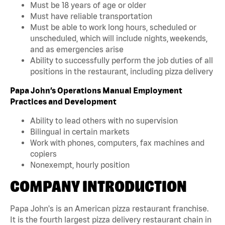
Must be 18 years of age or older
Must have reliable transportation
Must be able to work long hours, scheduled or
unscheduled, which will include nights, weekends,
and as emergencies arise
Ability to successfully perform the job duties of all
positions in the restaurant, including pizza delivery
Papa John’s Operations Manual Employment
Practices and Development
Ability to lead others with no supervision
Bilingual in certain markets
Work with phones, computers, fax machines and
copiers
Nonexempt, hourly position
COMPANY INTRODUCTION
Papa John's is an American pizza restaurant franchise.
It is the fourth largest pizza delivery restaurant chain in