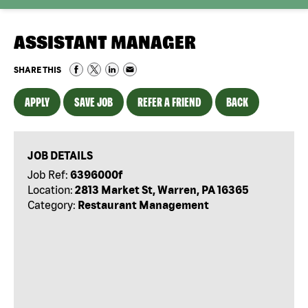
ASSISTANT MANAGER
SHARE THIS
APPLY
SAVE JOB
REFER A FRIEND
BACK
JOB DETAILS
Job Ref:
6396000f
Location:
2813 Market St, Warren, PA 16365
Category:
Restaurant Management