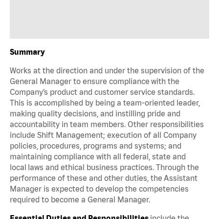
Summary
Works at the direction and under the supervision of the
General Manager to ensure compliance with the
Company’s product and customer service standards.
This is accomplished by being a team-oriented leader,
making quality decisions, and instilling pride and
accountability in team members. Other responsibilities
include Shift Management; execution of all Company
policies, procedures, programs and systems; and
maintaining compliance with all federal, state and
local laws and ethical business practices. Through the
performance of these and other duties, the Assistant
Manager is expected to develop the competencies
required to become a General Manager.
Essential Duties and Responsibilities
include the