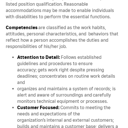
listed position qualification. Reasonable
accommodations may be made to enable individuals
with disabilities to perform the essential functions.
Competencies
are classified as the work habits,
attitudes, personal characteristics, and behaviors that
reflect how a person accomplishes the duties and
responsibilities of his/her job.
Attention to Detail:
Follows established
guidelines and procedures to ensure
accuracy; gets work right despite pressing
deadlines; concentrates on routine work details
and
organizes and maintains a system of records; is
alert and aware of surroundings and carefully
monitors technical equipment or processes.
Customer Focused:
Commits to meeting the
needs and expectations of the
organization’s internal and external customers;
builds and maintains a customer base; delivers a