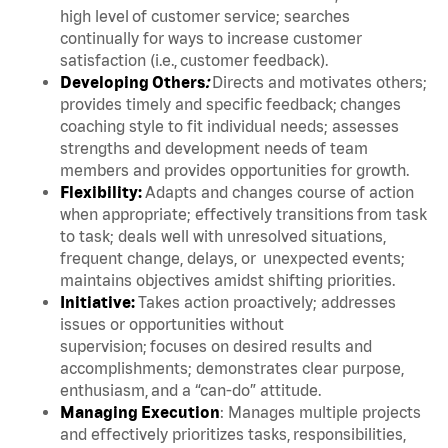
high level of customer service; searches
continually for ways to increase customer
satisfaction (i.e., customer feedback).
Developing Others
:
Directs and motivates others;
provides timely and specific feedback; changes
coaching style to fit individual needs; assesses
strengths and development needs of team
members and provides opportunities for growth.
Flexibility:
Adapts and changes course of action
when appropriate; effectively transitions from task
to task; deals well with unresolved situations,
frequent change, delays, or unexpected events;
maintains objectives amidst shifting priorities.
Initiative:
Takes action proactively; addresses
issues or opportunities without
supervision; focuses on desired results and
accomplishments; demonstrates clear purpose,
enthusiasm, and a “can-do” attitude.
Managing Execution
: Manages multiple projects
and effectively prioritizes tasks, responsibilities,