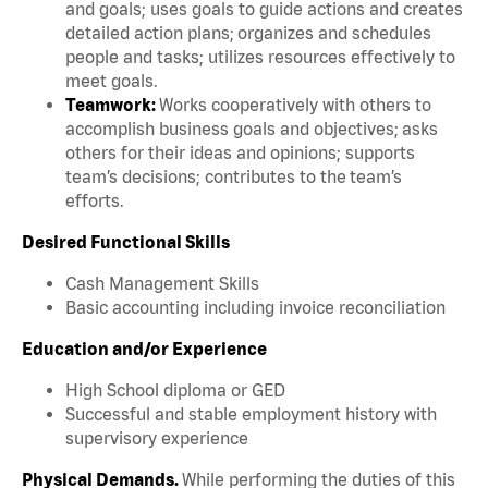
and goals; uses goals to guide actions and creates
detailed action plans; organizes and schedules
people and tasks; utilizes resources effectively to
meet goals.
Teamwork:
Works cooperatively with others to
accomplish business goals and objectives; asks
others for their ideas and opinions; supports
team’s decisions; contributes to the team’s
efforts.
Desired Functional Skills
Cash Management Skills
Basic accounting including invoice reconciliation
Education and/or Experience
High School diploma or GED
Successful and stable employment history with
supervisory experience
Physical Demands.
While performing the duties of this