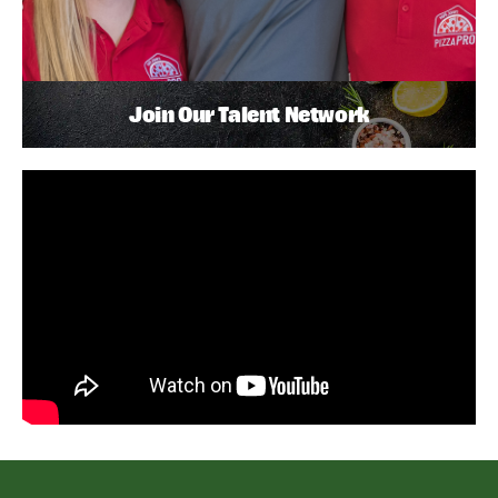
Join Our Talent Network