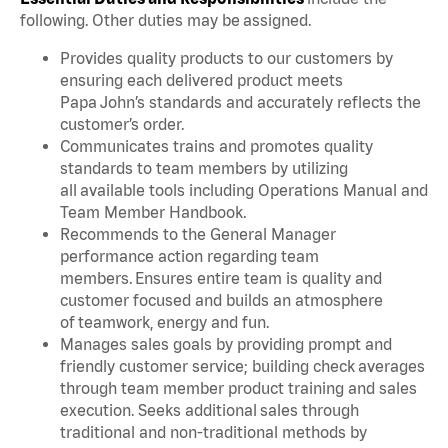
following. Other duties may be assigned.
Provides quality products to our customers by
ensuring each delivered product meets
Papa John’s standards and accurately reflects the
customer’s order.
Communicates trains and promotes quality
standards to team members by utilizing
all available tools including Operations Manual and
Team Member Handbook.
Recommends to the General Manager
performance action regarding team
members. Ensures entire team is quality and
customer focused and builds an atmosphere
of teamwork, energy and fun.
Manages sales goals by providing prompt and
friendly customer service; building check averages
through team member product training and sales
execution. Seeks additional sales through
traditional and non-traditional methods by