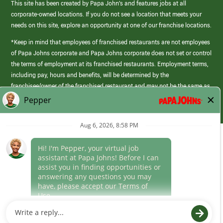
This site has been created by Papa John’s and features jobs at all
corporate-owned locations. If you do not see a location that meets your
needs on this site, explore an opportunity at one of our franchise locations.
*Keep in mind that employees of franchised restaurants are not employees
of Papa Johns corporate and Papa Johns corporate does not set or control
the terms of employment at its franchised restaurants. Employment terms,
including pay, hours and benefits, will be determined by the
franchisee/owner of the franchised restaurant and may not be the same as
those offered by Papa Johns corporate.
(link
opens
in
Career Areas
a
new
Culture
window)
Follow Us