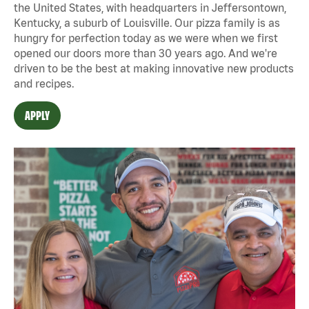
the United States, with headquarters in Jeffersontown,
Kentucky, a suburb of Louisville. Our pizza family is as
hungry for perfection today as we were when we first
opened our doors more than 30 years ago. And we're
driven to be the best at making innovative new products
and recipes.
APPLY