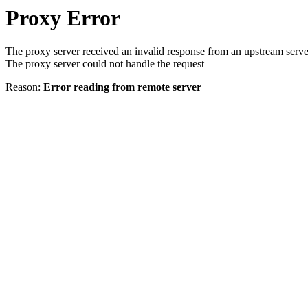
Proxy Error
The proxy server received an invalid response from an upstream serve
The proxy server could not handle the request
Reason:
Error reading from remote server