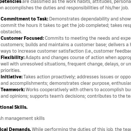
etencies
are classified as the work habits, attitudes, persona
n accomplishes the duties and responsibilities of his/her job.
Commitment to Task:
Demonstrates dependability and shows 
commit the hours it takes to get the job completed; takes res
obstacles.
Customer Focused:
Commits to meeting the needs and expect
customers; builds and maintains a customer base; delivers a h
ways to increase customer satisfaction (i.e., customer feedba
Flexibility:
Adapts and changes course of action when appropri
well with unresolved situations, frequent change, delays, or 
priorities.
Initiative:
Takes action proactively; addresses issues or oppor
and accomplishments; demonstrates clear purpose, enthusias
Teamwork:
Works cooperatively with others to accomplish bus
and opinions; supports team’s decisions; contributes to the te
tional Skills.
sh management skills
ical Demands.
While performing the duties of this job, the te