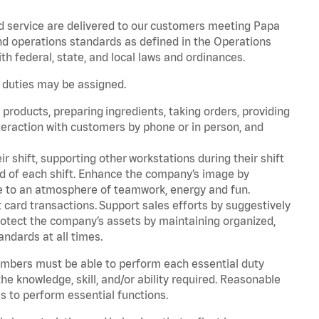
d service are delivered to our customers meeting Papa
d operations standards as defined in the Operations
 federal, state, and local laws and ordinances.
r duties may be assigned.
products, preparing ingredients, taking orders, providing
teraction with customers by phone or in person, and
r shift, supporting other workstations during their shift
end of each shift. Enhance the company’s image by
e to an atmosphere of teamwork, energy and fun.
card transactions. Support sales efforts by suggestively
rotect the company’s assets by maintaining organized,
andards at all times.
embers must be able to perform each essential duty
he knowledge, skill, and/or ability required. Reasonable
s to perform essential functions.