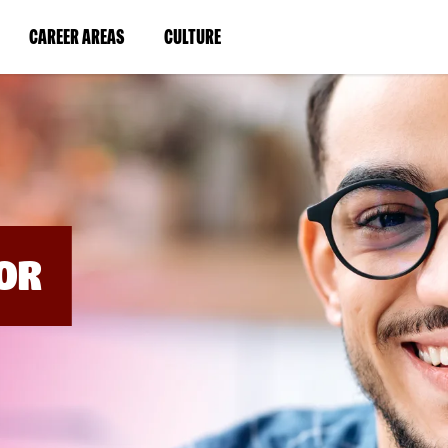
BYPASS
MENUS
(LINK
(LINK
CAREER AREAS
CULTURE
AND
SEARCH
OPENS
OPENS
FIELDS)
IN
IN
A
A
NEW
NEW
WINDOW)
WINDOW)
OR