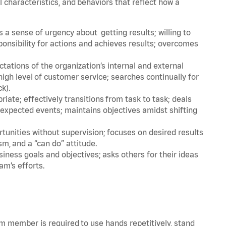
l characteristics, and behaviors that reflect how a
a sense of urgency about getting results; willing to
ponsibility for actions and achieves results; overcomes
ations of the organization’s internal and external
igh level of customer service; searches continually for
ck).
ate; effectively transitions from task to task; deals
unexpected events; maintains objectives amidst shifting
tunities without supervision; focuses on desired results
m, and a “can do” attitude.
iness goals and objectives; asks others for their ideas
am’s efforts.
am member is required to use hands repetitively, stand