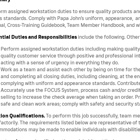
rm assigned workstation duties to ensure quality products an
s standards. Comply with Papa John’s uniform, appearance, an
l, Cross-Training Guidebook, Team Member Handbook, and with
ntial Duties and Responsibilities
include the following. Othe
Perform assigned workstation duties including making quality 
quality customer service through positive and professional in
acting with a sense of urgency in everything they do.
Work as a team and assist each other by being on time for thei
and completing all closing duties, including cleaning, at the 
complying with uniform and appearance standards. Contribut
Accurately use the FOCUS System, process cash and/or credit 
selling to increase the check average when taking an order. P
safe and clean work areas; comply with safety and security st
tion Qualifications.
To perform this job successfully, team m
factorily. The requirements listed below are representative of t
modations may be made to enable individuals with disabilitie