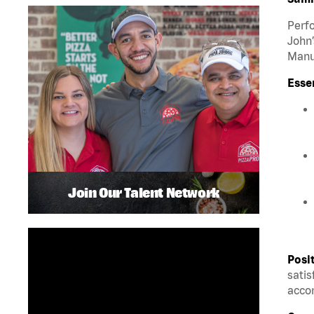
Perfo
John’
Manua
Esse
Join Our Talent Network
Posi
satis
accom