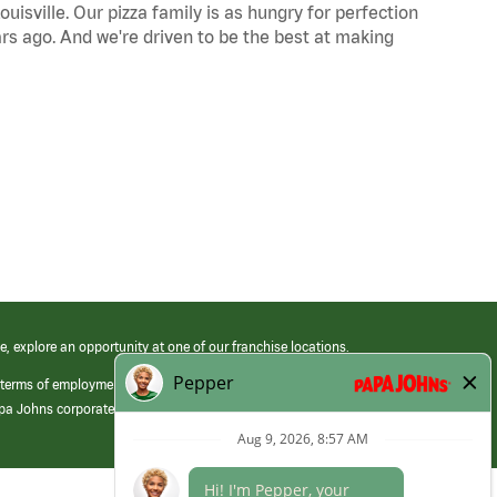
uisville. Our pizza family is as hungry for perfection
s ago. And we're driven to be the best at making
e, explore an opportunity at one of our franchise locations.
 terms of employment at its franchised restaurants. Employment terms,
apa Johns corporate.