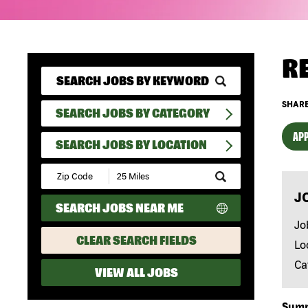
R
SHARE
SEARCH JOBS BY CATEGORY
APP
SEARCH JOBS BY LOCATION
Submit
Zip
J
Code
SEARCH JOBS NEAR ME
and
Radius
Jo
Search
CLEAR SEARCH FIELDS
Lo
Ca
VIEW ALL JOBS
Sum