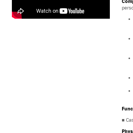
Comp
perso
Func
■ Ca
Phys