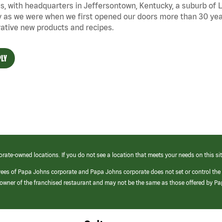
s, with headquarters in Jeffersontown, Kentucky, a suburb of Lo
 as we were when we first opened our doors more than 30 year
ative new products and recipes.
LY
orate-owned locations. If you do not see a location that meets your needs on this sit
yees of Papa Johns corporate and Papa Johns corporate does not set or control the
e/owner of the franchised restaurant and may not be the same as those offered by P