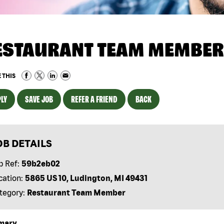
ESTAURANT TEAM MEMBER
 THIS
LY
SAVE JOB
REFER A FRIEND
BACK
OB DETAILS
b Ref:
59b2eb02
cation:
5865 US 10, Ludington, MI 49431
tegory:
Restaurant Team Member
mary