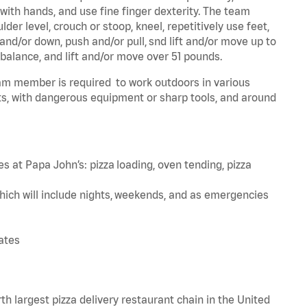
 with hands, and use fine finger dexterity. The team
er level, crouch or stoop, kneel, repetitively use feet,
and/or down, push and/or pull, snd lift and/or move up to
 balance, and lift and/or move over 51 pounds.
team member is required to work outdoors in various
s, with dangerous equipment or sharp tools, and around
s at Papa John’s: pizza loading, oven tending, pizza
hich will include nights, weekends, and as emergencies
tates
th largest pizza delivery restaurant chain in the United