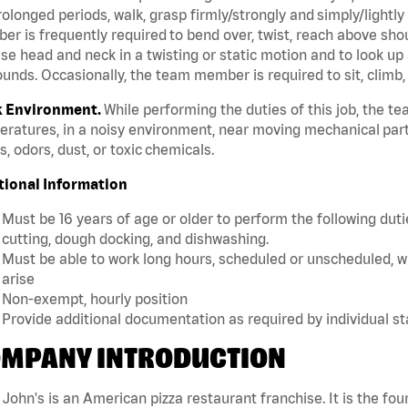
rolonged periods, walk, grasp firmly/strongly and simply/lightly
r is frequently required to bend over, twist, reach above should
se head and neck in a twisting or static motion and to look up 
unds. Occasionally, the team member is required to sit, climb,
 Environment.
While performing the duties of this job, the 
ratures, in a noisy environment, near moving mechanical part
, odors, dust, or toxic chemicals.
tional Information
Must be 16 years of age or older to perform the following dutie
cutting, dough docking, and dishwashing.
Must be able to work long hours, scheduled or unscheduled, w
arise
Non-exempt, hourly position
Provide additional documentation as required by individual s
MPANY INTRODUCTION
John's is an American pizza restaurant franchise. It is the four