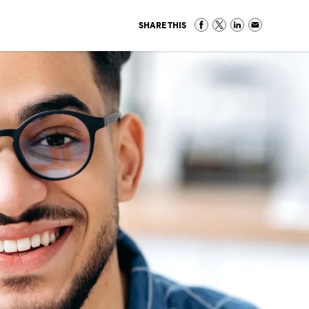
SHARE THIS