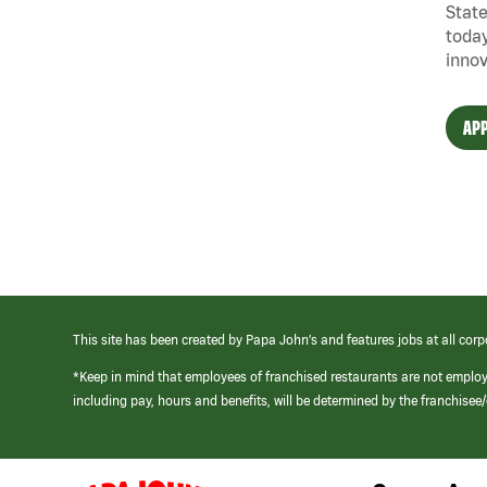
State
today
innov
APP
This site has been created by Papa John’s and features jobs at all corp
*Keep in mind that employees of franchised restaurants are not emplo
including pay, hours and benefits, will be determined by the franchise