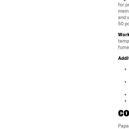
for p
membe
and u
50 po
Work
tempe
fumes
Addi
CO
Papa 