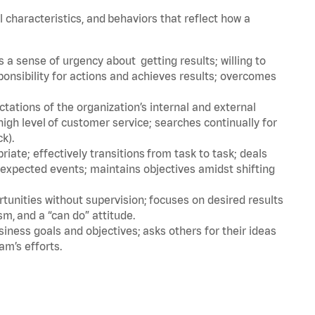
l characteristics, and behaviors that reflect how a
a sense of urgency about getting results; willing to
ponsibility for actions and achieves results; overcomes
ations of the organization’s internal and external
igh level of customer service; searches continually for
ck).
ate; effectively transitions from task to task; deals
unexpected events; maintains objectives amidst shifting
tunities without supervision; focuses on desired results
m, and a “can do” attitude.
iness goals and objectives; asks others for their ideas
am’s efforts.