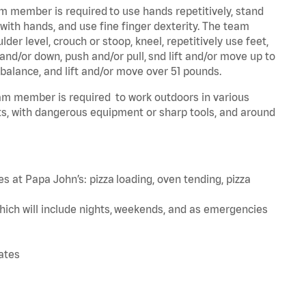
am member is required to use hands repetitively, stand
 with hands, and use fine finger dexterity. The team
er level, crouch or stoop, kneel, repetitively use feet,
and/or down, push and/or pull, snd lift and/or move up to
 balance, and lift and/or move over 51 pounds.
team member is required to work outdoors in various
s, with dangerous equipment or sharp tools, and around
s at Papa John’s: pizza loading, oven tending, pizza
hich will include nights, weekends, and as emergencies
tates