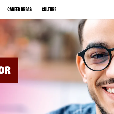
BYPASS
MENUS
(LINK
(LINK
CAREER AREAS
CULTURE
AND
SEARCH
OPENS
OPENS
FIELDS)
IN
IN
A
A
NEW
NEW
WINDOW)
WINDOW)
OR