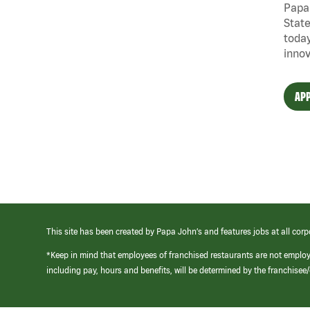
Papa 
State
today
innov
APP
This site has been created by Papa John’s and features jobs at all corp
*Keep in mind that employees of franchised restaurants are not emplo
including pay, hours and benefits, will be determined by the franchise