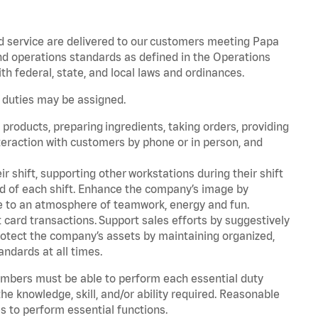
d service are delivered to our customers meeting Papa
d operations standards as defined in the Operations
 federal, state, and local laws and ordinances.
r duties may be assigned.
products, preparing ingredients, taking orders, providing
teraction with customers by phone or in person, and
r shift, supporting other workstations during their shift
end of each shift. Enhance the company’s image by
e to an atmosphere of teamwork, energy and fun.
card transactions. Support sales efforts by suggestively
rotect the company’s assets by maintaining organized,
andards at all times.
embers must be able to perform each essential duty
he knowledge, skill, and/or ability required. Reasonable
s to perform essential functions.