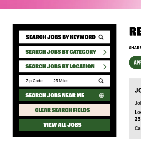
R
SHARE
SEARCH JOBS BY CATEGORY
APP
SEARCH JOBS BY LOCATION
Submit
Zip
J
Code
SEARCH JOBS NEAR ME
and
Radius
Jo
Search
CLEAR SEARCH FIELDS
Lo
25
VIEW ALL JOBS
Ca