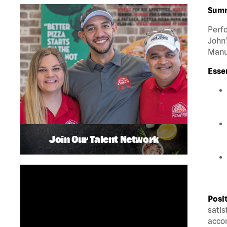
Sum
Perfo
John’
Manua
Esse
Join Our Talent Network
Posi
satis
accom