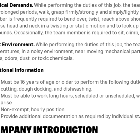
ical Demands.
While performing the duties of this job, the te
rolonged periods, walk, grasp firmly/strongly and simply/lightly
r is frequently required to bend over, twist, reach above should
se head and neck in a twisting or static motion and to look up 
unds. Occasionally, the team member is required to sit, climb,
 Environment.
While performing the duties of this job, the 
ratures, in a noisy environment, near moving mechanical part
, odors, dust, or toxic chemicals.
tional Information
Must be 16 years of age or older to perform the following dutie
cutting, dough docking, and dishwashing.
Must be able to work long hours, scheduled or unscheduled, w
arise
Non-exempt, hourly position
Provide additional documentation as required by individual s
MPANY INTRODUCTION