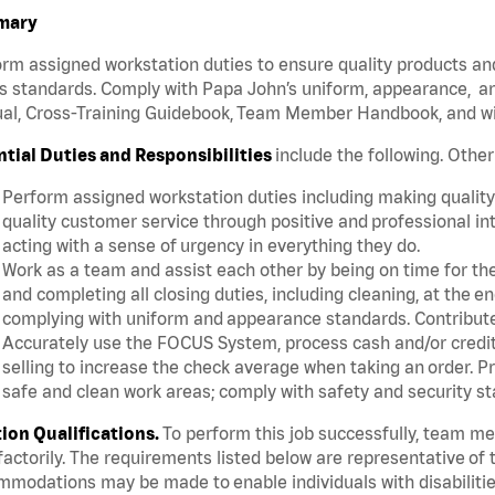
mary
rm assigned workstation duties to ensure quality products an
s standards. Comply with Papa John’s uniform, appearance, an
l, Cross-Training Guidebook, Team Member Handbook, and with
ntial Duties and Responsibilities
include the following. Othe
Perform assigned workstation duties including making quality 
quality customer service through positive and professional in
acting with a sense of urgency in everything they do.
Work as a team and assist each other by being on time for thei
and completing all closing duties, including cleaning, at the 
complying with uniform and appearance standards. Contribut
Accurately use the FOCUS System, process cash and/or credit 
selling to increase the check average when taking an order. P
safe and clean work areas; comply with safety and security st
tion Qualifications.
To perform this job successfully, team m
factorily. The requirements listed below are representative of t
modations may be made to enable individuals with disabilitie