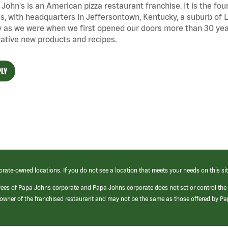
John's is an American pizza restaurant franchise. It is the four
s, with headquarters in Jeffersontown, Kentucky, a suburb of Lo
 as we were when we first opened our doors more than 30 year
ative new products and recipes.
LY
orate-owned locations. If you do not see a location that meets your needs on this sit
yees of Papa Johns corporate and Papa Johns corporate does not set or control the
e/owner of the franchised restaurant and may not be the same as those offered by P