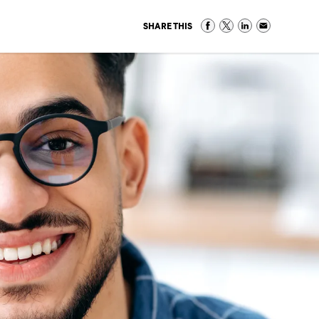
SHARE THIS