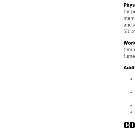
Phys
for p
membe
and u
50 po
Work
tempe
fumes
Addi
CO