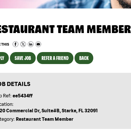
ESTAURANT TEAM MEMBER
 THIS
LY
SAVE JOB
REFER A FRIEND
BACK
OB DETAILS
b Ref:
ee5434ff
cation:
20 Commercial Dr, Suite#B, Starke, FL 32091
tegory:
Restaurant Team Member