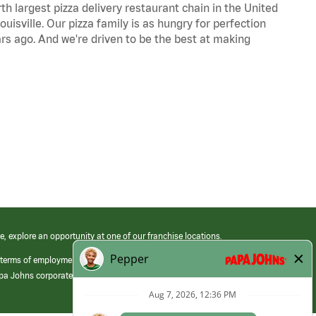
th largest pizza delivery restaurant chain in the United
uisville. Our pizza family is as hungry for perfection
s ago. And we're driven to be the best at making
e, explore an opportunity at one of our franchise locations.
 terms of employment at its franchised restaurants. Employment terms,
apa Johns corporate.