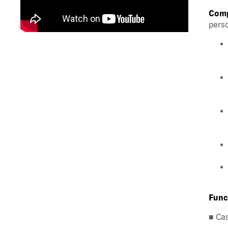
Comp
perso
Func
■ Ca