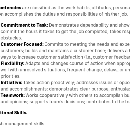
etencies
are classified as the work habits, attitudes, persona
n accomplishes the duties and responsibilities of his/her job.
Commitment to Task:
Demonstrates dependability and shows 
commit the hours it takes to get the job completed; takes res
obstacles.
Customer Focused:
Commits to meeting the needs and expect
customers; builds and maintains a customer base; delivers a h
ways to increase customer satisfaction (i.e., customer feedba
Flexibility:
Adapts and changes course of action when appropri
well with unresolved situations, frequent change, delays, or 
priorities.
Initiative:
Takes action proactively; addresses issues or oppor
and accomplishments; demonstrates clear purpose, enthusias
Teamwork:
Works cooperatively with others to accomplish bus
and opinions; supports team’s decisions; contributes to the te
tional Skills.
sh management skills