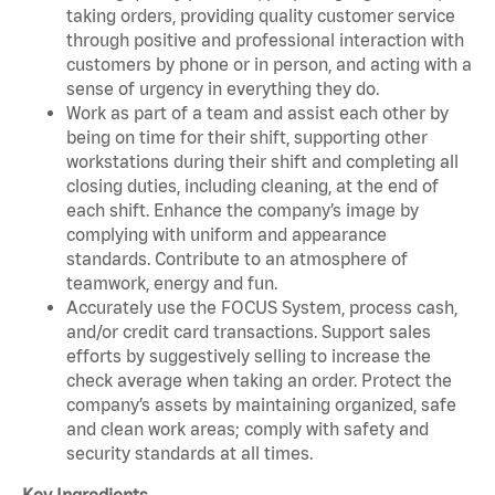
taking orders, providing quality customer service
through positive and professional interaction with
customers by phone or in person, and acting with a
sense of urgency in everything they do.
Work as part of a team and assist each other by
being on time for their shift, supporting other
workstations during their shift and completing all
closing duties, including cleaning, at the end of
each shift. Enhance the company’s image by
complying with uniform and appearance
standards. Contribute to an atmosphere of
teamwork, energy and fun.
Accurately use the FOCUS System, process cash,
and/or credit card transactions. Support sales
efforts by suggestively selling to increase the
check average when taking an order. Protect the
company’s assets by maintaining organized, safe
and clean work areas; comply with safety and
security standards at all times.
Key Ingredients