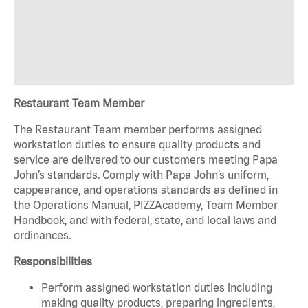
Restaurant Team Member
The Restaurant Team member performs assigned
workstation duties to ensure quality products and
service are delivered to our customers meeting Papa
John’s standards. Comply with Papa John’s uniform,
cappearance, and operations standards as defined in
the Operations Manual, PIZZAcademy, Team Member
Handbook, and with federal, state, and local laws and
ordinances.
Responsibilities
Perform assigned workstation duties including
making quality products, preparing ingredients,