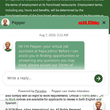
the terms of employment at its franchised restaurants. Employment terms,
including pay, hours and benefits, will be determined by the
franchisee/owner of the franchised restaurant and may not be the same as
those offered by Papa Johns corporate.
(link
opens
in
Career Areas
a
new
Culture
window)
Follow Us
Papa Johns is a federal contractor that participates in the E-Verify
Program to confirm employment eligibility for each new team member. We
also comply with all Right to Work requirements. Official
E-Verify
and
Right
to Work
notices are available for applicants to review in both English and
Spanish
©
2026 Papa Johns International, Inc. All Rights Reserved