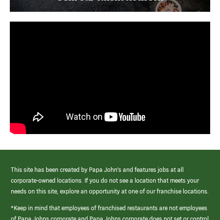
This site has been created by Papa John’s and features jobs at all
corporate-owned locations. If you do not see a location that meets your
needs on this site, explore an opportunity at one of our franchise locations.
*Keep in mind that employees of franchised restaurants are not employees
of Papa Johns corporate and Papa Johns corporate does not set or control