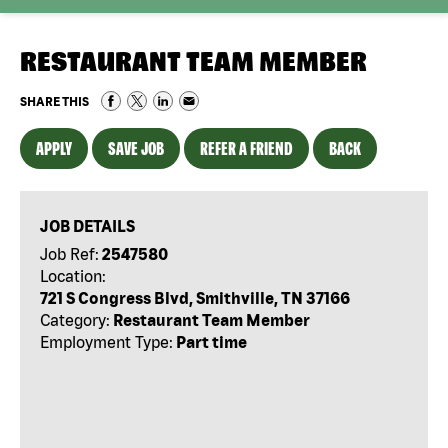
RESTAURANT TEAM MEMBER
SHARE THIS
APPLY
SAVE JOB
REFER A FRIEND
BACK
JOB DETAILS
Job Ref:
2547580
Location:
721 S Congress Blvd, Smithville, TN 37166
Category:
Restaurant Team Member
Employment Type:
Part time