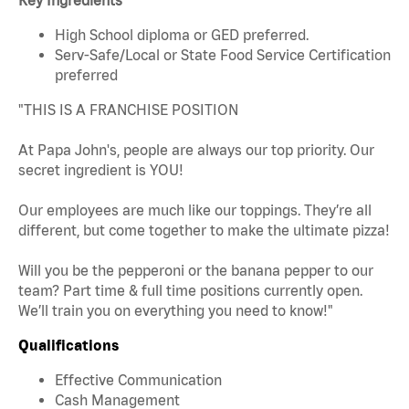
High School diploma or GED preferred.
Serv-Safe/Local or State Food Service Certification
preferred
"THIS IS A FRANCHISE POSITION
At Papa John's, people are always our top priority. Our
secret ingredient is YOU!
Our employees are much like our toppings. They’re all
different, but come together to make the ultimate pizza!
Will you be the pepperoni or the banana pepper to our
team? Part time & full time positions currently open.
We’ll train you on everything you need to know!"
Qualifications
Effective Communication
Cash Management