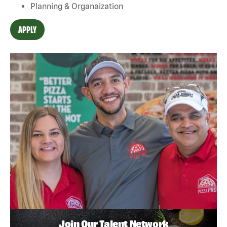
Planning & Organaization
APPLY
Join Our Talent Network