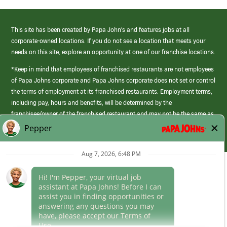
This site has been created by Papa John’s and features jobs at all
corporate-owned locations. If you do not see a location that meets your
needs on this site, explore an opportunity at one of our franchise locations.
*Keep in mind that employees of franchised restaurants are not employees
of Papa Johns corporate and Papa Johns corporate does not set or control
the terms of employment at its franchised restaurants. Employment terms,
including pay, hours and benefits, will be determined by the
franchisee/owner of the franchised restaurant and may not be the same as
those offered by Papa Johns corporate.
(link
opens
in
Career Areas
a
new
Culture
window)