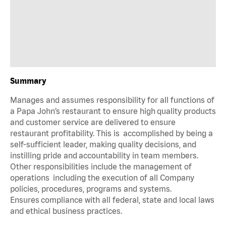
Summary
Manages and assumes responsibility for all functions of
a Papa John’s restaurant to ensure high quality products
and customer service are delivered to ensure
restaurant profitability. This is accomplished by being a
self-sufficient leader, making quality decisions, and
instilling pride and accountability in team members.
Other responsibilities include the management of
operations including the execution of all Company
policies, procedures, programs and systems.
Ensures compliance with all federal, state and local laws
and ethical business practices.