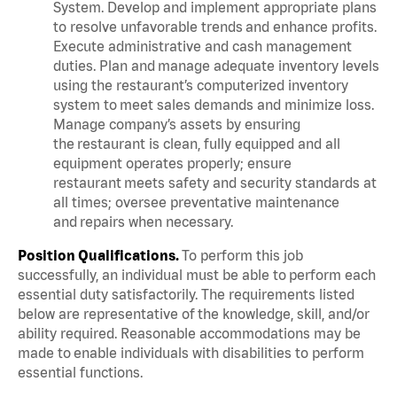
System. Develop and implement appropriate plans
to resolve unfavorable trends and enhance profits.
Execute administrative and cash management
duties. Plan and manage adequate inventory levels
using the restaurant’s computerized inventory
system to meet sales demands and minimize loss.
Manage company’s assets by ensuring
the restaurant is clean, fully equipped and all
equipment operates properly; ensure
restaurant meets safety and security standards at
all times; oversee preventative maintenance
and repairs when necessary.
Position Qualifications.
To perform this job
successfully, an individual must be able to perform each
essential duty satisfactorily. The requirements listed
below are representative of the knowledge, skill, and/or
ability required. Reasonable accommodations may be
made to enable individuals with disabilities to perform
essential functions.