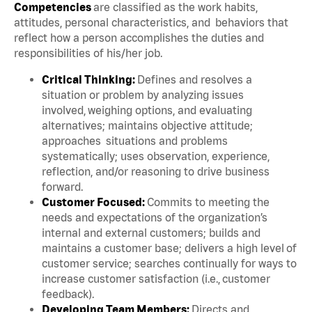
Competencies
are classified as the work habits,
attitudes, personal characteristics, and behaviors that
reflect how a person accomplishes the duties and
responsibilities of his/her job.
Critical Thinking:
Defines and resolves a
situation or problem by analyzing issues
involved, weighing options, and evaluating
alternatives; maintains objective attitude;
approaches situations and problems
systematically; uses observation, experience,
reflection, and/or reasoning to drive business
forward.
Customer Focused:
Commits to meeting the
needs and expectations of the organization’s
internal and external customers; builds and
maintains a customer base; delivers a high level of
customer service; searches continually for ways to
increase customer satisfaction (i.e., customer
feedback).
Developing Team Members:
Directs and