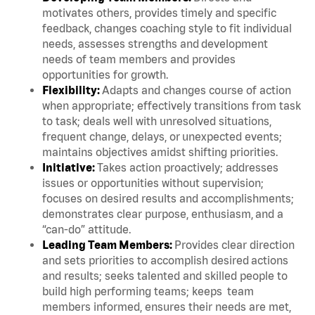
motivates others, provides timely and specific
feedback, changes coaching style to fit individual
needs, assesses strengths and development
needs of team members and provides
opportunities for growth.
Flexibility:
Adapts and changes course of action
when appropriate; effectively transitions from task
to task; deals well with unresolved situations,
frequent change, delays, or unexpected events;
maintains objectives amidst shifting priorities.
Initiative:
Takes action proactively; addresses
issues or opportunities without supervision;
focuses on desired results and accomplishments;
demonstrates clear purpose, enthusiasm, and a
“can-do” attitude.
Leading Team Members:
Provides clear direction
and sets priorities to accomplish desired actions
and results; seeks talented and skilled people to
build high performing teams; keeps team
members informed, ensures their needs are met,