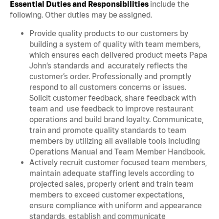
Essential Duties and Responsibilities
include the
following. Other duties may be assigned.
Provide quality products to our customers by
building a system of quality with team members,
which ensures each delivered product meets Papa
John’s standards and accurately reflects the
customer’s order. Professionally and promptly
respond to all customers concerns or issues.
Solicit customer feedback, share feedback with
team and use feedback to improve restaurant
operations and build brand loyalty. Communicate,
train and promote quality standards to team
members by utilizing all available tools including
Operations Manual and Team Member Handbook.
Actively recruit customer focused team members,
maintain adequate staffing levels according to
projected sales, properly orient and train team
members to exceed customer expectations,
ensure compliance with uniform and appearance
standards, establish and communicate