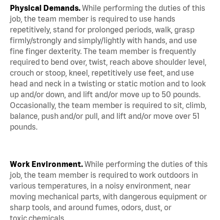
Physical Demands.
While performing the duties of this
job, the team member is required to use hands
repetitively, stand for prolonged periods, walk, grasp
firmly/strongly and simply/lightly with hands, and use
fine finger dexterity. The team member is frequently
required to bend over, twist, reach above shoulder level,
crouch or stoop, kneel, repetitively use feet, and use
head and neck in a twisting or static motion and to look
up and/or down, and lift and/or move up to 50 pounds.
Occasionally, the team member is required to sit, climb,
balance, push and/or pull, and lift and/or move over 51
pounds.
Work Environment.
While performing the duties of this
job, the team member is required to work outdoors in
various temperatures, in a noisy environment, near
moving mechanical parts, with dangerous equipment or
sharp tools, and around fumes, odors, dust, or
toxic chemicals.