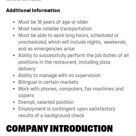
Additional Information
Must be 18 years of age or older
Must have reliable transportation
Must be able to work long hours, scheduled or
unscheduled, which will include nights, weekends,
and as emergencies arise
Ability to successfully perform the job duties of all
positions in the restaurant, including pizza
delivery
Ability to manage with no supervision
Bilingual in certain markets
Work with phones, computers, fax machines and
copiers
Exempt, salaried position
Employment is contingent upon satisfactory
results of a background check
COMPANY INTRODUCTION