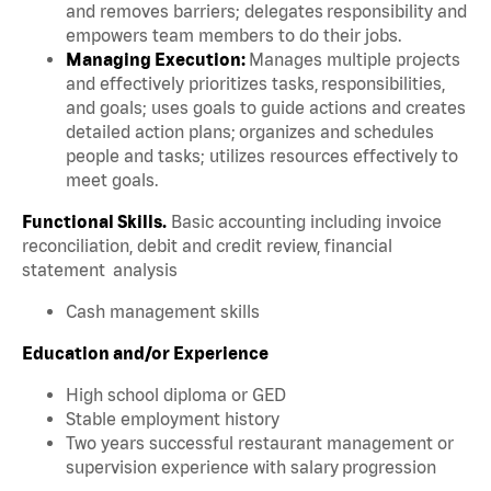
and removes barriers; delegates responsibility and
empowers team members to do their jobs.
Managing Execution:
Manages multiple projects
and effectively prioritizes tasks, responsibilities,
and goals; uses goals to guide actions and creates
detailed action plans; organizes and schedules
people and tasks; utilizes resources effectively to
meet goals.
Functional Skills.
Basic accounting including invoice
reconciliation, debit and credit review, financial
statement analysis
Cash management skills
Education and/or Experience
High school diploma or GED
Stable employment history
Two years successful restaurant management or
supervision experience with salary progression