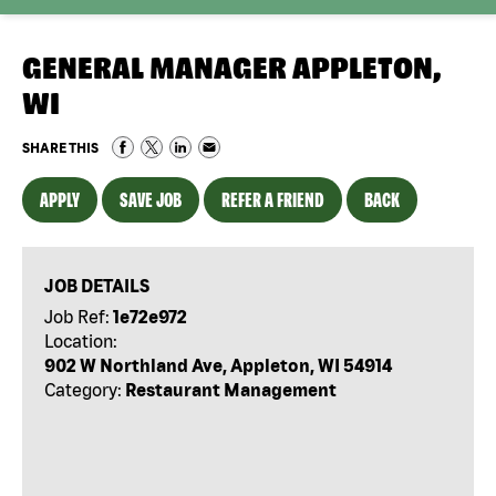
GENERAL MANAGER APPLETON,
WI
SHARE THIS
APPLY
SAVE JOB
REFER A FRIEND
BACK
JOB DETAILS
Job Ref:
1e72e972
Location:
902 W Northland Ave, Appleton, WI 54914
Category:
Restaurant Management