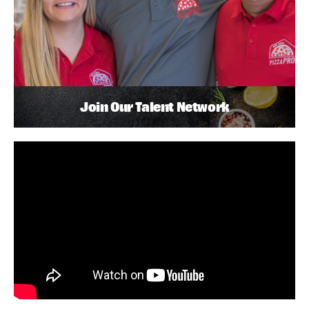
Join Our Talent Network