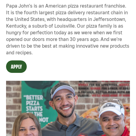
Papa John's is an American pizza restaurant franchise.
It is the fourth largest pizza delivery restaurant chain in
the United States, with headquarters in Jeffersontown,
Kentucky, a suburb of Louisville. Our pizza family is as
hungry for perfection today as we were when we first
opened our doors more than 30 years ago. And we're
driven to be the best at making innovative new products
and recipes.
APPLY