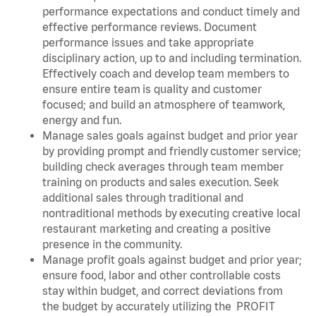
performance expectations and conduct timely and
effective performance reviews. Document
performance issues and take appropriate
disciplinary action, up to and including termination.
Effectively coach and develop team members to
ensure entire team is quality and customer
focused; and build an atmosphere of teamwork,
energy and fun.
Manage sales goals against budget and prior year
by providing prompt and friendly customer service;
building check averages through team member
training on products and sales execution. Seek
additional sales through traditional and
nontraditional methods by executing creative local
restaurant marketing and creating a positive
presence in the community.
Manage profit goals against budget and prior year;
ensure food, labor and other controllable costs
stay within budget, and correct deviations from
the budget by accurately utilizing the PROFIT