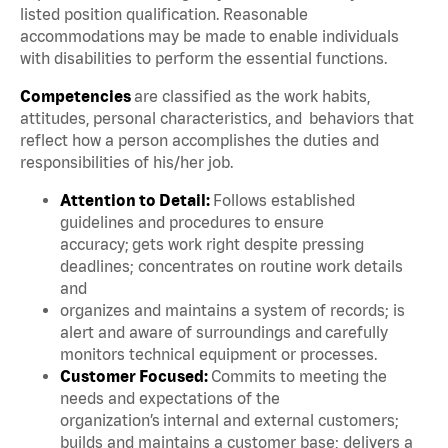
listed position qualification. Reasonable
accommodations may be made to enable individuals
with disabilities to perform the essential functions.
Competencies
are classified as the work habits,
attitudes, personal characteristics, and behaviors that
reflect how a person accomplishes the duties and
responsibilities of his/her job.
Attention to Detail:
Follows established
guidelines and procedures to ensure
accuracy; gets work right despite pressing
deadlines; concentrates on routine work details
and
organizes and maintains a system of records; is
alert and aware of surroundings and carefully
monitors technical equipment or processes.
Customer Focused:
Commits to meeting the
needs and expectations of the
organization’s internal and external customers;
builds and maintains a customer base; delivers a