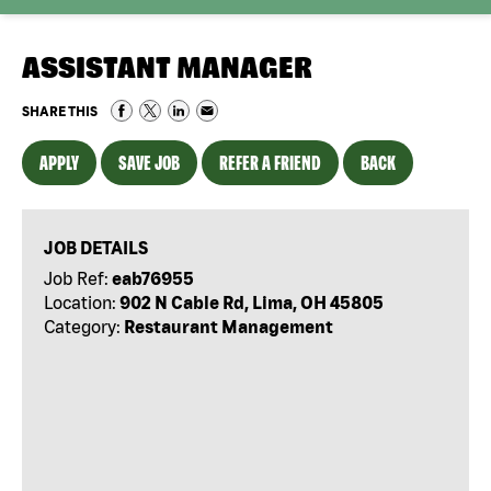
ASSISTANT MANAGER
SHARE THIS
APPLY
SAVE JOB
REFER A FRIEND
BACK
JOB DETAILS
Job Ref:
eab76955
Location:
902 N Cable Rd, Lima, OH 45805
Category:
Restaurant Management