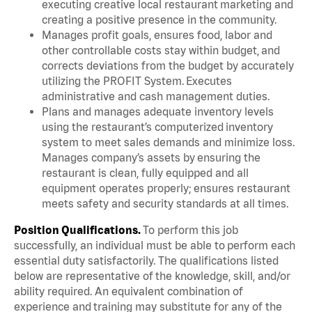
executing creative local restaurant marketing and
creating a positive presence in the community.
Manages profit goals, ensures food, labor and
other controllable costs stay within budget, and
corrects deviations from the budget by accurately
utilizing the PROFIT System. Executes
administrative and cash management duties.
Plans and manages adequate inventory levels
using the restaurant’s computerized inventory
system to meet sales demands and minimize loss.
Manages company’s assets by ensuring the
restaurant is clean, fully equipped and all
equipment operates properly; ensures restaurant
meets safety and security standards at all times.
Position Qualifications.
To perform this job
successfully, an individual must be able to perform each
essential duty satisfactorily. The qualifications listed
below are representative of the knowledge, skill, and/or
ability required. An equivalent combination of
experience and training may substitute for any of the