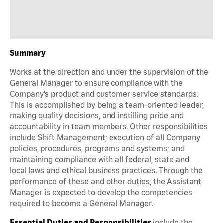
Summary
Works at the direction and under the supervision of the
General Manager to ensure compliance with the
Company’s product and customer service standards.
This is accomplished by being a team-oriented leader,
making quality decisions, and instilling pride and
accountability in team members. Other responsibilities
include Shift Management; execution of all Company
policies, procedures, programs and systems; and
maintaining compliance with all federal, state and
local laws and ethical business practices. Through the
performance of these and other duties, the Assistant
Manager is expected to develop the competencies
required to become a General Manager.
Essential Duties and Responsibilities
include the