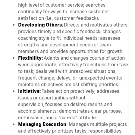
high level of customer service; searches
continually for ways to increase customer
satisfaction (i.e., customer feedback).
Developing Others
:
Directs and motivates others;
provides timely and specific feedback; changes
coaching style to fit individual needs; assesses
strengths and development needs of team
members and provides opportunities for growth.
Flexibility:
Adapts and changes course of action
when appropriate; effectively transitions from task
to task; deals well with unresolved situations,
frequent change, delays, or unexpected events;
maintains objectives amidst shifting priorities.
Initiative:
Takes action proactively; addresses
issues or opportunities without
supervision; focuses on desired results and
accomplishments; demonstrates clear purpose,
enthusiasm, and a “can-do” attitude.
Managing Execution
: Manages multiple projects
and effectively prioritizes tasks, responsibilities,