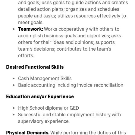
and goals; uses goals to guide actions and creates
detailed action plans; organizes and schedules
people and tasks; utilizes resources effectively to
meet goals.
Teamwork:
Works cooperatively with others to
accomplish business goals and objectives; asks
others for their ideas and opinions; supports
team’s decisions; contributes to the team’s
efforts.
Desired Functional Skills
Cash Management Skills
Basic accounting including invoice reconciliation
Education and/or Experience
High School diploma or GED
Successful and stable employment history with
supervisory experience
Physical Demands.
While performing the duties of this