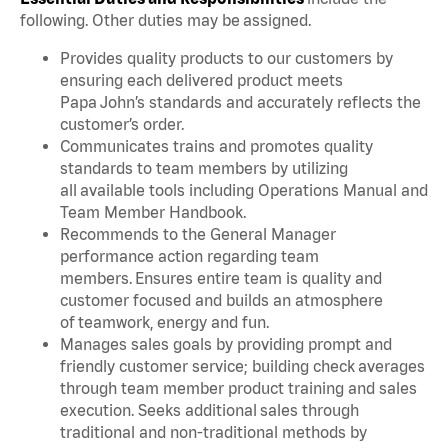
following. Other duties may be assigned.
Provides quality products to our customers by
ensuring each delivered product meets
Papa John’s standards and accurately reflects the
customer’s order.
Communicates trains and promotes quality
standards to team members by utilizing
all available tools including Operations Manual and
Team Member Handbook.
Recommends to the General Manager
performance action regarding team
members. Ensures entire team is quality and
customer focused and builds an atmosphere
of teamwork, energy and fun.
Manages sales goals by providing prompt and
friendly customer service; building check averages
through team member product training and sales
execution. Seeks additional sales through
traditional and non-traditional methods by