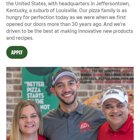
the United States, with headquarters in Jeffersontown,
Kentucky, a suburb of Louisville. Our pizza family is as
hungry for perfection today as we were when we first
opened our doors more than 30 years ago. And we're
driven to be the best at making innovative new products
and recipes.
APPLY