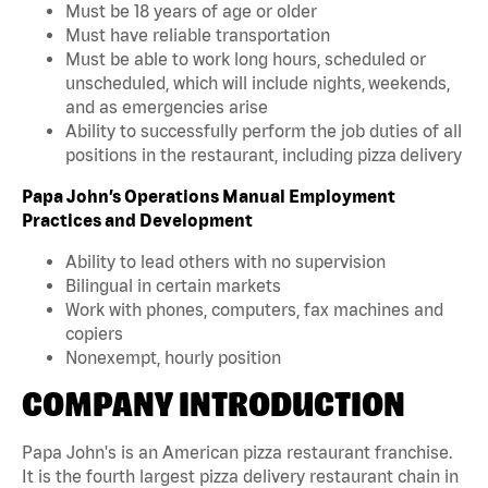
Must be 18 years of age or older
Must have reliable transportation
Must be able to work long hours, scheduled or
unscheduled, which will include nights, weekends,
and as emergencies arise
Ability to successfully perform the job duties of all
positions in the restaurant, including pizza delivery
Papa John’s Operations Manual Employment
Practices and Development
Ability to lead others with no supervision
Bilingual in certain markets
Work with phones, computers, fax machines and
copiers
Nonexempt, hourly position
COMPANY INTRODUCTION
Papa John's is an American pizza restaurant franchise.
It is the fourth largest pizza delivery restaurant chain in