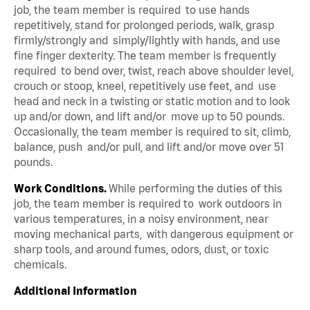
job, the team member is required to use hands
repetitively, stand for prolonged periods, walk, grasp
firmly/strongly and simply/lightly with hands, and use
fine finger dexterity. The team member is frequently
required to bend over, twist, reach above shoulder level,
crouch or stoop, kneel, repetitively use feet, and use
head and neck in a twisting or static motion and to look
up and/or down, and lift and/or move up to 50 pounds.
Occasionally, the team member is required to sit, climb,
balance, push and/or pull, and lift and/or move over 51
pounds.
Work Conditions.
While performing the duties of this
job, the team member is required to work outdoors in
various temperatures, in a noisy environment, near
moving mechanical parts, with dangerous equipment or
sharp tools, and around fumes, odors, dust, or toxic
chemicals.
Additional Information