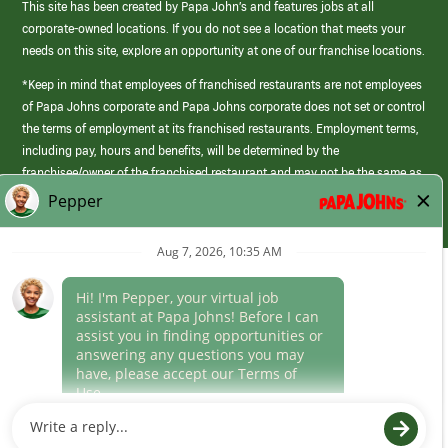
This site has been created by Papa John’s and features jobs at all
corporate-owned locations. If you do not see a location that meets your
needs on this site, explore an opportunity at one of our franchise locations.
*Keep in mind that employees of franchised restaurants are not employees
of Papa Johns corporate and Papa Johns corporate does not set or control
the terms of employment at its franchised restaurants. Employment terms,
including pay, hours and benefits, will be determined by the
franchisee/owner of the franchised restaurant and may not be the same as
those offered by Papa Johns corporate.
(link
opens
in
Career Areas
a
new
Culture
window)
Follow Us