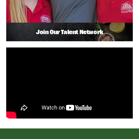
Join Our Talent Network