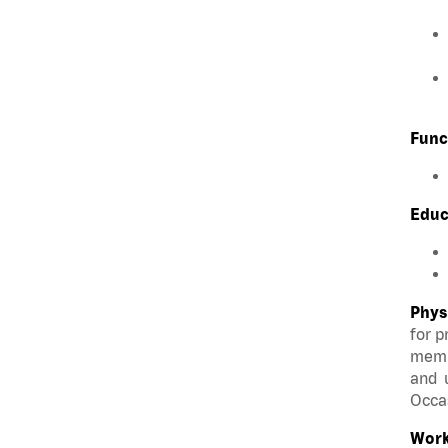
Func
Educ
Phys
for p
membe
and u
Occas
Work