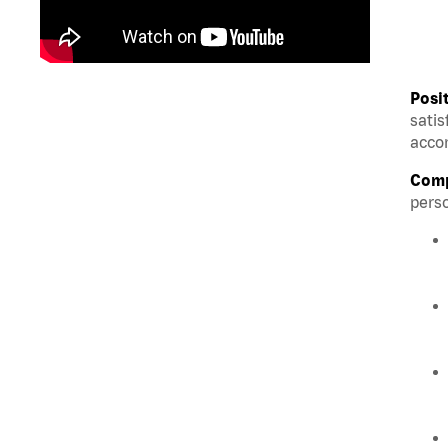
Posi
satis
accom
Comp
perso