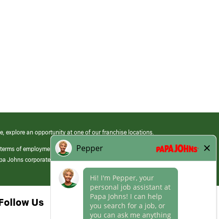
e, explore an opportunity at one of our franchise locations.
 terms of employment at its franchised restaurants. Employment terms,
apa Johns corporate.
Follow Us