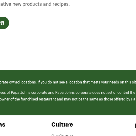
ative new products and recipes.
LY
orate-owned locations. If you do not see a location that meets your needs on this sit
yees of Papa Johns corporate and Papa Johns corporate does not set or control the
e/owner of the franchised restaurant and may not be the same as those offered by P
as
Culture