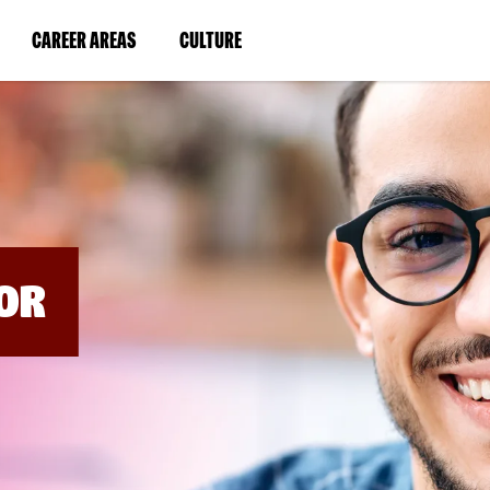
BYPASS
MENUS
(LINK
(LINK
CAREER AREAS
CULTURE
AND
SEARCH
OPENS
OPENS
FIELDS)
IN
IN
A
A
NEW
NEW
WINDOW)
WINDOW)
OR