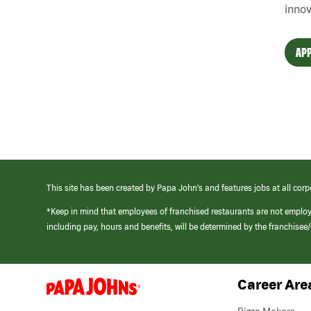
innov
APP
This site has been created by Papa John’s and features jobs at all corp
*Keep in mind that employees of franchised restaurants are not emplo
including pay, hours and benefits, will be determined by the franchise
Career Are
(link
opens
in