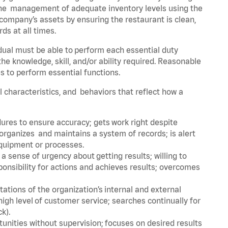
he management of adequate inventory levels using the
ompany’s assets by ensuring the restaurant is clean,
ds at all times.
idual must be able to perform each essential duty
the knowledge, skill, and/or ability required. Reasonable
s to perform essential functions.
al characteristics, and behaviors that reflect how a
dures to ensure accuracy; gets work right despite
organizes and maintains a system of records; is alert
equipment or processes.
sense of urgency about getting results; willing to
ponsibility for actions and achieves results; overcomes
ions of the organization’s internal and external
igh level of customer service; searches continually for
ck).
rtunities without supervision; focuses on desired results