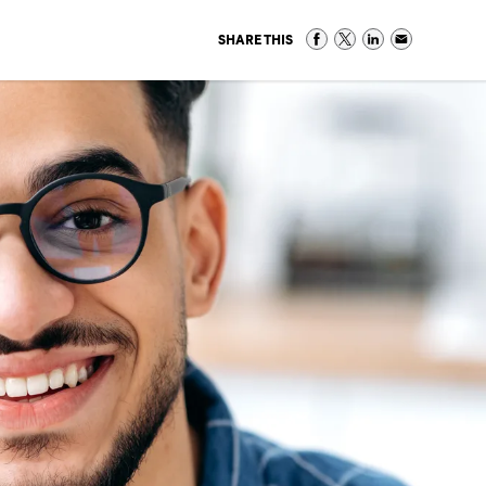
SHARE THIS