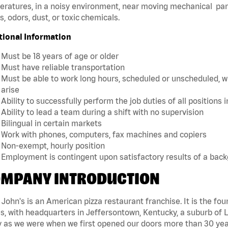
ratures, in a noisy environment, near moving mechanical par
, odors, dust, or toxic chemicals.
tional Information
Must be 18 years of age or older
Must have reliable transportation
Must be able to work long hours, scheduled or unscheduled, w
arise
Ability to successfully perform the job duties of all positions 
Ability to lead a team during a shift with no supervision
Bilingual in certain markets
Work with phones, computers, fax machines and copiers
Non-exempt, hourly position
Employment is contingent upon satisfactory results of a bac
MPANY INTRODUCTION
John's is an American pizza restaurant franchise. It is the four
s, with headquarters in Jeffersontown, Kentucky, a suburb of Lo
 as we were when we first opened our doors more than 30 year