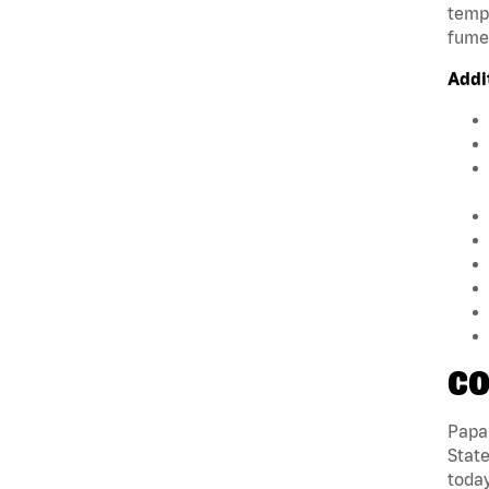
tempe
fumes
Addi
CO
Papa 
State
today