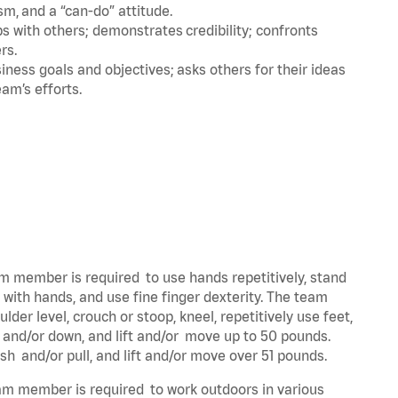
m, and a “can-do” attitude.
 with others; demonstrates credibility; confronts
ers.
ness goals and objectives; asks others for their ideas
eam’s efforts.
eam member is required to use hands repetitively, stand
y with hands, and use fine finger dexterity. The team
der level, crouch or stoop, kneel, repetitively use feet,
p and/or down, and lift and/or move up to 50 pounds.
ush and/or pull, and lift and/or move over 51 pounds.
team member is required to work outdoors in various