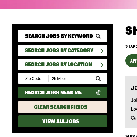
S
SHARE
SEARCH JOBS BY CATEGORY
APP
SEARCH JOBS BY LOCATION
Submit
Zip
J
Code
SEARCH JOBS NEAR ME
and
Radius
Jo
Search
CLEAR SEARCH FIELDS
Lo
Ca
VIEW ALL JOBS
Sum