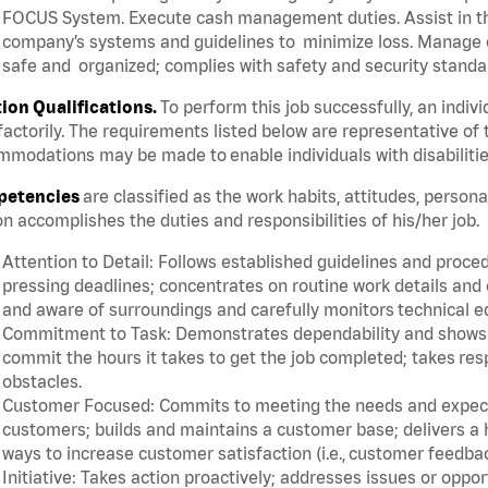
FOCUS System. Execute cash management duties. Assist in t
company’s systems and guidelines to minimize loss. Manage c
safe and organized; complies with safety and security standar
tion Qualifications.
To perform this job successfully, an indiv
factorily. The requirements listed below are representative of 
modations may be made to enable individuals with disabilitie
etencies
are classified as the work habits, attitudes, person
n accomplishes the duties and responsibilities of his/her job.
Attention to Detail: Follows established guidelines and proce
pressing deadlines; concentrates on routine work details and 
and aware of surroundings and carefully monitors technical 
Commitment to Task: Demonstrates dependability and shows a 
commit the hours it takes to get the job completed; takes res
obstacles.
Customer Focused: Commits to meeting the needs and expectat
customers; builds and maintains a customer base; delivers a h
ways to increase customer satisfaction (i.e., customer feedba
Initiative: Takes action proactively; addresses issues or oppo