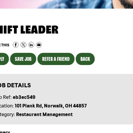
HIFT LEADER
 THIS
LY
SAVE JOB
REFER A FRIEND
BACK
OB DETAILS
b Ref:
eb3ec549
cation:
101 Plank Rd, Norwalk, OH 44857
tegory:
Restaurant Management
mary