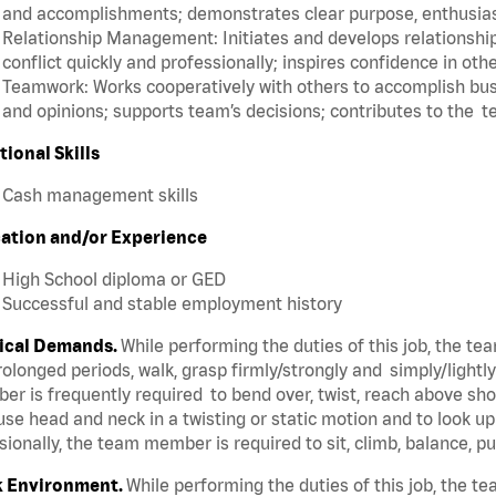
and accomplishments; demonstrates clear purpose, enthusias
Relationship Management: Initiates and develops relationships
conflict quickly and professionally; inspires confidence in oth
Teamwork: Works cooperatively with others to accomplish busi
and opinions; supports team’s decisions; contributes to the t
tional Skills
Cash management skills
ation and/or Experience
High School diploma or GED
Successful and stable employment history
ical Demands.
While performing the duties of this job, the t
rolonged periods, walk, grasp firmly/strongly and simply/lightl
r is frequently required to bend over, twist, reach above shoul
se head and neck in a twisting or static motion and to look u
ionally, the team member is required to sit, climb, balance, p
 Environment.
While performing the duties of this job, the 