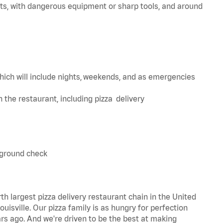
ts, with dangerous equipment or sharp tools, and around
hich will include nights, weekends, and as emergencies
in the restaurant, including pizza delivery
kground check
th largest pizza delivery restaurant chain in the United
uisville. Our pizza family is as hungry for perfection
s ago. And we're driven to be the best at making