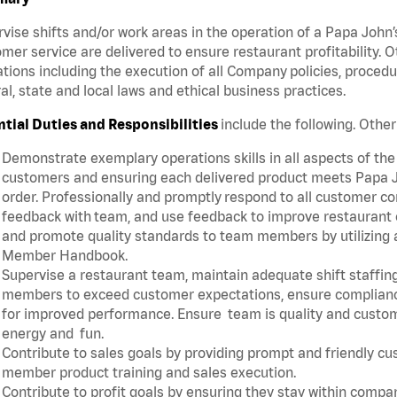
vise shifts and/or work areas in the operation of a Papa John’
mer service are delivered to ensure restaurant profitability.
tions including the execution of all Company policies, proced
al, state and local laws and ethical business practices.
ntial Duties and Responsibilities
include the following. Oth
Demonstrate exemplary operations skills in all aspects of the
customers and ensuring each delivered product meets Papa J
order. Professionally and promptly respond to all customer co
feedback with team, and use feedback to improve restaurant o
and promote quality standards to team members by utilizing a
Member Handbook.
Supervise a restaurant team, maintain adequate shift staffing
members to exceed customer expectations, ensure complianc
for improved performance. Ensure team is quality and custo
energy and fun.
Contribute to sales goals by providing prompt and friendly c
member product training and sales execution.
Contribute to profit goals by ensuring they stay within compan