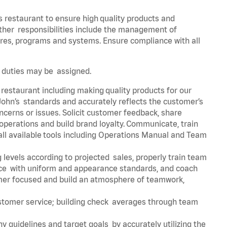
s restaurant to ensure high quality products and
 Other responsibilities include the management of
ures, programs and systems. Ensure compliance with all
er duties may be assigned.
 restaurant including making quality products for our
ohn’s standards and accurately reflects the customer’s
ncerns or issues. Solicit customer feedback, share
perations and build brand loyalty. Communicate, train
ll available tools including Operations Manual and Team
 levels according to projected sales, properly train team
e with uniform and appearance standards, and coach
mer focused and build an atmosphere of teamwork,
ustomer service; building check averages through team
y guidelines and target goals by accurately utilizing the