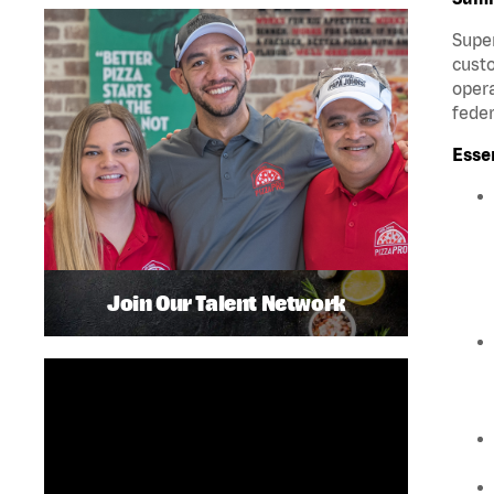
Super
custo
opera
feder
Esse
Join Our Talent Network