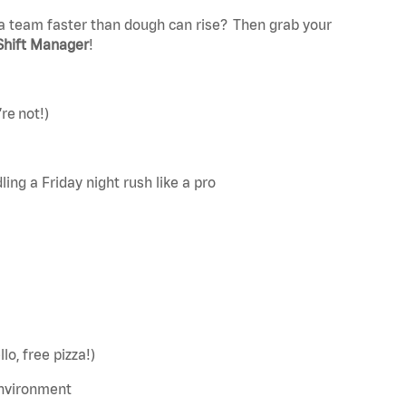
a team faster than dough can rise? Then grab your
Shift Manager
!
re not!)
ing a Friday night rush like a pro
lo, free pizza!)
environment