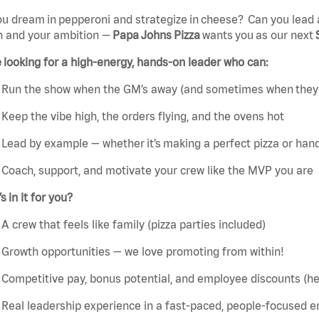
u dream in pepperoni and strategize in cheese? Can you lead 
n and your ambition —
Papa Johns Pizza
wants you as our next
 looking for a high-energy, hands-on leader who can:
Run the show when the GM’s away (and sometimes when they’
Keep the vibe high, the orders flying, and the ovens hot
Lead by example — whether it’s making a perfect pizza or handl
Coach, support, and motivate your crew like the MVP you are
s in it for you?
A crew that feels like family (pizza parties included)
Growth opportunities — we love promoting from within!
Competitive pay, bonus potential, and employee discounts (hel
Real leadership experience in a fast-paced, people-focused 