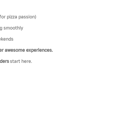
or pizza passion)
ing smoothly
eekends
iver awesome experiences.
aders
start here.