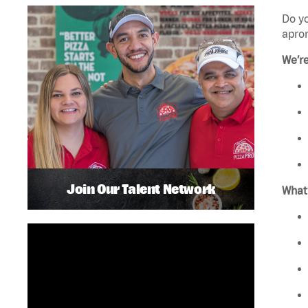
Do yo
apro
We’re
Join Our Talent Network
What’