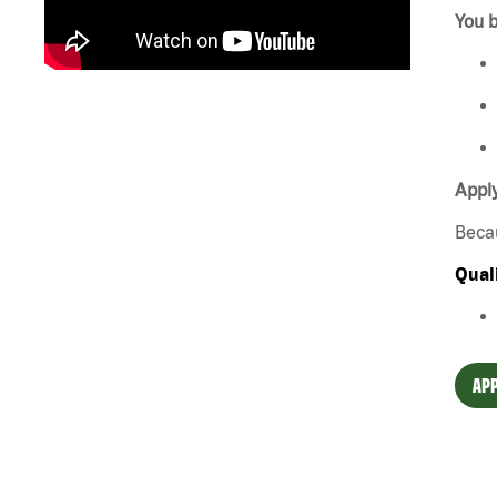
You b
Apply
Beca
Qual
APP