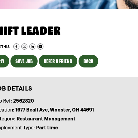
HIFT LEADER
 THIS
LY
SAVE JOB
REFER A FRIEND
BACK
OB DETAILS
b Ref:
2562820
cation:
1677 Beall Ave, Wooster, OH 44691
tegory:
Restaurant Management
ployment Type:
Part time