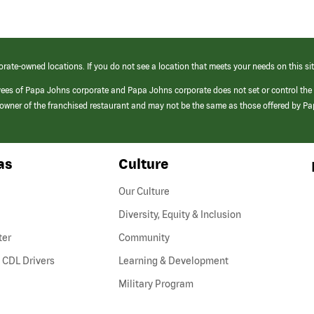
orate-owned locations. If you do not see a location that meets your needs on this sit
yees of Papa Johns corporate and Papa Johns corporate does not set or control the
e/owner of the franchised restaurant and may not be the same as those offered by P
as
Culture
Our Culture
Diversity, Equity & Inclusion
ter
Community
(link
 CDL Drivers
Learning & Development
opens
Military Program
in
a
new