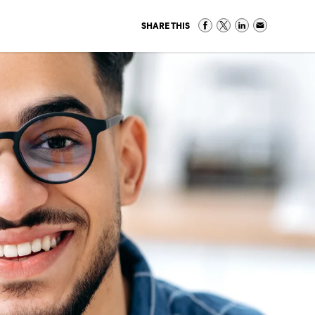
SHARE THIS