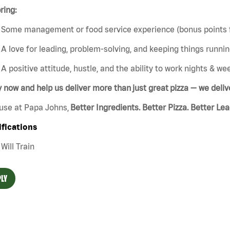
ring:
Some management or food service experience (bonus points f
A love for leading, problem-solving, and keeping things runn
A positive attitude, hustle, and the ability to work nights & w
 now and help us deliver more than just great pizza — we del
use at Papa Johns,
Better Ingredients. Better Pizza. Better Le
ifications
Will Train
LY