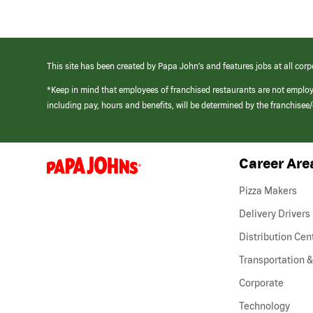
This site has been created by Papa John’s and features jobs at all corp
*Keep in mind that employees of franchised restaurants are not emplo
including pay, hours and benefits, will be determined by the franchise
Career Are
(link
opens
in
Pizza Makers
a
new
Delivery Drivers
window)
Distribution Cen
Transportation &
Corporate
Technology