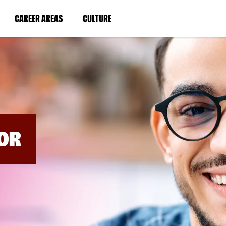
BYPASS
MENUS
(LINK
(LINK
CAREER AREAS
CULTURE
AND
SEARCH
OPENS
OPENS
FIELDS)
IN
IN
A
A
NEW
NEW
WINDOW)
WINDOW)
OR