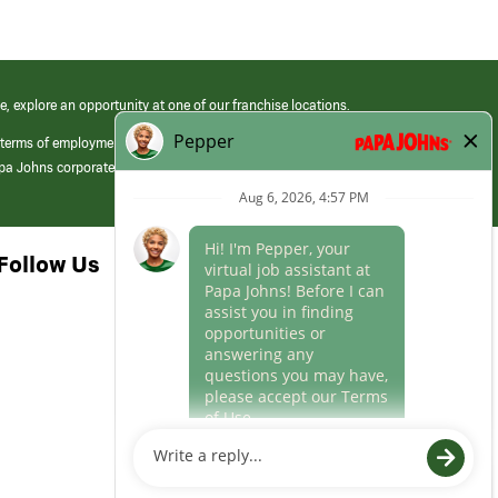
e, explore an opportunity at one of our franchise locations.
 terms of employment at its franchised restaurants. Employment terms,
apa Johns corporate.
Follow Us