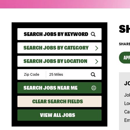
S
SHARE
SEARCH JOBS BY CATEGORY
APP
SEARCH JOBS BY LOCATION
Submit
Zip
J
Code
SEARCH JOBS NEAR ME
and
Radius
Jo
Search
CLEAR SEARCH FIELDS
Lo
Ca
VIEW ALL JOBS
Em