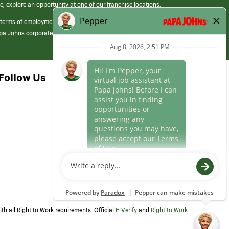
e, explore an opportunity at one of our franchise locations.
 terms of employment at its franchised restaurants. Employment terms,
apa Johns corporate.
Follow Us
th all Right to Work requirements. Official
E-Verify
and
Right to Work