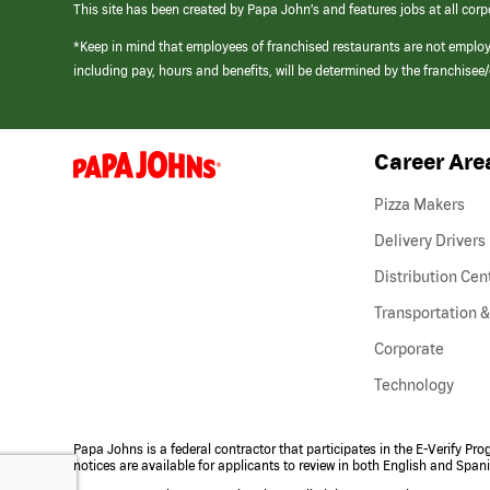
This site has been created by Papa John’s and features jobs at all corp
*Keep in mind that employees of franchised restaurants are not emplo
including pay, hours and benefits, will be determined by the franchise
Career Are
(link
opens
in
Pizza Makers
a
new
Delivery Drivers
window)
Distribution Cen
Transportation &
Corporate
Technology
Papa Johns is a federal contractor that participates in the E-Verify Pr
notices are available for applicants to review in both English and Span