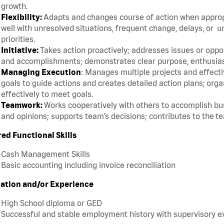
growth.
Flexibility:
Adapts and changes course of action when appropri
well with unresolved situations, frequent change, delays, or 
priorities.
Initiative:
Takes action proactively; addresses issues or oppor
and accomplishments; demonstrates clear purpose, enthusias
Managing Execution
: Manages multiple projects and effective
goals to guide actions and creates detailed action plans; org
effectively to meet goals.
Teamwork:
Works cooperatively with others to accomplish bus
and opinions; supports team’s decisions; contributes to the t
red Functional Skills
Cash Management Skills
Basic accounting including invoice reconciliation
ation and/or Experience
High School diploma or GED
Successful and stable employment history with supervisory 