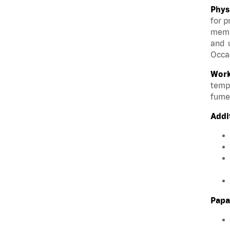
Phys
for p
membe
and u
Occas
Work
tempe
fumes
Addi
Papa