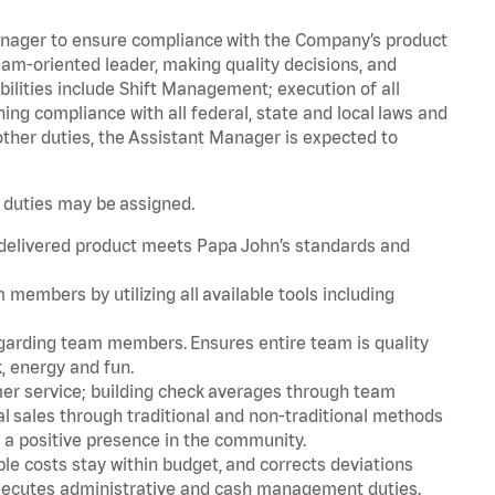
Manager to ensure compliance with the Company’s product
am-oriented leader, making quality decisions, and
bilities include Shift Management; execution of all
g compliance with all federal, state and local laws and
ther duties, the Assistant Manager is expected to
.
r duties may be assigned.
 delivered product meets Papa John’s standards and
embers by utilizing all available tools including
rding team members. Ensures entire team is quality
, energy and fun.
er service; building check averages through team
l sales through traditional and non-traditional methods
g a positive presence in the community.
le costs stay within budget, and corrects deviations
 Executes administrative and cash management duties.