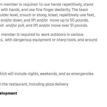
eam member is required to use hands repetitively, stand
y with hands, and use fine finger dexterity. The team
der level, crouch or stoop, kneel, repetitively use feet,
p and/or down, and lift and/or move up to 50 pounds.
sh and/or pull, and lift and/or move over 51 pounds.
am member is required to work outdoors in various
ts, with dangerous equipment or sharp tools, and around
hich will include nights, weekends, and as emergencies
in the restaurant, including pizza delivery
velopment