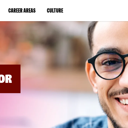
BYPASS
MENUS
(LINK
(LINK
CAREER AREAS
CULTURE
AND
SEARCH
OPENS
OPENS
FIELDS)
IN
IN
A
A
NEW
NEW
WINDOW)
WINDOW)
OR