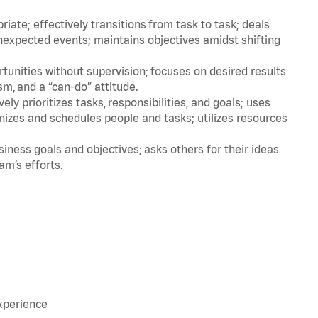
ate; effectively transitions from task to task; deals
unexpected events; maintains objectives amidst shifting
tunities without supervision; focuses on desired results
m, and a “can-do” attitude.
ly prioritizes tasks, responsibilities, and goals; uses
anizes and schedules people and tasks; utilizes resources
iness goals and objectives; asks others for their ideas
eam’s efforts.
experience