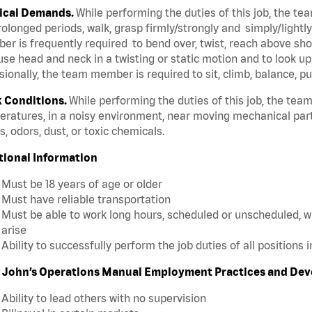
ical Demands.
While performing the duties of this job, the t
rolonged periods, walk, grasp firmly/strongly and simply/lightl
r is frequently required to bend over, twist, reach above shoul
se head and neck in a twisting or static motion and to look u
ionally, the team member is required to sit, climb, balance, pu
 Conditions.
While performing the duties of this job, the te
ratures, in a noisy environment, near moving mechanical par
, odors, dust, or toxic chemicals.
tional Information
Must be 18 years of age or older
Must have reliable transportation
Must be able to work long hours, scheduled or unscheduled, w
arise
Ability to successfully perform the job duties of all positions 
 John’s Operations Manual Employment Practices and De
Ability to lead others with no supervision