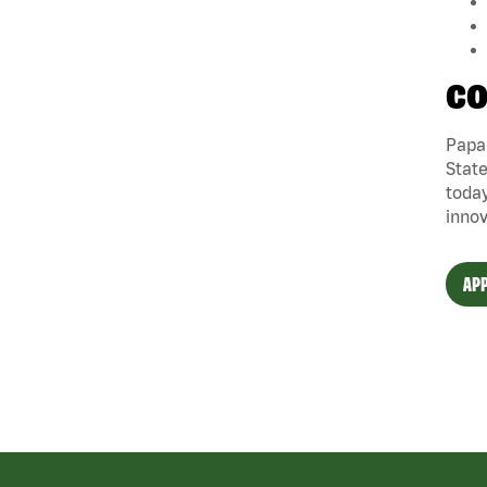
CO
Papa 
State
today
innov
APP