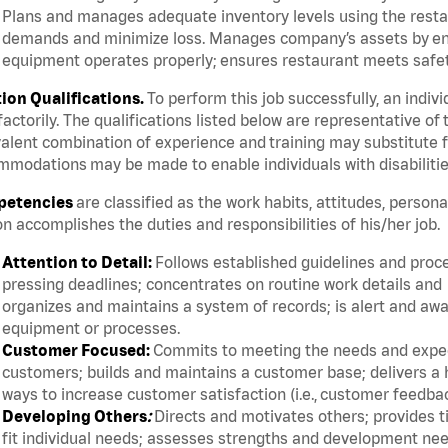
Plans and manages adequate inventory levels using the resta
demands and minimize loss. Manages company’s assets by ensur
equipment operates properly; ensures restaurant meets safety
tion Qualifications.
To perform this job successfully, an indiv
factorily. The qualifications listed below are representative of 
alent combination of experience and training may substitute fo
modations may be made to enable individuals with disabilitie
etencies
are classified as the work habits, attitudes, person
n accomplishes the duties and responsibilities of his/her job.
Attention to Detail:
Follows established guidelines and proc
pressing deadlines; concentrates on routine work details and
organizes and maintains a system of records; is alert and awa
equipment or processes.
Customer Focused:
Commits to meeting the needs and expect
customers; builds and maintains a customer base; delivers a h
ways to increase customer satisfaction (i.e., customer feedba
Developing Others
:
Directs and motivates others; provides t
fit individual needs; assesses strengths and development ne