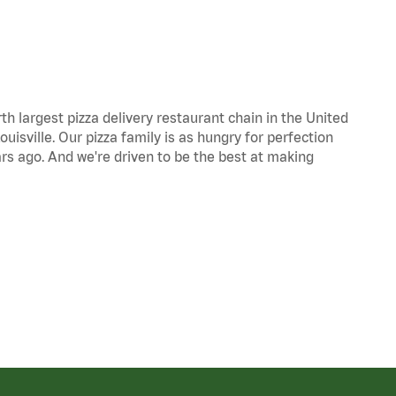
th largest pizza delivery restaurant chain in the United
uisville. Our pizza family is as hungry for perfection
s ago. And we're driven to be the best at making