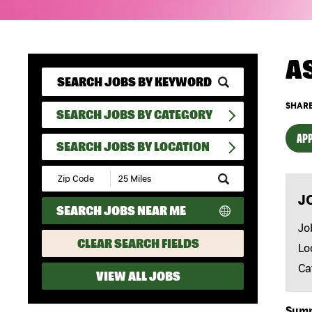
A
SHARE
SEARCH JOBS BY CATEGORY
APP
SEARCH JOBS BY LOCATION
Submit
Zip
J
Code
SEARCH JOBS NEAR ME
and
Radius
Jo
Search
CLEAR SEARCH FIELDS
Lo
Ca
VIEW ALL JOBS
Sum