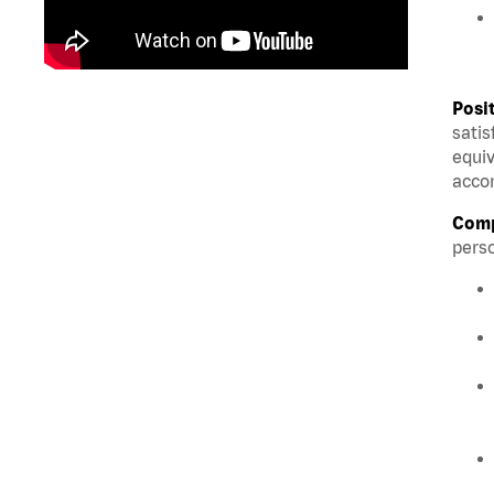
Posi
satis
equiv
accom
Comp
perso