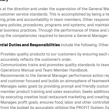
 at the direction and under the supervision of the General 
ustomer service standards. This is accomplished by being a te
lling pride and accountability in team members. Other responsi
ny policies, procedures, programs and systems; and maintainin
al business practices. Through the performance of these and o
lop the competencies required to become a General Manager
ntial Duties and Responsibilities
include the following. Othe
Provides quality products to our customers by ensuring each
accurately reflects the customer’s order.
Communicates trains and promotes quality standards to team m
Operations Manual and Team Member Handbook.
Recommends to the General Manager performance action rega
and customer focused and builds an atmosphere of teamwork
Manages sales goals by providing prompt and friendly custom
member product training and sales execution. Seeks additiona
by executing creative local restaurant marketing and creatin
Manages profit goals, ensures food, labor and other controllab
from the budget by accurately utilizing the PROFIT System.