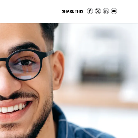
SHARE THIS