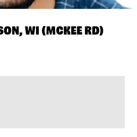
ON, WI (MCKEE RD)