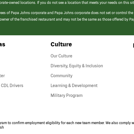
orate-owned locations. If you do not see a location that meets your needs on this sit
yees of Papa Johns corporate and Papa Johns corporate does not set or control the
e/owner of the franchised restaurant and may not be the same as those offered by P
as
Culture
Our Culture
Diversity, Equity & Inclusion
ter
Community
(link
 CDL Drivers
Learning & Development
opens
Military Program
in
a
new
window)
ogram to confirm employment eligibility for each new team member. We also comply wi
ish