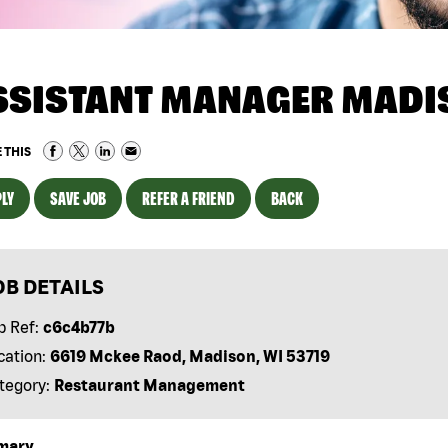
SSISTANT MANAGER MADIS
 THIS
LY
SAVE JOB
REFER A FRIEND
BACK
OB DETAILS
b Ref:
c6c4b77b
cation:
6619 Mckee Raod, Madison, WI 53719
tegory:
Restaurant Management
mary