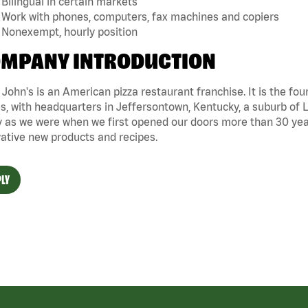
Bilingual in certain markets
Work with phones, computers, fax machines and copiers
Nonexempt, hourly position
MPANY INTRODUCTION
John's is an American pizza restaurant franchise. It is the four
s, with headquarters in Jeffersontown, Kentucky, a suburb of Lo
 as we were when we first opened our doors more than 30 year
ative new products and recipes.
LY