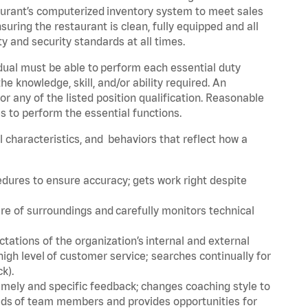
urant’s computerized inventory system to meet sales
ing the restaurant is clean, fully equipped and all
 and security standards at all times.
idual must be able to perform each essential duty
the knowledge, skill, and/or ability required. An
r any of the listed position qualification. Reasonable
s to perform the essential functions.
al characteristics, and behaviors that reflect how a
edures to ensure accuracy; gets work right despite
re of surroundings and carefully monitors technical
ations of the organization’s internal and external
igh level of customer service; searches continually for
ck).
imely and specific feedback; changes coaching style to
eds of team members and provides opportunities for