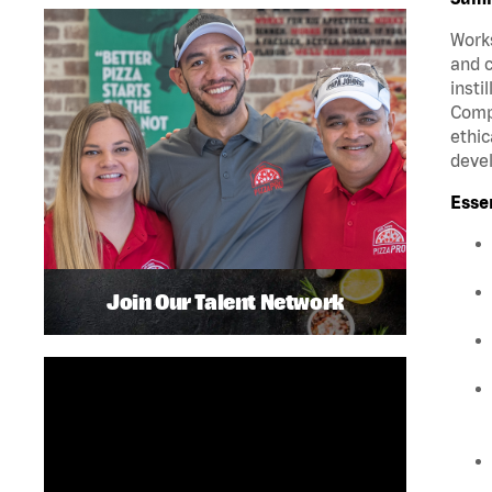
Works
and c
insti
Compa
ethic
deve
Esse
Join Our Talent Network