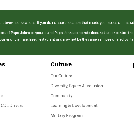
orate-owned locations. If you do not see a location that meets your needs on this sit
yees of Papa Johns corporate and Papa Johns corporate does not set or control the
e/owner of the franchised restaurant and may not be the same as those offered by P
as
Culture
Our Culture
Diversity, Equity & Inclusion
ter
Community
(link
 CDL Drivers
Learning & Development
opens
Military Program
in
a
new
window)