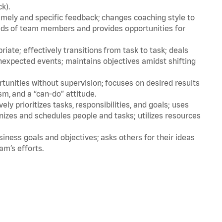
ck).
imely and specific feedback; changes coaching style to
eds of team members and provides opportunities for
ate; effectively transitions from task to task; deals
unexpected events; maintains objectives amidst shifting
tunities without supervision; focuses on desired results
m, and a “can-do” attitude.
ly prioritizes tasks, responsibilities, and goals; uses
anizes and schedules people and tasks; utilizes resources
iness goals and objectives; asks others for their ideas
eam’s efforts.