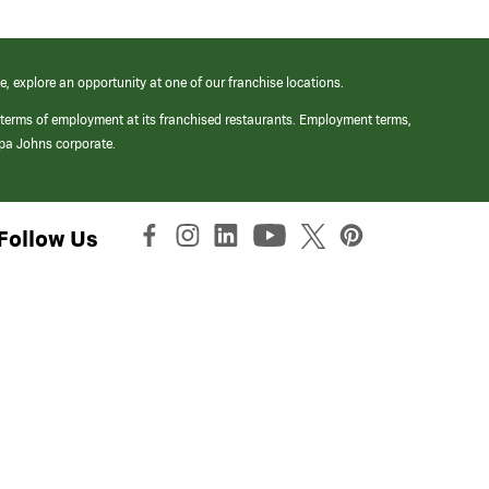
e, explore an opportunity at one of our franchise locations.
 terms of employment at its franchised restaurants. Employment terms,
apa Johns corporate.
Follow Us