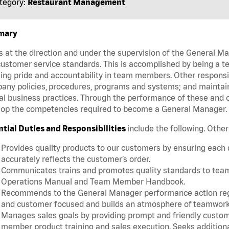
tegory:
Restaurant Management
mary
 at the direction and under the supervision of the General 
ustomer service standards. This is accomplished by being a te
lling pride and accountability in team members. Other responsi
ny policies, procedures, programs and systems; and maintainin
al business practices. Through the performance of these and o
lop the competencies required to become a General Manager
ntial Duties and Responsibilities
include the following. Othe
Provides quality products to our customers by ensuring each
accurately reflects the customer’s order.
Communicates trains and promotes quality standards to team m
Operations Manual and Team Member Handbook.
Recommends to the General Manager performance action rega
and customer focused and builds an atmosphere of teamwork
Manages sales goals by providing prompt and friendly custom
member product training and sales execution. Seeks additiona