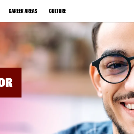
BYPASS
MENUS
(LINK
(LINK
CAREER AREAS
CULTURE
AND
SEARCH
OPENS
OPENS
FIELDS)
IN
IN
A
A
NEW
NEW
WINDOW)
WINDOW)
OR