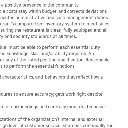
g a positive presence in the community.
le costs stay within budget, and corrects deviations
 Executes administrative and cash management duties.
urant’s computerized inventory system to meet sales
ing the restaurant is clean, fully equipped and all
 and security standards at all times.
idual must be able to perform each essential duty
the knowledge, skill, and/or ability required. An
r any of the listed position qualification. Reasonable
s to perform the essential functions.
al characteristics, and behaviors that reflect how a
edures to ensure accuracy; gets work right despite
re of surroundings and carefully monitors technical
ations of the organization’s internal and external
igh level of customer service; searches continually for