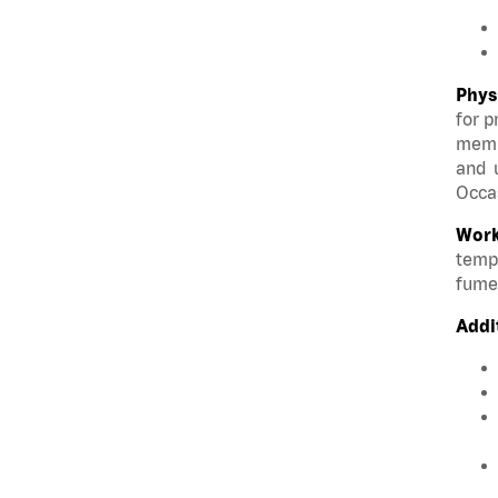
Phys
for p
membe
and u
Occas
Work
tempe
fumes
Addi