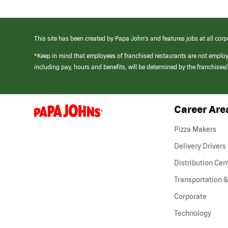
This site has been created by Papa John’s and features jobs at all corp
*Keep in mind that employees of franchised restaurants are not emplo
including pay, hours and benefits, will be determined by the franchise
Career Are
(link
opens
in
Pizza Makers
a
new
Delivery Drivers
window)
Distribution Cen
Transportation &
Corporate
Technology