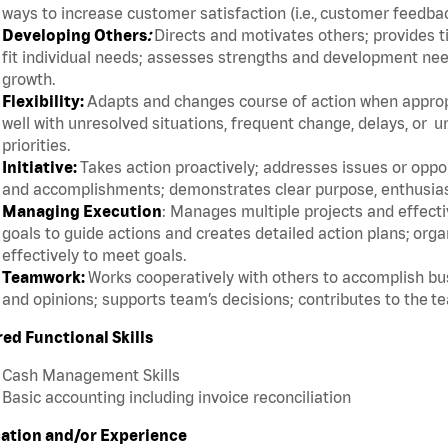
ways to increase customer satisfaction (i.e., customer feedba
Developing Others
:
Directs and motivates others; provides t
fit individual needs; assesses strengths and development ne
growth.
Flexibility:
Adapts and changes course of action when appropri
well with unresolved situations, frequent change, delays, or 
priorities.
Initiative:
Takes action proactively; addresses issues or oppor
and accomplishments; demonstrates clear purpose, enthusias
Managing Execution
: Manages multiple projects and effective
goals to guide actions and creates detailed action plans; org
effectively to meet goals.
Teamwork:
Works cooperatively with others to accomplish bus
and opinions; supports team’s decisions; contributes to the t
red Functional Skills
Cash Management Skills
Basic accounting including invoice reconciliation
ation and/or Experience