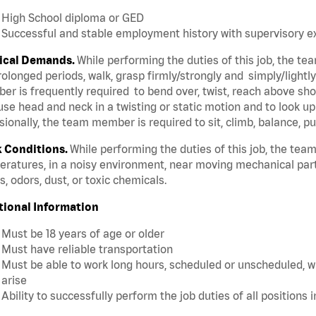
High School diploma or GED
Successful and stable employment history with supervisory 
ical Demands.
While performing the duties of this job, the t
rolonged periods, walk, grasp firmly/strongly and simply/lightl
r is frequently required to bend over, twist, reach above shoul
se head and neck in a twisting or static motion and to look u
ionally, the team member is required to sit, climb, balance, pu
 Conditions.
While performing the duties of this job, the te
ratures, in a noisy environment, near moving mechanical par
, odors, dust, or toxic chemicals.
tional Information
Must be 18 years of age or older
Must have reliable transportation
Must be able to work long hours, scheduled or unscheduled, w
arise
Ability to successfully perform the job duties of all positions 