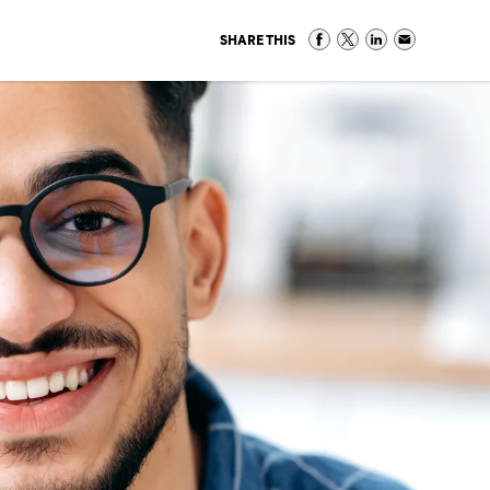
SHARE THIS