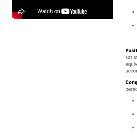
Posi
satis
equiv
accom
Comp
perso