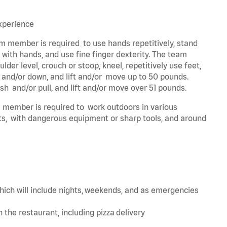
experience
eam member is required to use hands repetitively, stand
y with hands, and use fine finger dexterity. The team
der level, crouch or stoop, kneel, repetitively use feet,
p and/or down, and lift and/or move up to 50 pounds.
sh and/or pull, and lift and/or move over 51 pounds.
am member is required to work outdoors in various
ts, with dangerous equipment or sharp tools, and around
hich will include nights, weekends, and as emergencies
in the restaurant, including pizza delivery