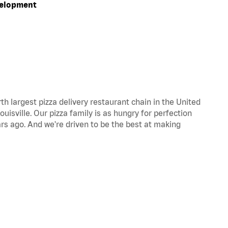
velopment
th largest pizza delivery restaurant chain in the United
uisville. Our pizza family is as hungry for perfection
s ago. And we're driven to be the best at making