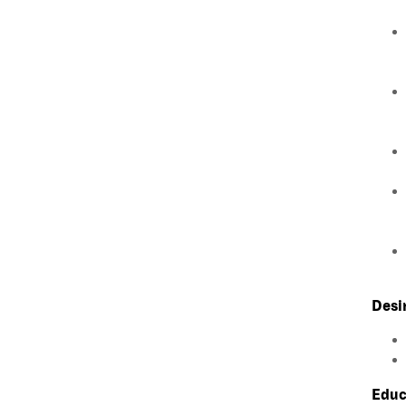
Desi
Educ