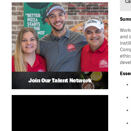
Ca
Sum
Works
and c
insti
Compa
ethic
deve
Esse
Join Our Talent Network