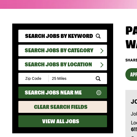
P
W
SEARCH JOBS BY CATEGORY
SHARE
SEARCH JOBS BY LOCATION
APP
Submit
Zip
Code
SEARCH JOBS NEAR ME
and
Radius
J
Search
CLEAR SEARCH FIELDS
Jo
VIEW ALL JOBS
Lo
61