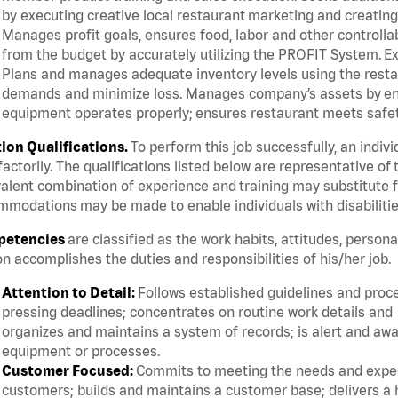
by executing creative local restaurant marketing and creatin
Manages profit goals, ensures food, labor and other controllab
from the budget by accurately utilizing the PROFIT System.
Plans and manages adequate inventory levels using the resta
demands and minimize loss. Manages company’s assets by ensur
equipment operates properly; ensures restaurant meets safety
tion Qualifications.
To perform this job successfully, an indiv
factorily. The qualifications listed below are representative of 
alent combination of experience and training may substitute fo
modations may be made to enable individuals with disabilitie
etencies
are classified as the work habits, attitudes, person
n accomplishes the duties and responsibilities of his/her job.
Attention to Detail:
Follows established guidelines and proc
pressing deadlines; concentrates on routine work details and
organizes and maintains a system of records; is alert and awa
equipment or processes.
Customer Focused:
Commits to meeting the needs and expect
customers; builds and maintains a customer base; delivers a h