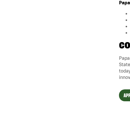
Papa
CO
Papa 
State
today
innov
APP