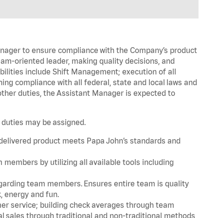
Manager to ensure compliance with the Company’s product
am-oriented leader, making quality decisions, and
bilities include Shift Management; execution of all
g compliance with all federal, state and local laws and
ther duties, the Assistant Manager is expected to
.
r duties may be assigned.
 delivered product meets Papa John’s standards and
embers by utilizing all available tools including
rding team members. Ensures entire team is quality
, energy and fun.
er service; building check averages through team
l sales through traditional and non-traditional methods