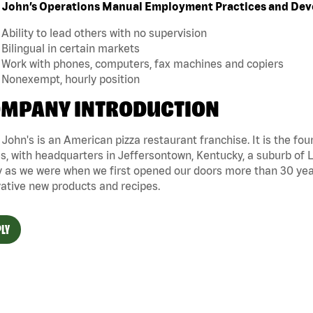
 John’s Operations Manual Employment Practices and De
Ability to lead others with no supervision
Bilingual in certain markets
Work with phones, computers, fax machines and copiers
Nonexempt, hourly position
MPANY INTRODUCTION
John's is an American pizza restaurant franchise. It is the four
s, with headquarters in Jeffersontown, Kentucky, a suburb of Lo
 as we were when we first opened our doors more than 30 year
ative new products and recipes.
LY