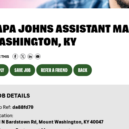
APA JOHNS ASSISTANT MA
ASHINGTON, KY
 THIS
LY
SAVE JOB
REFER A FRIEND
BACK
OB DETAILS
b Ref:
da88fd79
cation:
1 N Bardstown Rd, Mount Washington, KY 40047