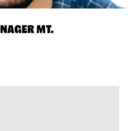
NAGER MT.