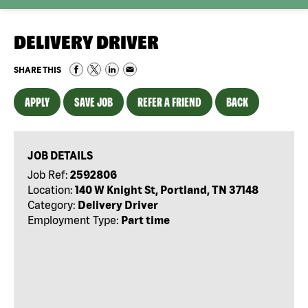
DELIVERY DRIVER
SHARE THIS
APPLY
SAVE JOB
REFER A FRIEND
BACK
JOB DETAILS
Job Ref:
2592806
Location:
140 W Knight St, Portland, TN 37148
Category:
Delivery Driver
Employment Type:
Part time