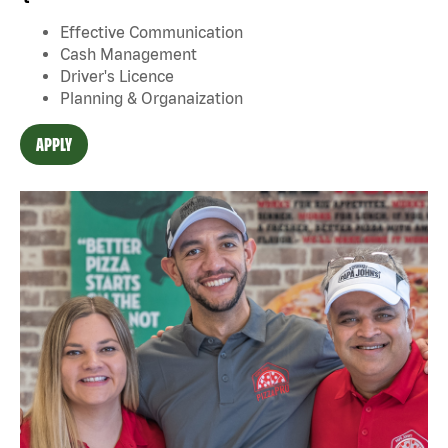
Effective Communication
Cash Management
Driver's Licence
Planning & Organaization
APPLY