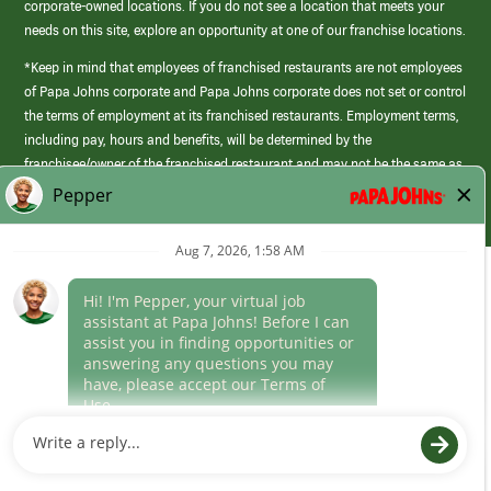
corporate-owned locations. If you do not see a location that meets your
needs on this site, explore an opportunity at one of our franchise locations.
*Keep in mind that employees of franchised restaurants are not employees
of Papa Johns corporate and Papa Johns corporate does not set or control
the terms of employment at its franchised restaurants. Employment terms,
including pay, hours and benefits, will be determined by the
franchisee/owner of the franchised restaurant and may not be the same as
those offered by Papa Johns corporate.
(link
opens
in
Career Areas
a
new
Culture
window)
Follow Us
Papa Johns is a federal contractor that participates in the E-Verify