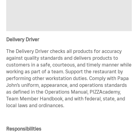
Delivery Driver
The Delivery Driver checks all products for accuracy
against quality standards and delivers products to
customers in a safe, courteous, and timely manner while
working as part of a team. Support the restaurant by
performing other workstation duties. Comply with Papa
John’s uniform, appearance, and operations standards
as defined in the Operations Manual, PIZZAcademy,
Team Member Handbook, and with federal, state, and
local laws and ordinances.
Responsibilities