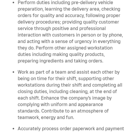
Perform duties including pre-delivery vehicle
preparation, learning the delivery area, checking
orders for quality and accuracy, following proper
delivery procedures; providing quality customer
service through positive and professional
interaction with customers in person or by phone,
and acting with a sense of urgency in everything
they do. Perform other assigned workstation
duties including making quality products,
preparing ingredients and taking orders.
Work as part of a team and assist each other by
being on time for their shift, supporting other
workstations during their shift and completing all
closing duties, including cleaning, at the end of
each shift. Enhance the company’s image by
complying with uniform and appearance
standards. Contribute to an atmosphere of
teamwork, energy and fun.
Accurately process order paperwork and payment