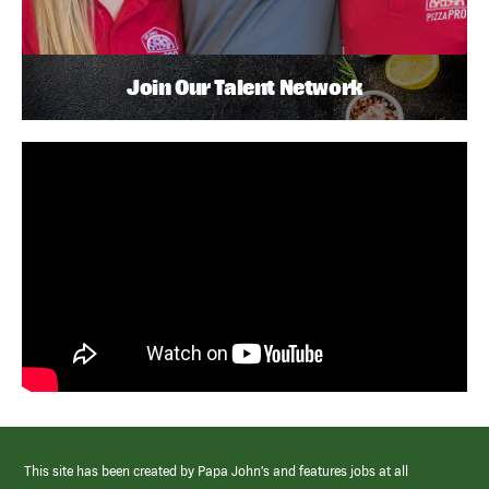
Join Our Talent Network
This site has been created by Papa John’s and features jobs at all