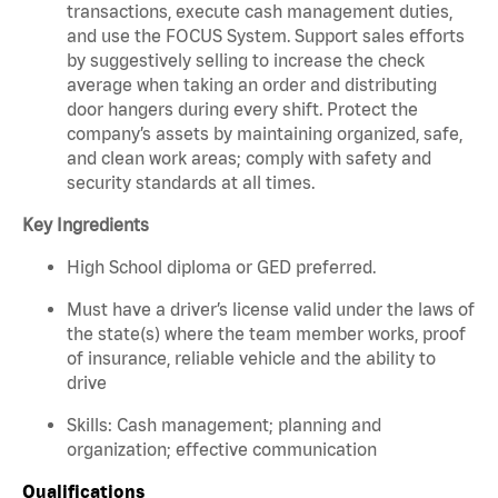
transactions, execute cash management duties,
and use the FOCUS System. Support sales efforts
by suggestively selling to increase the check
average when taking an order and distributing
door hangers during every shift. Protect the
company’s assets by maintaining organized, safe,
and clean work areas; comply with safety and
security standards at all times.
Key Ingredients
High School diploma or GED preferred.
Must have a driver’s license valid under the laws of
the state(s) where the team member works, proof
of insurance, reliable vehicle and the ability to
drive
Skills: Cash management; planning and
organization; effective communication
Qualifications