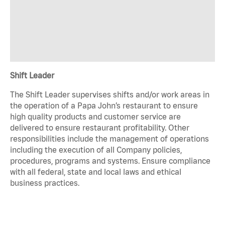
Shift Leader
The Shift Leader supervises shifts and/or work areas in
the operation of a Papa John’s restaurant to ensure
high quality products and customer service are
delivered to ensure restaurant profitability. Other
responsibilities include the management of operations
including the execution of all Company policies,
procedures, programs and systems. Ensure compliance
with all federal, state and local laws and ethical
business practices.