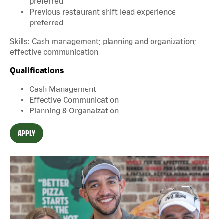
preferred
Previous restaurant shift lead experience
preferred
Skills: Cash management; planning and organization;
effective communication
Qualifications
Cash Management
Effective Communication
Planning & Organaization
APPLY