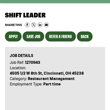
SHIFT LEADER
SHARE THIS
APPLY
SAVE JOB
REFER A FRIEND
BACK
JOB DETAILS
Job Ref:
1270943
Location:
4505 1/2 W 8th St, Cincinnati, OH 45238
Category:
Restaurant Management
Employment Type:
Part time