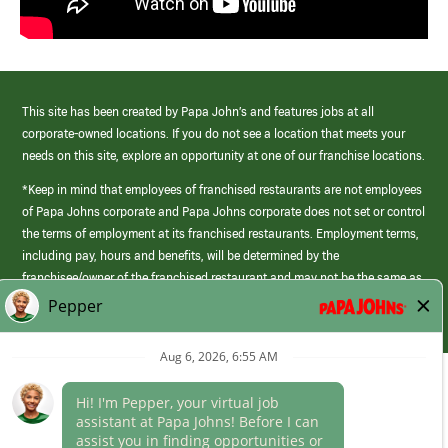
This site has been created by Papa John’s and features jobs at all
corporate-owned locations. If you do not see a location that meets your
needs on this site, explore an opportunity at one of our franchise locations.
*Keep in mind that employees of franchised restaurants are not employees
of Papa Johns corporate and Papa Johns corporate does not set or control
the terms of employment at its franchised restaurants. Employment terms,
including pay, hours and benefits, will be determined by the
franchisee/owner of the franchised restaurant and may not be the same as
those offered by Papa Johns corporate.
(link
opens
in