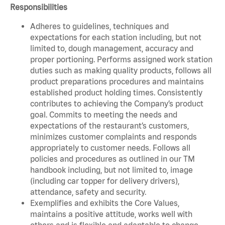
Responsibilities
Adheres to guidelines, techniques and
expectations for each station including, but not
limited to, dough management, accuracy and
proper portioning. Performs assigned work station
duties such as making quality products, follows all
product preparations procedures and maintains
established product holding times. Consistently
contributes to achieving the Company’s product
goal. Commits to meeting the needs and
expectations of the restaurant’s customers,
minimizes customer complaints and responds
appropriately to customer needs. Follows all
policies and procedures as outlined in our TM
handbook including, but not limited to, image
(including car topper for delivery drivers),
attendance, safety and security.
Exemplifies and exhibits the Core Values,
maintains a positive attitude, works well with
others and is flexible and adaptable to change.