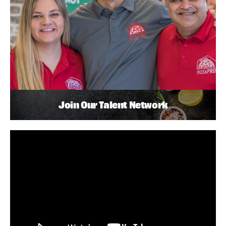
Join Our Talent Network