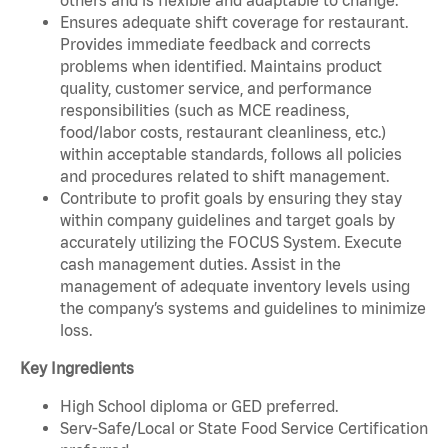
Ensures adequate shift coverage for restaurant.
Provides immediate feedback and corrects
problems when identified. Maintains product
quality, customer service, and performance
responsibilities (such as MCE readiness,
food/labor costs, restaurant cleanliness, etc.)
within acceptable standards, follows all policies
and procedures related to shift management.
Contribute to profit goals by ensuring they stay
within company guidelines and target goals by
accurately utilizing the FOCUS System. Execute
cash management duties. Assist in the
management of adequate inventory levels using
the company’s systems and guidelines to minimize
loss.
Key Ingredients
High School diploma or GED preferred.
Serv-Safe/Local or State Food Service Certification