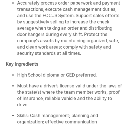
Accurately process order paperwork and payment
transactions, execute cash management duties,
and use the FOCUS System. Support sales efforts
by suggestively selling to increase the check
average when taking an order and distributing
door hangers during every shift. Protect the
company’s assets by maintaining organized, safe,
and clean work areas; comply with safety and
security standards at all times.
Key Ingredients
High School diploma or GED preferred.
Must have a driver’s license valid under the laws of
the state(s) where the team member works, proof
of insurance, reliable vehicle and the ability to
drive
Skills: Cash management; planning and
organization; effective communication