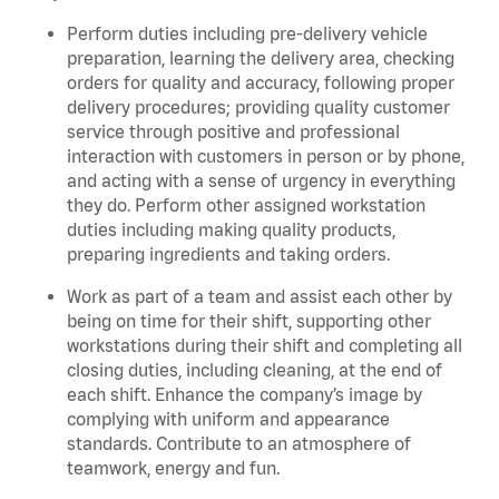
Perform duties including pre-delivery vehicle
preparation, learning the delivery area, checking
orders for quality and accuracy, following proper
delivery procedures; providing quality customer
service through positive and professional
interaction with customers in person or by phone,
and acting with a sense of urgency in everything
they do. Perform other assigned workstation
duties including making quality products,
preparing ingredients and taking orders.
Work as part of a team and assist each other by
being on time for their shift, supporting other
workstations during their shift and completing all
closing duties, including cleaning, at the end of
each shift. Enhance the company’s image by
complying with uniform and appearance
standards. Contribute to an atmosphere of
teamwork, energy and fun.