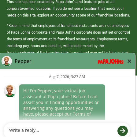
This site has been created by Papa John’s and features jobs at all
corporate-owned locations. If you do not see a location that meets your
needs on this site, explore an opportunity at one of our franchise locations.
*Keep in mind that employees of franchised restaurants are not employees
of Papa Johns corporate and Papa Johns corporate does not set or control
the terms of employment at its franchised restaurants. Employment terms,
including pay, hours and benefits, will be determined by the
franchisee/owner of the franchised restaurant and may not be the same as
those offered by Papa Johns corporate.
(link
opens
in
Career Areas
a
new
Culture
window)
Follow Us