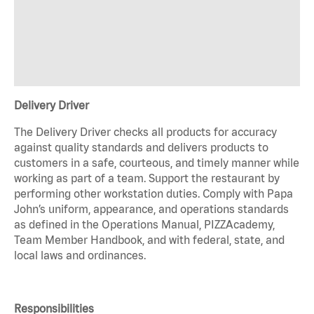
Delivery Driver
The Delivery Driver checks all products for accuracy
against quality standards and delivers products to
customers in a safe, courteous, and timely manner while
working as part of a team. Support the restaurant by
performing other workstation duties. Comply with Papa
John’s uniform, appearance, and operations standards
as defined in the Operations Manual, PIZZAcademy,
Team Member Handbook, and with federal, state, and
local laws and ordinances.
Responsibilities