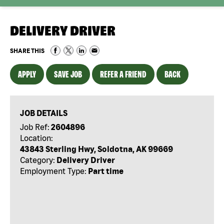
DELIVERY DRIVER
SHARE THIS
APPLY
SAVE JOB
REFER A FRIEND
BACK
JOB DETAILS
Job Ref:
2604896
Location:
43843 Sterling Hwy, Soldotna, AK 99669
Category:
Delivery Driver
Employment Type:
Part time