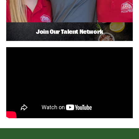
Join Our Talent Network