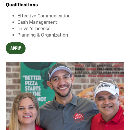
Qualifications
Effective Communication
Cash Management
Driver's Licence
Planning & Organization
APPLY