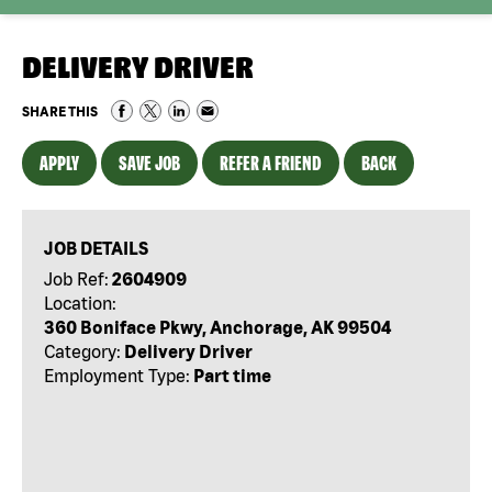
DELIVERY DRIVER
SHARE THIS
APPLY
SAVE JOB
REFER A FRIEND
BACK
JOB DETAILS
Job Ref:
2604909
Location:
360 Boniface Pkwy, Anchorage, AK 99504
Category:
Delivery Driver
Employment Type:
Part time