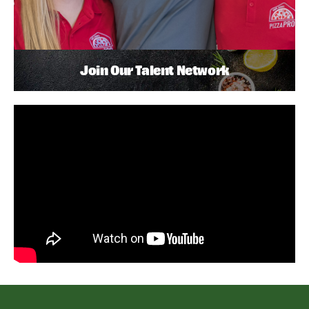
Join Our Talent Network