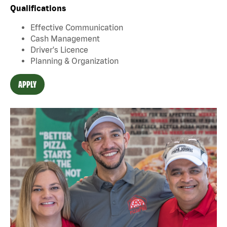
Qualifications
Effective Communication
Cash Management
Driver's Licence
Planning & Organization
APPLY