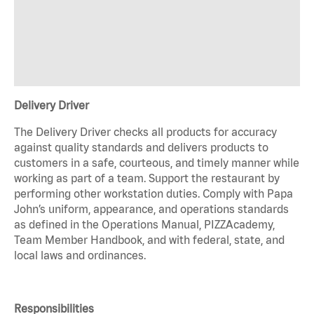
Delivery Driver
The Delivery Driver checks all products for accuracy
against quality standards and delivers products to
customers in a safe, courteous, and timely manner while
working as part of a team. Support the restaurant by
performing other workstation duties. Comply with Papa
John’s uniform, appearance, and operations standards
as defined in the Operations Manual, PIZZAcademy,
Team Member Handbook, and with federal, state, and
local laws and ordinances.
Responsibilities