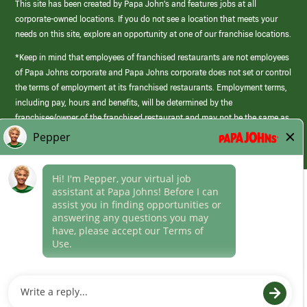
This site has been created by Papa John’s and features jobs at all
corporate-owned locations. If you do not see a location that meets your
needs on this site, explore an opportunity at one of our franchise locations.
*Keep in mind that employees of franchised restaurants are not employees
of Papa Johns corporate and Papa Johns corporate does not set or control
the terms of employment at its franchised restaurants. Employment terms,
including pay, hours and benefits, will be determined by the
franchisee/owner of the franchised restaurant and may not be the same as
those offered by Papa Johns corporate.
(link
opens
in
Career Areas
a
new
Culture
window)
Follow Us