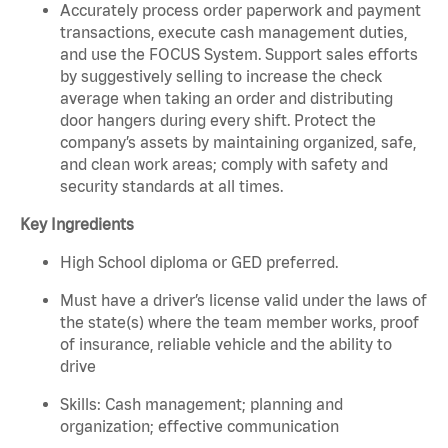
Accurately process order paperwork and payment
transactions, execute cash management duties,
and use the FOCUS System. Support sales efforts
by suggestively selling to increase the check
average when taking an order and distributing
door hangers during every shift. Protect the
company’s assets by maintaining organized, safe,
and clean work areas; comply with safety and
security standards at all times.
Key Ingredients
High School diploma or GED preferred.
Must have a driver’s license valid under the laws of
the state(s) where the team member works, proof
of insurance, reliable vehicle and the ability to
drive
Skills: Cash management; planning and
organization; effective communication