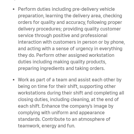
Perform duties including pre-delivery vehicle
preparation, learning the delivery area, checking
orders for quality and accuracy, following proper
delivery procedures; providing quality customer
service through positive and professional
interaction with customers in person or by phone,
and acting with a sense of urgency in everything
they do. Perform other assigned workstation
duties including making quality products,
preparing ingredients and taking orders.
Work as part of a team and assist each other by
being on time for their shift, supporting other
workstations during their shift and completing all
closing duties, including cleaning, at the end of
each shift. Enhance the company’s image by
complying with uniform and appearance
standards. Contribute to an atmosphere of
teamwork, energy and fun.