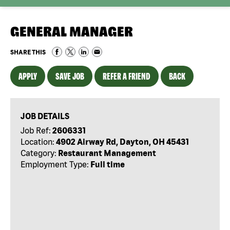
GENERAL MANAGER
SHARE THIS
APPLY
SAVE JOB
REFER A FRIEND
BACK
JOB DETAILS
Job Ref:
2606331
Location:
4902 Airway Rd, Dayton, OH 45431
Category:
Restaurant Management
Employment Type:
Full time