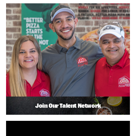
Join Our Talent Network