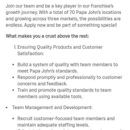
Join our team and be a key player in our franchise’s
growth journey. With a total of 70 Papa John’s locations
and growing across three markets, the possibilities are
endless. Apply now and be part of something special!
What makes you a crust above the rest:
Ensuring Quality Products and Customer
Satisfaction:
Build a system of quality with team members to
meet Papa John’s standards.
Respond promptly and professionally to customer
concerns and feedback.
Train and promote quality standards to team
members using available tools.
Team Management and Development:
Recruit customer-focused team members and
maintain adequate staffing levels.