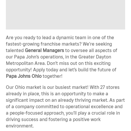
Are you ready to lead a dynamic team in one of the
fastest-growing franchise markets? We’re seeking
talented
General Managers
to oversee all aspects of
our Papa John’s operations, in the Greater Dayton
Metropolitan Area. Don’t miss out on this exciting
opportunity! Apply today and let’s build the future of
Papa Johns Ohio
together!
Our Ohio market is our busiest market! With 27 stores
already in place, this is an opportunity to make a
significant impact on an already thriving market. As part
of a company committed to operational excellence and
a people-focused approach, you’ll play a crucial role in
driving success and fostering a positive work
environment.