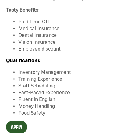
Tasty Benefits:
Paid Time Off
Medical Insurance
Dental Insurance
Vision Insurance
Employee discount
Qualifications
Inventory Management
Training Experience
Staff Scheduling
Fast-Paced Experience
Fluent in English
Money Handling
Food Safety
APPLY