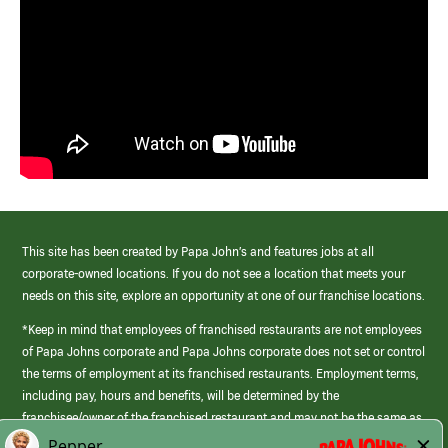
This site has been created by Papa John’s and features jobs at all
corporate-owned locations. If you do not see a location that meets your
needs on this site, explore an opportunity at one of our franchise locations.
*Keep in mind that employees of franchised restaurants are not employees
of Papa Johns corporate and Papa Johns corporate does not set or control
the terms of employment at its franchised restaurants. Employment terms,
including pay, hours and benefits, will be determined by the
franchisee/owner of the franchised restaurant and may not be the same as
those offered by Papa Johns corporate.