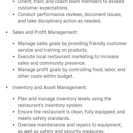
Orient, train, and coach team members to exceed
customer expectations.
Conduct performance reviews, document issues,
and take disciplinary action as needed.
Sales and Profit Management:
Manage sales goals by providing friendly customer
service and training on products.
Execute local restaurant marketing to increase
sales and community presence.
Manage profit goals by controlling food, labor, and
other costs within budget.
Inventory and Asset Management:
Plan and manage inventory levels using the
restaurant’s inventory system.
Ensure the restaurant is clean, fully equipped, and
meets safety standards.
Oversee maintenance and repairs to equipment,
as well as safety and security measures.