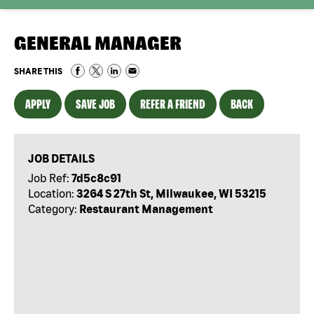
GENERAL MANAGER
SHARE THIS
APPLY
SAVE JOB
REFER A FRIEND
BACK
JOB DETAILS
Job Ref:
7d5c8c91
Location:
3264 S 27th St, Milwaukee, WI 53215
Category:
Restaurant Management