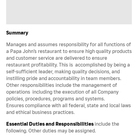
Summary
Manages and assumes responsibility for all functions of
a Papa John’s restaurant to ensure high quality products
and customer service are delivered to ensure
restaurant profitability. This is accomplished by being a
self-sufficient leader, making quality decisions, and
instilling pride and accountability in team members.
Other responsibilities include the management of
operations including the execution of all Company
policies, procedures, programs and systems.
Ensures compliance with all federal, state and local laws
and ethical business practices.
Essential Duties and Responsibilities
include the
following. Other duties may be assigned.