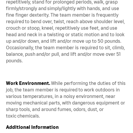
repetitively, stand for prolonged periods, walk, grasp
firmly/strongly and simply/lightly with hands, and use
fine finger dexterity. The team member is frequently
required to bend over, twist, reach above shoulder level,
crouch or stoop, kneel, repetitively use feet, and use
head and neck in a twisting or static motion and to look
up and/or down, and lift and/or move up to 50 pounds.
Occasionally, the team member is required to sit, climb,
balance, push and/or pull, and lift and/or move over 51
pounds.
Work Environment.
While performing the duties of this
job, the team member is required to work outdoors in
various temperatures, in a noisy environment, near
moving mechanical parts, with dangerous equipment or
sharp tools, and around fumes, odors, dust, or
toxic chemicals.
Additional Information