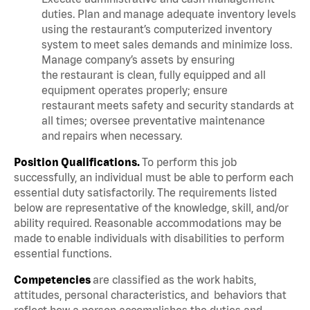
duties. Plan and manage adequate inventory levels
using the restaurant’s computerized inventory
system to meet sales demands and minimize loss.
Manage company’s assets by ensuring
the restaurant is clean, fully equipped and all
equipment operates properly; ensure
restaurant meets safety and security standards at
all times; oversee preventative maintenance
and repairs when necessary.
Position Qualifications.
To perform this job
successfully, an individual must be able to perform each
essential duty satisfactorily. The requirements listed
below are representative of the knowledge, skill, and/or
ability required. Reasonable accommodations may be
made to enable individuals with disabilities to perform
essential functions.
Competencies
are classified as the work habits,
attitudes, personal characteristics, and behaviors that
reflect how a person accomplishes the duties and