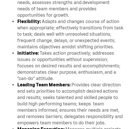
needs, assesses strengths and development
needs of team members and provides
opportunities for growth.
Flexibility:
Adapts and changes course of action
when appropriate; effectively transitions from task
to task; deals well with unresolved situations,
frequent change, delays, or unexpected events;
maintains objectives amidst shifting priorities.
Initiative:
Takes action proactively; addresses
issues or opportunities without supervision;
focuses on desired results and accomplishments;
demonstrates clear purpose, enthusiasm, and a
“can-do” attitude.
Leading Team Members:
Provides clear direction
and sets priorities to accomplish desired actions
and results; seeks talented and skilled people to
build high performing teams; keeps team
members informed, ensures their needs are met,
and removes barriers; delegates responsibility and
empowers team members to do their jobs.
Managing Execution:
Manages multiple projects