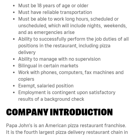
Must be 18 years of age or older
Must have reliable transportation
Must be able to work long hours, scheduled or
unscheduled, which will include nights, weekends,
and as emergencies arise
Ability to successfully perform the job duties of all
positions in the restaurant, including pizza
delivery
Ability to manage with no supervision
Bilingual in certain markets
Work with phones, computers, fax machines and
copiers
Exempt, salaried position
Employment is contingent upon satisfactory
results of a background check
COMPANY INTRODUCTION
Papa John's is an American pizza restaurant franchise.
It is the fourth largest pizza delivery restaurant chain in