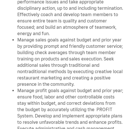
performance issues and take appropriate
disciplinary action, up to and including termination.
Effectively coach and develop team members to
ensure entire team is quality and customer
focused; and build an atmosphere of teamwork,
energy and fun.
Manage sales goals against budget and prior year
by providing prompt and friendly customer service;
building check averages through team member
training on products and sales execution. Seek
additional sales through traditional and
nontraditional methods by executing creative local
restaurant marketing and creating a positive
presence in the community.
Manage profit goals against budget and prior year;
ensure food, labor and other controllable costs
stay within budget, and correct deviations from
the budget by accurately utilizing the PROFIT
System. Develop and implement appropriate plans
to resolve unfavorable trends and enhance profits.
Execute administrative and cash management