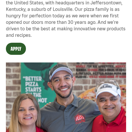
the United States, with headquarters in Jeffersontown,
Kentucky, a suburb of Louisville. Our pizza family is as
hungry for perfection today as we were when we first
opened our doors more than 30 years ago. And we're
driven to be the best at making innovative new products
and recipes.
APPLY