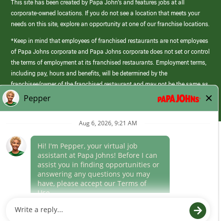
This site has been created by Papa John’s and features jobs at all
corporate-owned locations. If you do not see a location that meets your
needs on this site, explore an opportunity at one of our franchise locations.
*Keep in mind that employees of franchised restaurants are not employees
of Papa Johns corporate and Papa Johns corporate does not set or control
the terms of employment at its franchised restaurants. Employment terms,
including pay, hours and benefits, will be determined by the
franchisee/owner of the franchised restaurant and may not be the same as
those offered by Papa Johns corporate.
(link
opens
in
Career Areas
a
new
Culture
window)
Follow Us