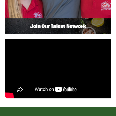
Join Our Talent Network