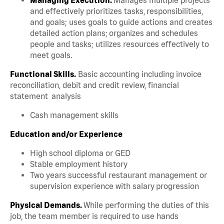
and effectively prioritizes tasks, responsibilities,
and goals; uses goals to guide actions and creates
detailed action plans; organizes and schedules
people and tasks; utilizes resources effectively to
meet goals.
Functional Skills.
Basic accounting including invoice
reconciliation, debit and credit review, financial
statement analysis
Cash management skills
Education and/or Experience
High school diploma or GED
Stable employment history
Two years successful restaurant management or
supervision experience with salary progression
Physical Demands.
While performing the duties of this
job, the team member is required to use hands