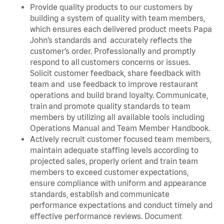
Provide quality products to our customers by
building a system of quality with team members,
which ensures each delivered product meets Papa
John’s standards and accurately reflects the
customer’s order. Professionally and promptly
respond to all customers concerns or issues.
Solicit customer feedback, share feedback with
team and use feedback to improve restaurant
operations and build brand loyalty. Communicate,
train and promote quality standards to team
members by utilizing all available tools including
Operations Manual and Team Member Handbook.
Actively recruit customer focused team members,
maintain adequate staffing levels according to
projected sales, properly orient and train team
members to exceed customer expectations,
ensure compliance with uniform and appearance
standards, establish and communicate
performance expectations and conduct timely and
effective performance reviews. Document