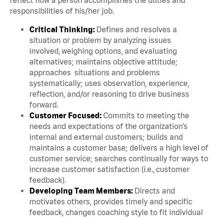
responsibilities of his/her job.
Critical Thinking:
Defines and resolves a
situation or problem by analyzing issues
involved, weighing options, and evaluating
alternatives; maintains objective attitude;
approaches situations and problems
systematically; uses observation, experience,
reflection, and/or reasoning to drive business
forward.
Customer Focused:
Commits to meeting the
needs and expectations of the organization’s
internal and external customers; builds and
maintains a customer base; delivers a high level of
customer service; searches continually for ways to
increase customer satisfaction (i.e., customer
feedback).
Developing Team Members:
Directs and
motivates others, provides timely and specific
feedback, changes coaching style to fit individual