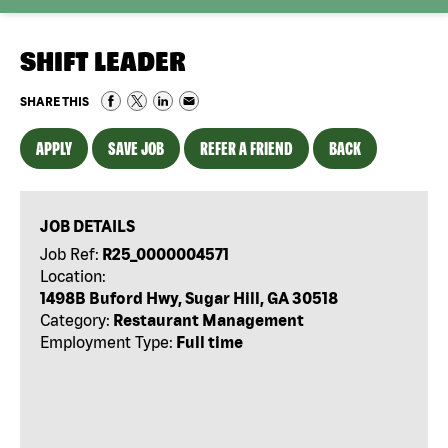
SHIFT LEADER
SHARE THIS
APPLY
SAVE JOB
REFER A FRIEND
BACK
JOB DETAILS
Job Ref:
R25_0000004571
Location:
1498B Buford Hwy, Sugar Hill, GA 30518
Category:
Restaurant Management
Employment Type:
Full time