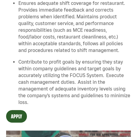
Ensures adequate shift coverage for restaurant.
Provides immediate feedback and corrects
problems when identified. Maintains product
quality, customer service, and performance
responsibilities (such as MCE readiness,
food/labor costs, restaurant cleanliness, etc.)
within acceptable standards, follows all policies
and procedures related to shift management.
Contribute to profit goals by ensuring they stay
within company guidelines and target goals by
accurately utilizing the FOCUS System. Execute
cash management duties. Assist in the
management of adequate inventory levels using
the company’s systems and guidelines to minimize
loss.
APPLY