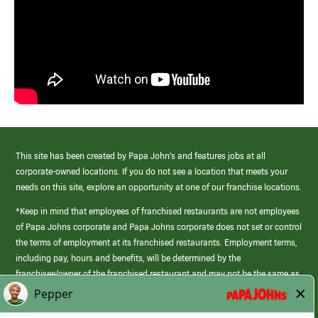
This site has been created by Papa John’s and features jobs at all
corporate-owned locations. If you do not see a location that meets your
needs on this site, explore an opportunity at one of our franchise locations.
*Keep in mind that employees of franchised restaurants are not employees
of Papa Johns corporate and Papa Johns corporate does not set or control
the terms of employment at its franchised restaurants. Employment terms,
including pay, hours and benefits, will be determined by the
franchisee/owner of the franchised restaurant and may not be the same as
those offered by Papa Johns corporate.