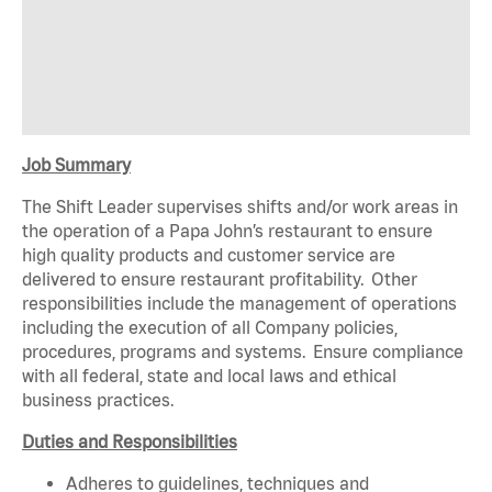
Job Summary
The Shift Leader supervises shifts and/or work areas in
the operation of a Papa John’s restaurant to ensure
high quality products and customer service are
delivered to ensure restaurant profitability. Other
responsibilities include the management of operations
including the execution of all Company policies,
procedures, programs and systems. Ensure compliance
with all federal, state and local laws and ethical
business practices.
Duties and Responsibilities
Adheres to guidelines, techniques and