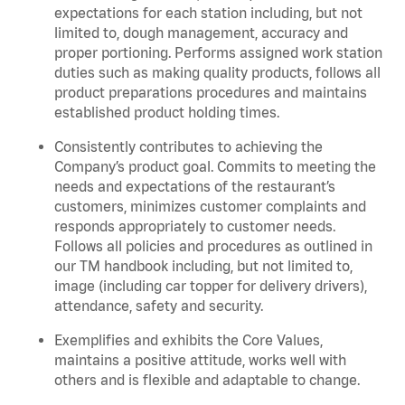
expectations for each station including, but not
limited to, dough management, accuracy and
proper portioning. Performs assigned work station
duties such as making quality products, follows all
product preparations procedures and maintains
established product holding times.
Consistently contributes to achieving the
Company’s product goal. Commits to meeting the
needs and expectations of the restaurant’s
customers, minimizes customer complaints and
responds appropriately to customer needs.
Follows all policies and procedures as outlined in
our TM handbook including, but not limited to,
image (including car topper for delivery drivers),
attendance, safety and security.
Exemplifies and exhibits the Core Values,
maintains a positive attitude, works well with
others and is flexible and adaptable to change.