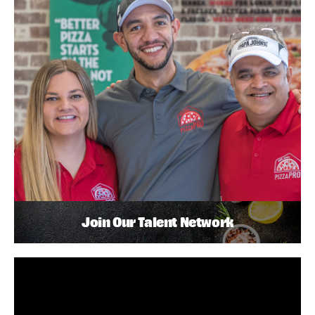
Join Our Talent Network