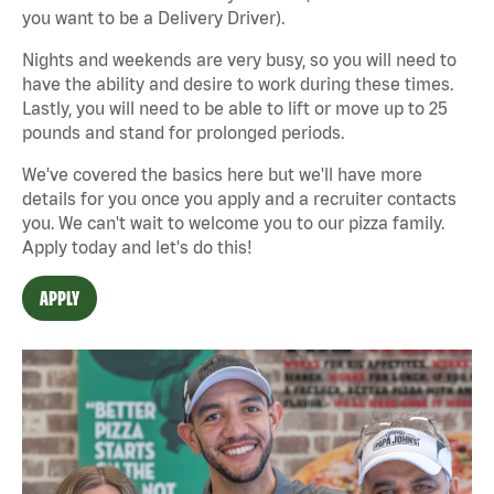
you want to be a Delivery Driver).
Nights and weekends are very busy, so you will need to
have the ability and desire to work during these times.
Lastly, you will need to be able to lift or move up to 25
pounds and stand for prolonged periods.
We've covered the basics here but we'll have more
details for you once you apply and a recruiter contacts
you. We can't wait to welcome you to our pizza family.
Apply today and let's do this!
APPLY