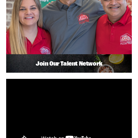
Join Our Talent Network