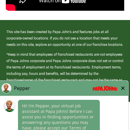
This site has been created by Papa John’s and features jobs at all
corporate-owned locations. If you do not see a location that meets your
needs on this site, explore an opportunity at one of our franchise locations.
*Keep in mind that employees of franchised restaurants are not employees
of Papa Johns corporate and Papa Johns corporate does not set or control
the terms of employment at its franchised restaurants. Employment terms,
including pay, hours and benefits, will be determined by the
franchisee/owner of the franchised restaurant and may not be the same as
those offered by Papa Johns corporate.
(link
opens
in