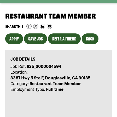
RESTAURANT TEAM MEMBER
SHARE THIS
APPLY
SAVE JOB
REFER A FRIEND
BACK
JOB DETAILS
Job Ref:
R25_0000004594
Location:
3387 Hwy 5 Ste F, Douglasville, GA 30135
Category:
Restaurant Team Member
Employment Type:
Full time