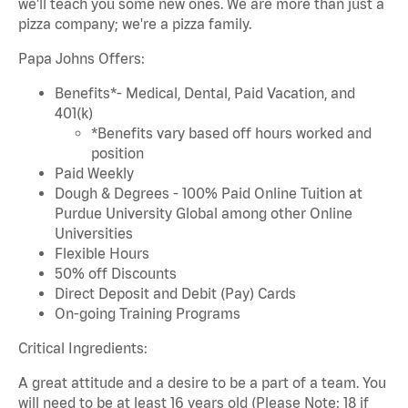
we'll teach you some new ones. We are more than just a
pizza company; we're a pizza family.
Papa Johns Offers:
Benefits*- Medical, Dental, Paid Vacation, and
401(k)
*Benefits vary based off hours worked and
position
Paid Weekly
Dough & Degrees - 100% Paid Online Tuition at
Purdue University Global among other Online
Universities
Flexible Hours
50% off Discounts
Direct Deposit and Debit (Pay) Cards
On-going Training Programs
Critical Ingredients:
A great attitude and a desire to be a part of a team. You
will need to be at least 16 years old (Please Note: 18 if