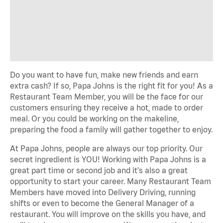
Do you want to have fun, make new friends and earn
extra cash? If so, Papa Johns is the right fit for you! As a
Restaurant Team Member, you will be the face for our
customers ensuring they receive a hot, made to order
meal. Or you could be working on the makeline,
preparing the food a family will gather together to enjoy.
At Papa Johns, people are always our top priority. Our
secret ingredient is YOU! Working with Papa Johns is a
great part time or second job and it's also a great
opportunity to start your career. Many Restaurant Team
Members have moved into Delivery Driving, running
shifts or even to become the General Manager of a
restaurant. You will improve on the skills you have, and