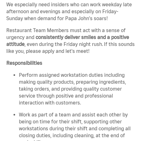
We especially need insiders who can work weekday late
afternoon and evenings and especially on Friday-
Sunday when demand for Papa John's soars!
Restaurant Team Members must act with a sense of
urgency and
consistently deliver smiles and a positive
attitude
, even during the Friday night rush.
If this sounds
like you, please apply and let's meet!
Responsibilities
Perform assigned workstation duties including
making quality products, preparing ingredients,
taking orders, and providing quality customer
service through positive and professional
interaction with customers.
Work as part of a team and assist each other by
being on time for their shift, supporting other
workstations during their shift and completing all
closing duties, including cleaning, at the end of