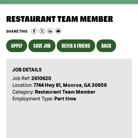
RESTAURANT TEAM MEMBER
SHARE THIS
APPLY
SAVE JOB
REFER A FRIEND
BACK
JOB DETAILS
Job Ref:
2610620
Location:
7744 Hwy 81, Monroe, GA 30656
Category:
Restaurant Team Member
Employment Type:
Part time