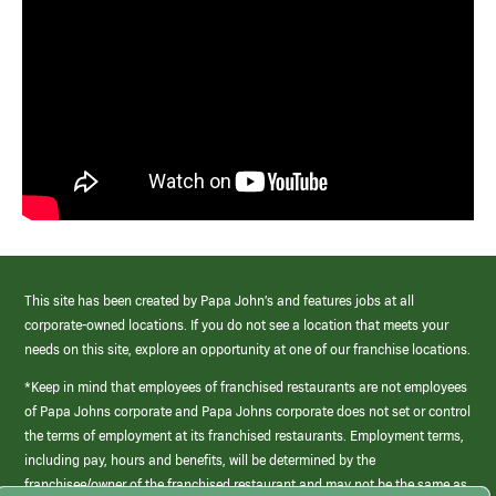
This site has been created by Papa John’s and features jobs at all
corporate-owned locations. If you do not see a location that meets your
needs on this site, explore an opportunity at one of our franchise locations.
*Keep in mind that employees of franchised restaurants are not employees
of Papa Johns corporate and Papa Johns corporate does not set or control
the terms of employment at its franchised restaurants. Employment terms,
including pay, hours and benefits, will be determined by the
franchisee/owner of the franchised restaurant and may not be the same as