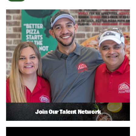
Join Our Talent Network