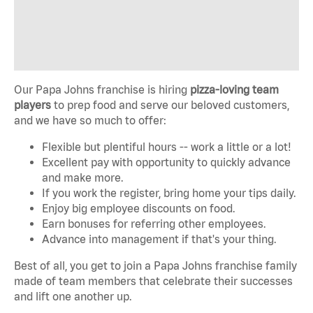
Our Papa Johns franchise is hiring
pizza-loving team
players
to prep food and serve our beloved customers,
and we have so much to offer:
Flexible but plentiful hours -- work a little or a lot!
Excellent pay with opportunity to quickly advance
and make more.
If you work the register, bring home your tips daily.
Enjoy big employee discounts on food.
Earn bonuses for referring other employees.
Advance into management if that's your thing.
Best of all, you get to join a Papa Johns franchise family
made of team members that celebrate their successes
and lift one another up.