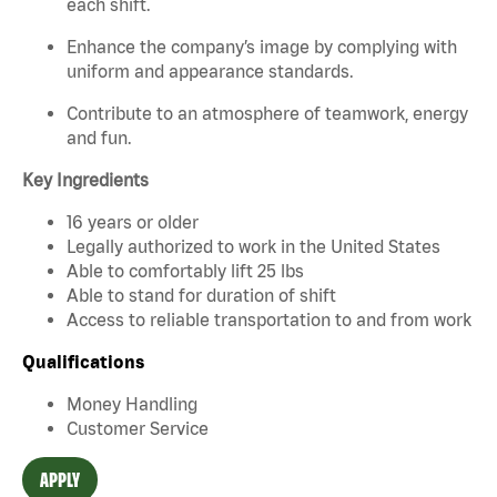
each shift.
Enhance the company’s image by complying with
uniform and appearance standards.
Contribute to an atmosphere of teamwork, energy
and fun.
Key Ingredients
16 years or older
Legally authorized to work in the United States
Able to comfortably lift 25 lbs
Able to stand for duration of shift
Access to reliable transportation to and from work
Qualifications
Money Handling
Customer Service
APPLY