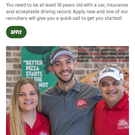
You need to be at least 18 years old with a car, insurance
and acceptable driving record. Apply now and one of our
recruiters will give you a quick call to get you started!
APPLY