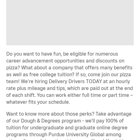
Do you want to have fun, be eligible for numerous
career advancement opportunities and discounts on
pizza? What about a company that offers many benefits
as well as free college tuition? If so, come join our pizza
team! We're hiring Delivery Drivers TODAY at an hourly
rate plus mileage and tips, which are paid out at the end
of each shift. You can work either full time or part time –
whatever fits your schedule.
Want to know more about those perks? Take advantage
of our Dough & Degrees program - we'll pay 100% of
tuition for undergraduate and graduate online degree
programs through Purdue University Global among