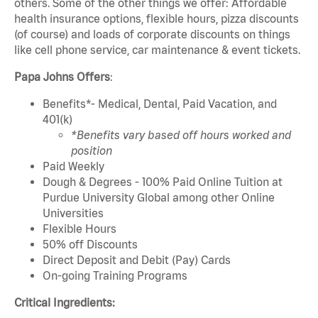
others. Some of the other things we offer: Affordable
health insurance options, flexible hours, pizza discounts
(of course) and loads of corporate discounts on things
like cell phone service, car maintenance & event tickets.
Papa Johns Offers
:
Benefits*- Medical, Dental, Paid Vacation, and
401(k)
*Benefits vary based off hours worked and
position
Paid Weekly
Dough & Degrees - 100% Paid Online Tuition at
Purdue University Global among other Online
Universities
Flexible Hours
50% off Discounts
Direct Deposit and Debit (Pay) Cards
On-going Training Programs
Critical Ingredients: