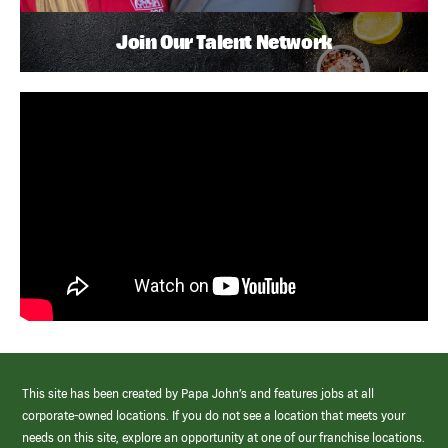
Join Our Talent Network
This site has been created by Papa John’s and features jobs at all
corporate-owned locations. If you do not see a location that meets your
needs on this site, explore an opportunity at one of our franchise locations.