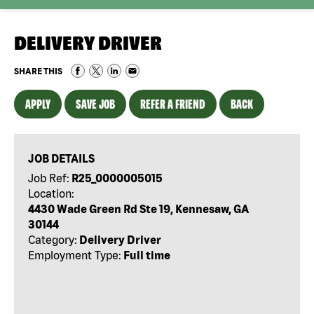
DELIVERY DRIVER
SHARE THIS
APPLY
SAVE JOB
REFER A FRIEND
BACK
JOB DETAILS
Job Ref:
R25_0000005015
Location:
4430 Wade Green Rd Ste 19, Kennesaw, GA
30144
Category:
Delivery Driver
Employment Type:
Full time