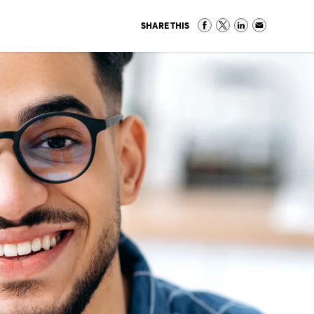
SHARE THIS