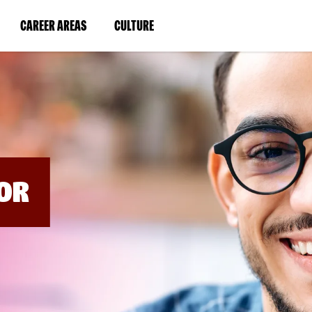
BYPASS
MENUS
(LINK
(LINK
CAREER AREAS
CULTURE
AND
SEARCH
OPENS
OPENS
FIELDS)
IN
IN
A
A
NEW
NEW
WINDOW)
WINDOW)
OR