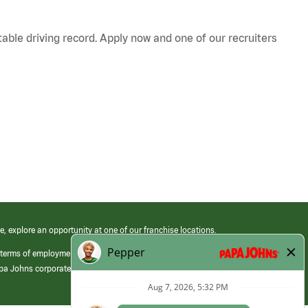
table driving record. Apply now and one of our recruiters
e, explore an opportunity at one of our franchise locations.
 terms of employment at its franchised restaurants. Employment terms,
apa Johns corporate.