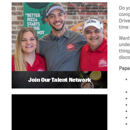
Do yo
compa
Drive
time 
Want 
unde
thing
disco
Papa
Join Our Talent Network