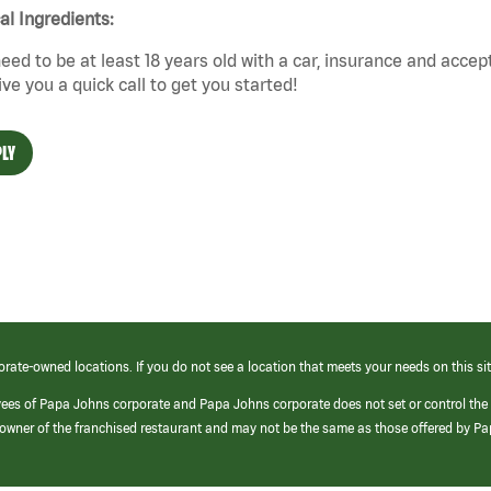
cal Ingredients:
eed to be at least 18 years old with a car, insurance and accep
give you a quick call to get you started!
LY
orate-owned locations. If you do not see a location that meets your needs on this sit
yees of Papa Johns corporate and Papa Johns corporate does not set or control the
e/owner of the franchised restaurant and may not be the same as those offered by P