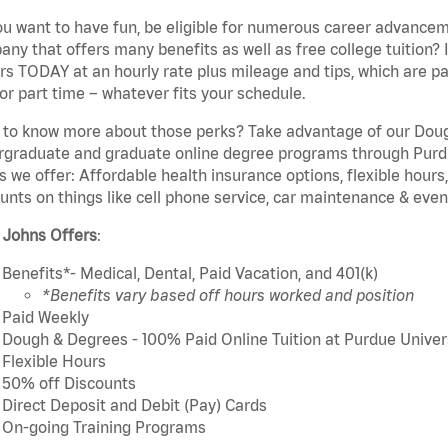
u want to have fun, be eligible for numerous career advancem
ny that offers many benefits as well as free college tuition? I
rs TODAY at an hourly rate plus mileage and tips, which are pai
or part time – whatever fits your schedule.
to know more about those perks? Take advantage of our Dough
rgraduate and graduate online degree programs through Purdu
s we offer: Affordable health insurance options, flexible hours
unts on things like cell phone service, car maintenance & event
 Johns Offers
:
Benefits*- Medical, Dental, Paid Vacation, and 401(k)
*Benefits vary based off hours worked and position
Paid Weekly
Dough & Degrees - 100% Paid Online Tuition at Purdue Univer
Flexible Hours
50% off Discounts
Direct Deposit and Debit (Pay) Cards
On-going Training Programs