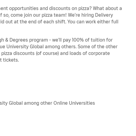
ent opportunities and discounts on pizza? What about a
f so, come join our pizza team! We're hiring Delivery
d out at the end of each shift. You can work either full
 & Degrees program - we'll pay 100% of tuition for
e University Global among others. Some of the other
, pizza discounts (of course) and loads of corporate
 tickets.
sity Global among other Online Universities