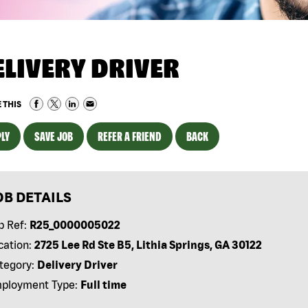
ELIVERY DRIVER
 THIS
LY
SAVE JOB
REFER A FRIEND
BACK
OB DETAILS
b Ref:
R25_0000005022
cation:
2725 Lee Rd Ste B5, Lithia Springs, GA 30122
tegory:
Delivery Driver
ployment Type:
Full time