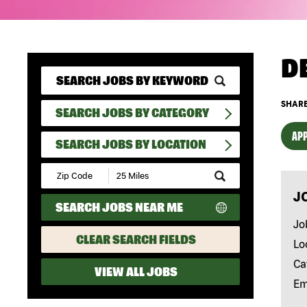
D
SHARE
SEARCH JOBS BY CATEGORY
APP
SEARCH JOBS BY LOCATION
Submit
Zip
J
Code
SEARCH JOBS NEAR ME
and
Radius
Jo
Search
CLEAR SEARCH FIELDS
Lo
Ca
VIEW ALL JOBS
Em