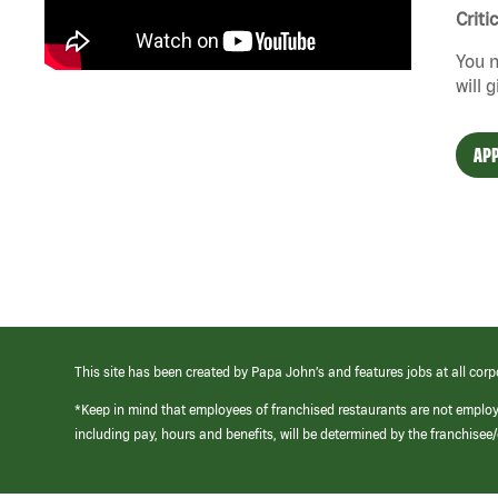
Criti
You n
will 
APP
This site has been created by Papa John’s and features jobs at all corp
*Keep in mind that employees of franchised restaurants are not emplo
including pay, hours and benefits, will be determined by the franchise