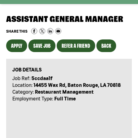
ASSISTANT GENERAL MANAGER
SHARE THIS
APPLY
SAVE JOB
REFER A FRIEND
BACK
JOB DETAILS
Job Ref:
5ccdaa1f
Location:
14455 Wax Rd, Baton Rouge, LA 70818
Category:
Restaurant Management
Employment Type:
Full Time