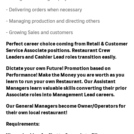
- Delivering orders when necessary
- Managing production and directing others
- Growing Sales and customers
Perfect career choice coming from Retail & Customer
Service Associate positions. Restaurant Crew
Leaders and Cashier Lead roles transition easily.
Dictate your own Future! Promotion based on
Performance! Make the Money you are worth as you
learn to run your own Restaurant. Our Assistant
Managers learn valuable skills converting their prior
Associate roles into Management Lead careers.
Our General Managers become Owner/Operators for
their own local restaurant!
Requirements: