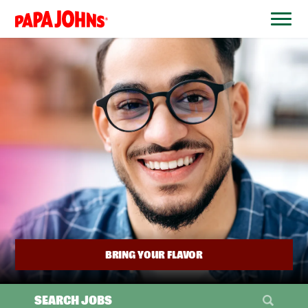
BYPASS
MENUS
(link
AND
opens
SEARCH
FIELDS)
in
a
new
window)
BRING YOUR FLAVOR
SEARCH JOBS