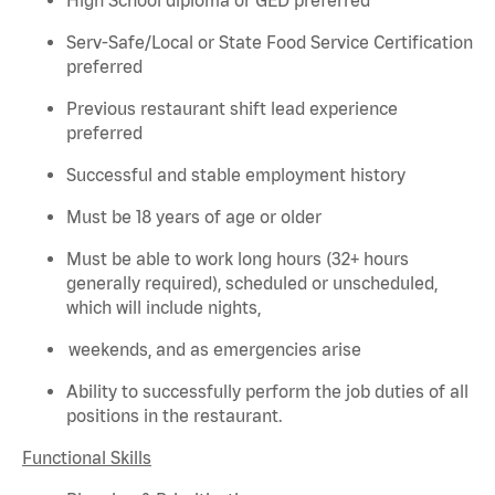
Serv-Safe/Local or State Food Service Certification
preferred
Previous
restaurant shift lead experience
preferred
Successful and stable employment history
Must be 18 years of age or older
Must be able to work long hours (32+ hours
generally required
), scheduled or unscheduled,
which will include nights,
weekends, and as emergencies arise
Ability to successfully perform the job duties of all
positions in the restaurant.
Functional Skills