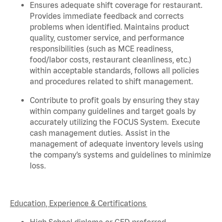
Ensures adequate shift coverage for
restaurant
.
Provides immediate feedback and corrects
problems when
identified
. Maintains product
quality, customer service, and performance
responsibilities (such as MCE readiness,
food/labor costs, restaurant cleanliness, etc.)
within acceptable standards,
follows
all policies
and procedures related to shift management.
Contribute to profit goals by ensuring they stay
within company guidelines and target goals by
accurately
utilizing
the FOCUS System. Execute
cash management duties.
Assist
in the
management of adequate inventory levels using
the company’s systems and guidelines to minimize
loss.
Education, Experience & Certifications
High School diploma or GED preferred