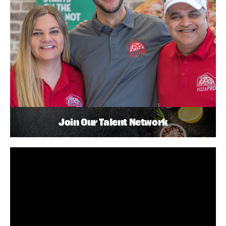
Join Our Talent Network