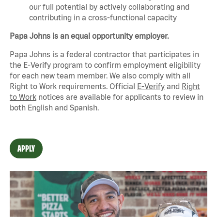
our full potential by actively collaborating and
contributing in a cross-functional capacity
Papa Johns is an equal opportunity employer.
Papa Johns is a federal contractor that
participates
in
the E-Verify program to confirm employment eligibility
for each new team member. We also
comply with
all
Right to Work requirements. Official
E-Verify
and
Right
to Work
notices are available for applicants to review in
both English and Spanish.
APPLY