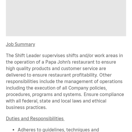
Job Summary
The Shift Leader supervises shifts and/or work areas in
the operation of a Papa John’s restaurant to ensure
high quality products and customer service are
delivered to ensure restaurant profitability. Other
responsibilities include the management of operations
including the execution of all Company policies,
procedures,
programs
and systems. Ensure compliance
with all federal,
state
and local laws and ethical
business practices.
Duties and Responsibilities
Adheres to guidelines, techniques and