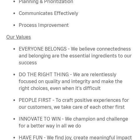
Planning & Prioritization
Communicates Effectively
Process Improvement
Our Values
EVERYONE BELONGS - We believe connectedness
and belonging are the essential ingredients to our
success
DO THE RIGHT THING - We are relentlessly
focused on quality and integrity and make the
right choices, even when
it's
difficult
PEOPLE FIRST - To craft positive experiences for
our customers, we take care of each other first
INNOVATE TO WIN - We champion and challenge
for a better way in all we do
HAVE FUN - We find joy, create meaningful
impact