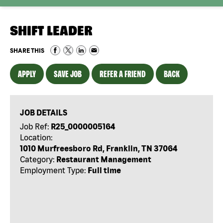
SHIFT LEADER
SHARE THIS
APPLY
SAVE JOB
REFER A FRIEND
BACK
JOB DETAILS
Job Ref:
R25_0000005164
Location:
1010 Murfreesboro Rd, Franklin, TN 37064
Category:
Restaurant Management
Employment Type:
Full time