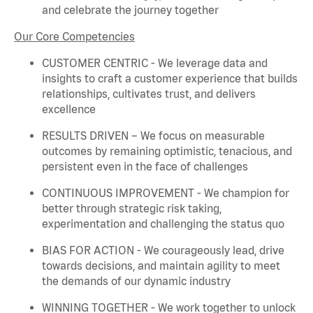
and celebrate the journey together
Our Core Competencies
CUSTOMER CENTRIC - We
leverage
data and
insights to craft a customer experience that builds
relationships, cultivates trust, and delivers
excellence
RESULTS DRIVEN – We focus on measurable
outcomes by
remaining
optimistic, tenacious, and
persistent even in the face of challenges
CONTINUOUS IMPROVEMENT - We champion for
better through strategic risk taking,
experimentation and challenging the status quo
BIAS FOR ACTION - We courageously lead, drive
towards decisions, and
maintain
agility to meet
the demands of our dynamic industry
WINNING TOGETHER - We work together to unlock