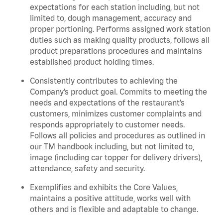
expectations for each station including, but not
limited to, dough management, accuracy and
proper portioning.
Performs assigned
work station
duties such as making quality products, follows all
product
preparations
procedures
and
maintains
established product holding times.
Consistently contributes to achieving the
Company’s product goal. Commits to meeting the
needs and expectations of the restaurant’s
customers, minimizes customer
complaints
and
responds appropriately to customer needs.
Follows all policies and procedures as outlined in
our TM handbook including, but not limited to,
image (including car topper for delivery drivers),
attendance, safety and security.
Exemplifies and
exhibits
the Core Values,
maintains
a positive attitude, works well with
others and is flexible and adaptable to change.