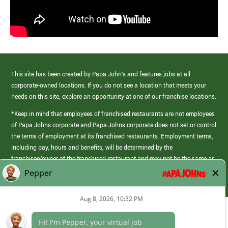
This site has been created by Papa John’s and features jobs at all
corporate-owned locations. If you do not see a location that meets your
needs on this site, explore an opportunity at one of our franchise locations.
*Keep in mind that employees of franchised restaurants are not employees
of Papa Johns corporate and Papa Johns corporate does not set or control
the terms of employment at its franchised restaurants. Employment terms,
including pay, hours and benefits, will be determined by the
franchisee/owner of the franchised restaurant and may not be the same as
those offered by Papa Johns corporate.
(link