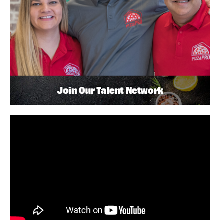
Join Our Talent Network