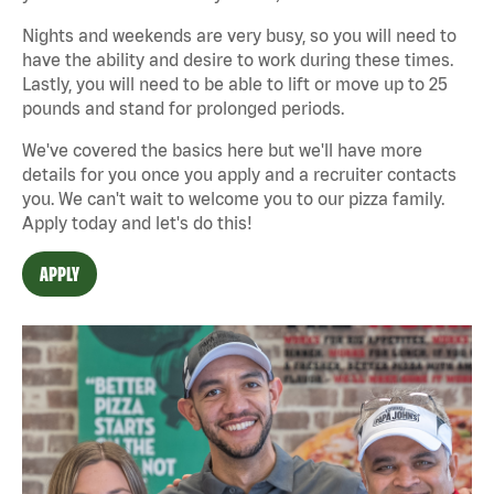
Nights and weekends are very busy, so you will need to
have the ability and desire to work during these times.
Lastly, you will need to be able to lift or move up to 25
pounds and stand for prolonged periods.
We've covered the basics here but we'll have more
details for you once you apply and a recruiter contacts
you. We can't wait to welcome you to our pizza family.
Apply today and let's do this!
APPLY