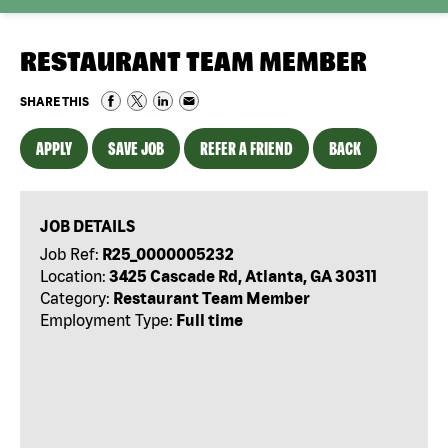
RESTAURANT TEAM MEMBER
SHARE THIS
APPLY
SAVE JOB
REFER A FRIEND
BACK
JOB DETAILS
Job Ref:
R25_0000005232
Location:
3425 Cascade Rd, Atlanta, GA 30311
Category:
Restaurant Team Member
Employment Type:
Full time