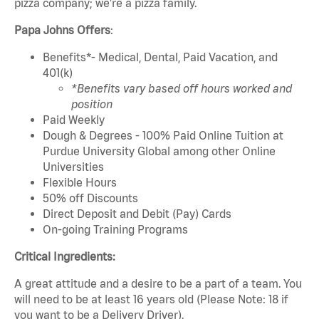
pizza company; we're a pizza family.
Papa Johns Offers
:
Benefits*- Medical, Dental, Paid Vacation, and
401(k)
*Benefits vary based off hours worked and
position
Paid Weekly
Dough & Degrees - 100% Paid Online Tuition at
Purdue University Global among other Online
Universities
Flexible Hours
50% off Discounts
Direct Deposit and Debit (Pay) Cards
On-going Training Programs
Critical Ingredients:
A great attitude and a desire to be a part of a team. You
will need to be at least 16 years old (Please Note: 18 if
you want to be a Delivery Driver).