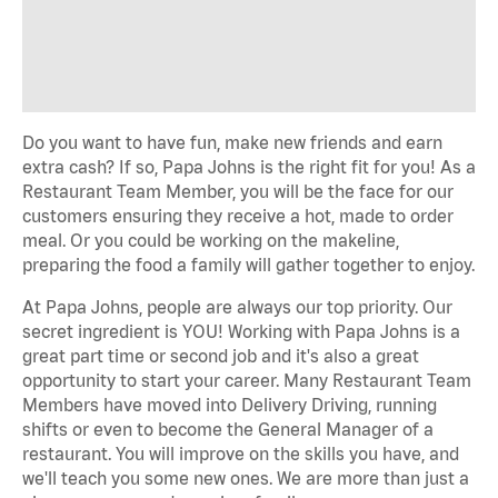
Do you want to have fun, make new friends and earn
extra cash? If so, Papa Johns is the right fit for you! As a
Restaurant Team Member, you will be the face for our
customers ensuring they receive a hot, made to order
meal. Or you could be working on the makeline,
preparing the food a family will gather together to enjoy.
At Papa Johns, people are always our top priority. Our
secret ingredient is YOU! Working with Papa Johns is a
great part time or second job and it's also a great
opportunity to start your career. Many Restaurant Team
Members have moved into Delivery Driving, running
shifts or even to become the General Manager of a
restaurant. You will improve on the skills you have, and
we'll teach you some new ones. We are more than just a