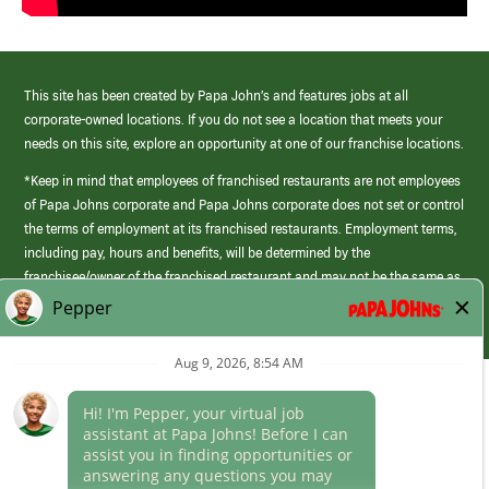
This site has been created by Papa John’s and features jobs at all
corporate-owned locations. If you do not see a location that meets your
needs on this site, explore an opportunity at one of our franchise locations.
*Keep in mind that employees of franchised restaurants are not employees
of Papa Johns corporate and Papa Johns corporate does not set or control
the terms of employment at its franchised restaurants. Employment terms,
including pay, hours and benefits, will be determined by the
franchisee/owner of the franchised restaurant and may not be the same as
those offered by Papa Johns corporate.
(link
opens
in
Career Areas
a
new