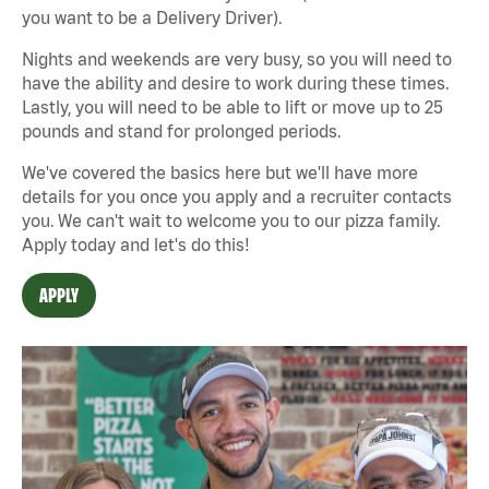
you want to be a Delivery Driver).
Nights and weekends are very busy, so you will need to
have the ability and desire to work during these times.
Lastly, you will need to be able to lift or move up to 25
pounds and stand for prolonged periods.
We've covered the basics here but we'll have more
details for you once you apply and a recruiter contacts
you. We can't wait to welcome you to our pizza family.
Apply today and let's do this!
APPLY