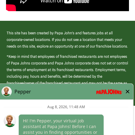
This site has been created by Papa John’s and features jobs at all
corporate-owned locations. If you do not see a location that meets your
needs on this site, explore an opportunity at one of our franchise locations.
*Keep in mind that employees of franchised restaurants are not employees
of Papa Johns corporate and Papa Johns corporate does not set or control
the terms of employment at its franchised restaurants. Employment terms,
including pay, hours and benefits, will be determined by the
franchisee/owner of the franchised restaurant and may not be the same as
those offered by Papa Johns corporate.
(link
opens
in