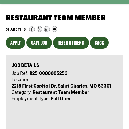
RESTAURANT TEAM MEMBER
SHARE THIS
APPLY
SAVE JOB
REFER A FRIEND
BACK
JOB DETAILS
Job Ref:
R25_0000005253
Location:
2218 First Capitol Dr, Saint Charles, MO 63301
Category:
Restaurant Team Member
Employment Type:
Full time