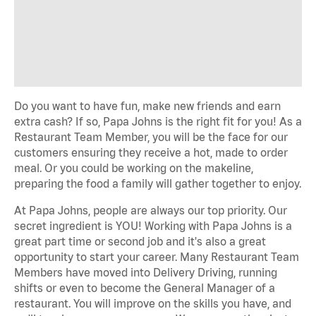
Do you want to have fun, make new friends and earn
extra cash? If so, Papa Johns is the right fit for you! As a
Restaurant Team Member, you will be the face for our
customers ensuring they receive a hot, made to order
meal. Or you could be working on the makeline,
preparing the food a family will gather together to enjoy.
At Papa Johns, people are always our top priority. Our
secret ingredient is YOU! Working with Papa Johns is a
great part time or second job and it's also a great
opportunity to start your career. Many Restaurant Team
Members have moved into Delivery Driving, running
shifts or even to become the General Manager of a
restaurant. You will improve on the skills you have, and