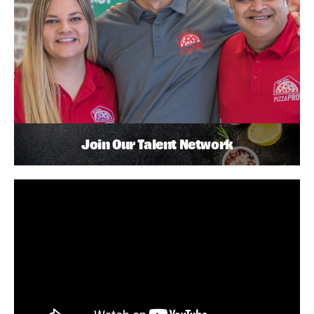
Join Our Talent Network