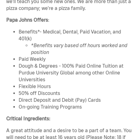
we'll teach you some new ones. We are more than just a
pizza company; we're a pizza family.
Papa Johns Offers
:
Benefits*- Medical, Dental, Paid Vacation, and
401(k)
*Benefits vary based off hours worked and
position
Paid Weekly
Dough & Degrees - 100% Paid Online Tuition at
Purdue University Global among other Online
Universities
Flexible Hours
50% off Discounts
Direct Deposit and Debit (Pay) Cards
On-going Training Programs
Critical Ingredients:
A great attitude and a desire to be a part of a team. You
will need to be at least 16 years old (Please Note: 18 if