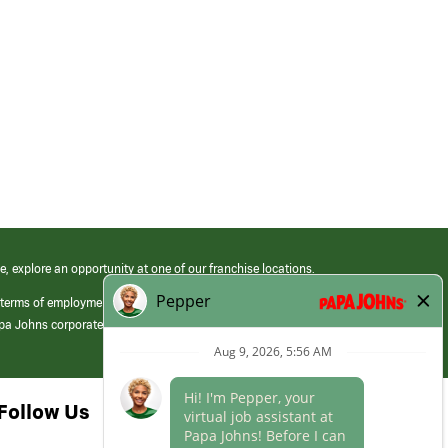
e, explore an opportunity at one of our franchise locations.
 terms of employment at its franchised restaurants. Employment terms,
apa Johns corporate.
Follow Us