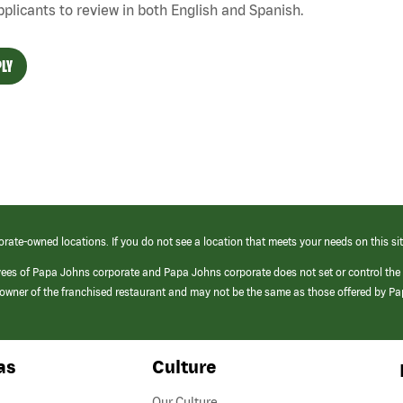
pplicants to review in both English and Spanish.
LY
orate-owned locations. If you do not see a location that meets your needs on this sit
yees of Papa Johns corporate and Papa Johns corporate does not set or control the
e/owner of the franchised restaurant and may not be the same as those offered by P
as
Culture
Our Culture