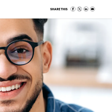
SHARE THIS