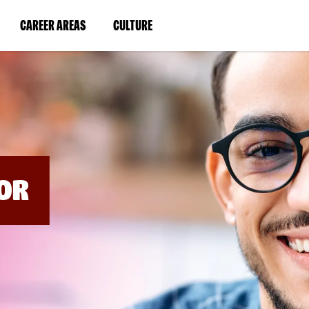
BYPASS
MENUS
(LINK
(LINK
CAREER AREAS
CULTURE
AND
SEARCH
OPENS
OPENS
FIELDS)
IN
IN
A
A
NEW
NEW
WINDOW)
WINDOW)
OR