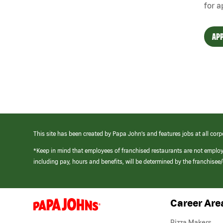
for a
APP
This site has been created by Papa John’s and features jobs at all corp
*Keep in mind that employees of franchised restaurants are not emplo
including pay, hours and benefits, will be determined by the franchise
Career Are
(link
opens
in
Pizza Makers