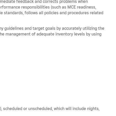
immediate feedback and corrects problems when
performance responsibilities (such as MCE readiness,
le standards, follows all policies and procedures related
y guidelines and target goals by accurately utilizing the
he management of adequate inventory levels by using
), scheduled or unscheduled, which will include nights,