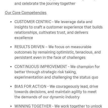
and celebrate the journey together
Our Core Competencies
CUSTOMER CENTRIC - We
leverage
data and
insights to craft a customer experience that builds
relationships, cultivates trust, and delivers
excellence
RESULTS DRIVEN – We focus on measurable
outcomes by
remaining
optimistic, tenacious, and
persistent even in the face of challenges
CONTINUOUS IMPROVEMENT - We champion for
better through strategic risk taking,
experimentation and challenging the status quo
BIAS FOR ACTION - We courageously lead, drive
towards decisions, and
maintain
agility to meet
the demands of our dynamic industry
WINNING TOGETHER - We work together to unlock