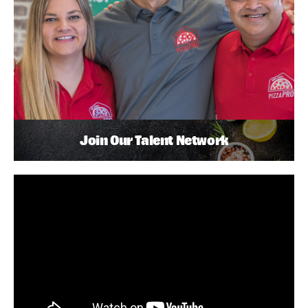
Join Our Talent Network