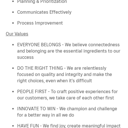
Planning & Prioritization
Communicates Effectively
Process Improvement
Our Values
EVERYONE BELONGS - We believe connectedness
and belonging are the essential ingredients to our
success
DO THE RIGHT THING - We are relentlessly
focused on quality and integrity and make the
right choices, even when
it's
difficult
PEOPLE FIRST - To craft positive experiences for
our customers, we take care of each other first
INNOVATE TO WIN - We champion and challenge
for a better way in all we do
HAVE FUN - We find joy, create meaningful
impact