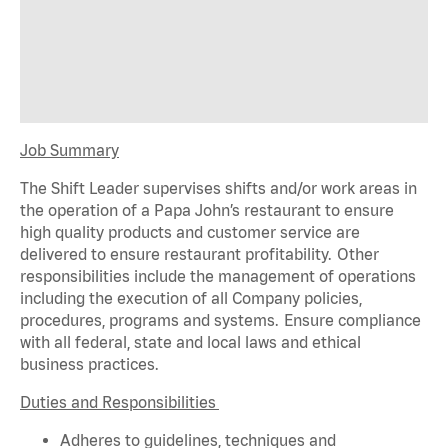
Job Summary
The Shift Leader supervises shifts and/or work areas in
the operation of a Papa John’s restaurant to ensure
high quality products and customer service are
delivered to ensure restaurant profitability. Other
responsibilities include the management of operations
including the execution of all Company policies,
procedures,
programs
and systems. Ensure compliance
with all federal,
state
and local laws and ethical
business practices.
Duties and Responsibilities
Adheres to guidelines, techniques and