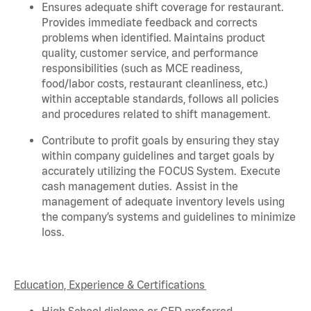
Ensures adequate shift coverage for
restaurant
.
Provides immediate feedback and corrects
problems when
identified
. Maintains product
quality, customer service, and performance
responsibilities (such as MCE readiness,
food/labor costs, restaurant cleanliness, etc.)
within acceptable standards,
follows
all policies
and procedures related to shift management.
Contribute to profit goals by ensuring they stay
within company guidelines and target goals by
accurately
utilizing
the FOCUS System. Execute
cash management duties.
Assist
in the
management of adequate inventory levels using
the company’s systems and guidelines to minimize
loss.
Education, Experience & Certifications
High School diploma or GED preferred