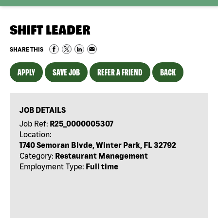
SHIFT LEADER
SHARE THIS
APPLY
SAVE JOB
REFER A FRIEND
BACK
JOB DETAILS
Job Ref:
R25_0000005307
Location:
1740 Semoran Blvde, Winter Park, FL 32792
Category:
Restaurant Management
Employment Type:
Full time