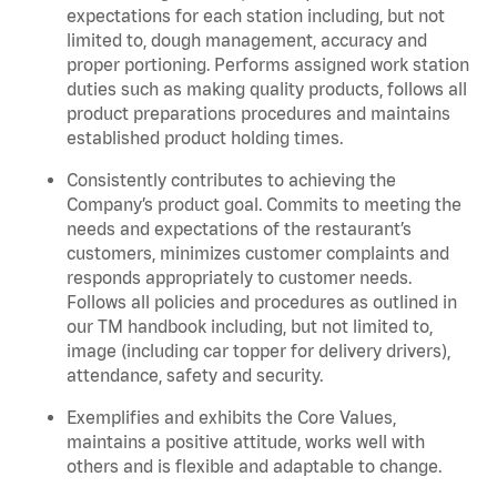
expectations for each station including, but not
limited to, dough management, accuracy and
proper portioning.
Performs assigned
work station
duties such as making quality products, follows all
product
preparations
procedures
and
maintains
established product holding times.
Consistently contributes to achieving the
Company’s product goal. Commits to meeting the
needs and expectations of the restaurant’s
customers, minimizes customer
complaints
and
responds appropriately to customer needs.
Follows all policies and procedures as outlined in
our TM handbook including, but not limited to,
image (including car topper for delivery drivers),
attendance, safety and security.
Exemplifies and
exhibits
the Core Values,
maintains
a positive attitude, works well with
others and is flexible and adaptable to change.