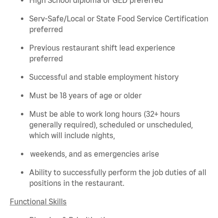
Serv-Safe/Local or State Food Service Certification
preferred
Previous
restaurant shift lead experience
preferred
Successful and stable employment history
Must be 18 years of age or older
Must be able to work long hours (32+ hours
generally required
), scheduled or unscheduled,
which will include nights,
weekends, and as emergencies arise
Ability to successfully perform the job duties of all
positions in the restaurant.
Functional Skills