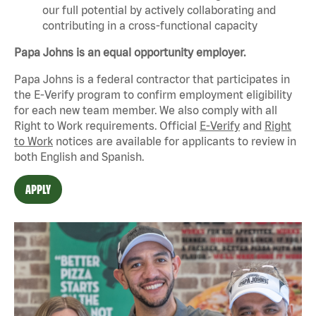
our full potential by actively collaborating and
contributing in a cross-functional capacity
Papa Johns is an equal opportunity employer.
Papa Johns is a federal contractor that
participates
in
the E-Verify program to confirm employment eligibility
for each new team member. We also
comply with
all
Right to Work requirements. Official
E-Verify
and
Right
to Work
notices are available for applicants to review in
both English and Spanish.
APPLY