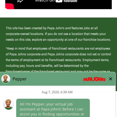
This site has been created by Papa John’s and features jobs at all
corporate-owned locations. If you do not see a location that meets your
needs on this site, explore an opportunity at one of our franchise locations.
*Keep in mind that employees of franchised restaurants are not employees
of Papa Johns corporate and Papa Johns corporate does not set or control
the terms of employment at its franchised restaurants. Employment terms,
including pay, hours and benefits, will be determined by the
franchisee/owner of the franchised restaurant and may not be the same as
those offered by Papa Johns corporate.
(link
opens
in