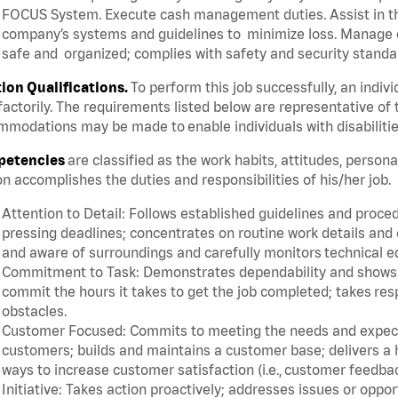
FOCUS System. Execute cash management duties. Assist in t
company’s systems and guidelines to minimize loss. Manage c
safe and organized; complies with safety and security standar
tion Qualifications.
To perform this job successfully, an indiv
factorily. The requirements listed below are representative of 
modations may be made to enable individuals with disabilitie
etencies
are classified as the work habits, attitudes, person
n accomplishes the duties and responsibilities of his/her job.
Attention to Detail: Follows established guidelines and proce
pressing deadlines; concentrates on routine work details and 
and aware of surroundings and carefully monitors technical 
Commitment to Task: Demonstrates dependability and shows a 
commit the hours it takes to get the job completed; takes res
obstacles.
Customer Focused: Commits to meeting the needs and expectat
customers; builds and maintains a customer base; delivers a h
ways to increase customer satisfaction (i.e., customer feedba
Initiative: Takes action proactively; addresses issues or oppo