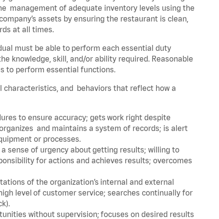
he management of adequate inventory levels using the
ompany’s assets by ensuring the restaurant is clean,
ds at all times.
idual must be able to perform each essential duty
the knowledge, skill, and/or ability required. Reasonable
s to perform essential functions.
al characteristics, and behaviors that reflect how a
dures to ensure accuracy; gets work right despite
organizes and maintains a system of records; is alert
equipment or processes.
sense of urgency about getting results; willing to
ponsibility for actions and achieves results; overcomes
ions of the organization’s internal and external
igh level of customer service; searches continually for
ck).
rtunities without supervision; focuses on desired results