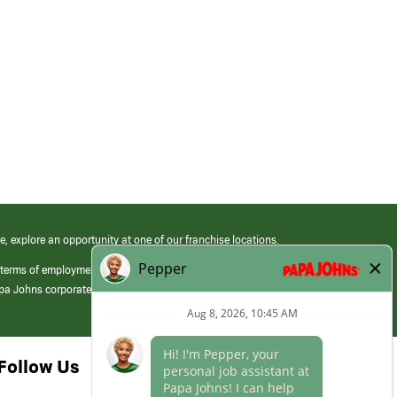
e, explore an opportunity at one of our franchise locations.
 terms of employment at its franchised restaurants. Employment terms,
apa Johns corporate.
Follow Us