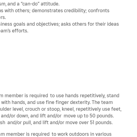
m, and a “can-do” attitude.
 with others; demonstrates credibility; confronts
ers.
ness goals and objectives; asks others for their ideas
eam’s efforts.
eam member is required to use hands repetitively, stand
y with hands, and use fine finger dexterity. The team
der level, crouch or stoop, kneel, repetitively use feet,
p and/or down, and lift and/or move up to 50 pounds.
ush and/or pull, and lift and/or move over 51 pounds.
team member is required to work outdoors in various