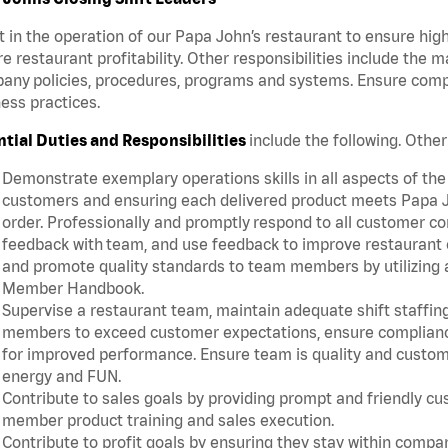
t in the operation of our Papa John’s restaurant to ensure hig
e restaurant profitability. Other responsibilities include the 
ny policies, procedures, programs and systems. Ensure complia
ess practices.
ntial Duties and Responsibilities
include the following. Othe
Demonstrate exemplary operations skills in all aspects of the
customers and ensuring each delivered product meets Papa J
order. Professionally and promptly respond to all customer co
feedback with team, and use feedback to improve restaurant o
and promote quality standards to team members by utilizing a
Member Handbook.
Supervise a restaurant team, maintain adequate shift staffing
members to exceed customer expectations, ensure complianc
for improved performance. Ensure team is quality and custo
energy and FUN.
Contribute to sales goals by providing prompt and friendly c
member product training and sales execution.
Contribute to profit goals by ensuring they stay within compan