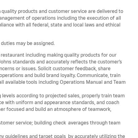
h quality products and customer service are delivered to
management of operations including the execution of all
nce with all federal, state and local laws and ethical
r duties may be assigned.
 restaurant including making quality products for our
ohns standards and accurately reflects the customer’s
ncerns or issues. Solicit customer feedback, share
perations and build brand loyalty. Communicate, train
ll available tools including Operations Manual and Team
 levels according to projected sales, properly train team
e with uniform and appearance standards, and coach
mer focused and build an atmosphere of teamwork,
ustomer service; building check averages through team
y guidelines and target goals by accurately utilizing the