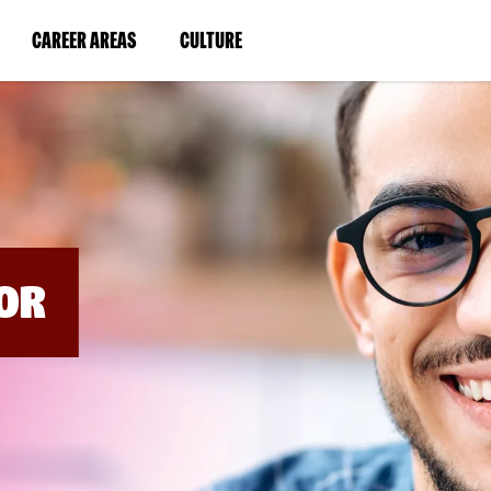
BYPASS
MENUS
(LINK
(LINK
CAREER AREAS
CULTURE
AND
SEARCH
OPENS
OPENS
FIELDS)
IN
IN
A
A
NEW
NEW
WINDOW)
WINDOW)
OR