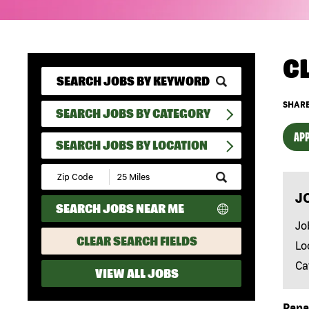
C
SHARE
SEARCH JOBS BY CATEGORY
APP
SEARCH JOBS BY LOCATION
Submit
Zip
J
Code
SEARCH JOBS NEAR ME
and
Radius
Jo
Search
CLEAR SEARCH FIELDS
Lo
Ca
VIEW ALL JOBS
Papa