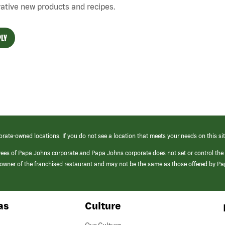
ative new products and recipes.
LY
orate-owned locations. If you do not see a location that meets your needs on this sit
yees of Papa Johns corporate and Papa Johns corporate does not set or control the
e/owner of the franchised restaurant and may not be the same as those offered by P
as
Culture