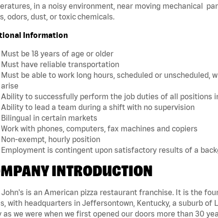
ratures, in a noisy environment, near moving mechanical par
, odors, dust, or toxic chemicals.
tional Information
Must be 18 years of age or older
Must have reliable transportation
Must be able to work long hours, scheduled or unscheduled, w
arise
Ability to successfully perform the job duties of all positions 
Ability to lead a team during a shift with no supervision
Bilingual in certain markets
Work with phones, computers, fax machines and copiers
Non-exempt, hourly position
Employment is contingent upon satisfactory results of a bac
MPANY INTRODUCTION
John's is an American pizza restaurant franchise. It is the four
s, with headquarters in Jeffersontown, Kentucky, a suburb of Lo
 as we were when we first opened our doors more than 30 year