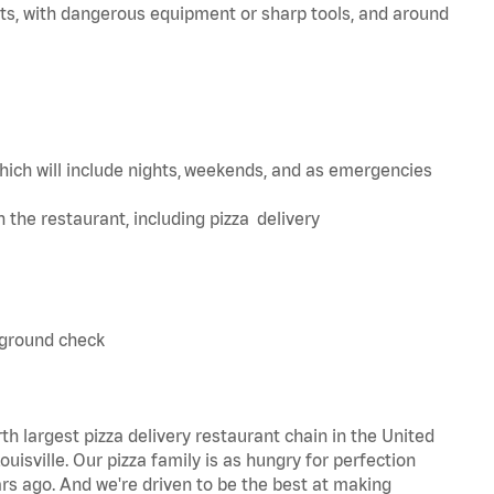
ts, with dangerous equipment or sharp tools, and around
hich will include nights, weekends, and as emergencies
in the restaurant, including pizza delivery
kground check
th largest pizza delivery restaurant chain in the United
uisville. Our pizza family is as hungry for perfection
s ago. And we're driven to be the best at making