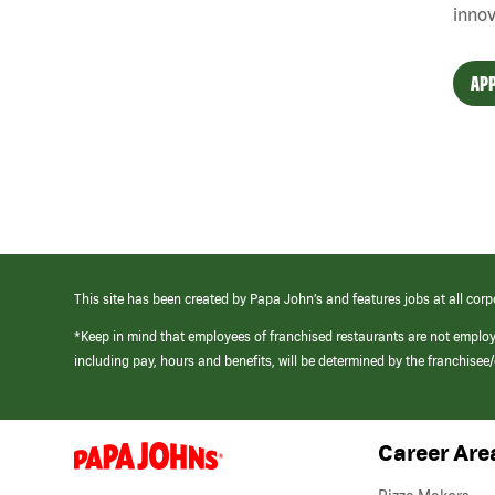
innov
APP
This site has been created by Papa John’s and features jobs at all corp
*Keep in mind that employees of franchised restaurants are not emplo
including pay, hours and benefits, will be determined by the franchise
Career Are
(link
opens
in