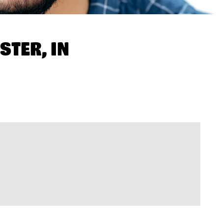
STER, IN