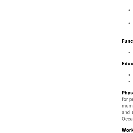
Func
Educ
Phys
for p
membe
and u
Occas
Work