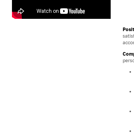
Posi
satis
accom
Comp
perso