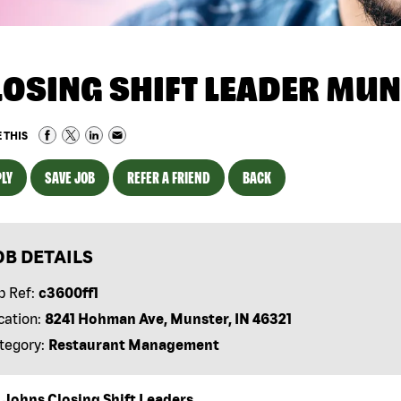
LOSING SHIFT LEADER MUN
 THIS
LY
SAVE JOB
REFER A FRIEND
BACK
OB DETAILS
b Ref:
c3600ff1
cation:
8241 Hohman Ave, Munster, IN 46321
tegory:
Restaurant Management
 Johns Closing Shift Leaders