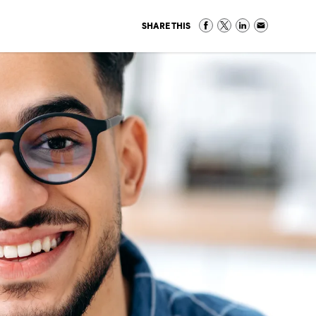
SHARE THIS