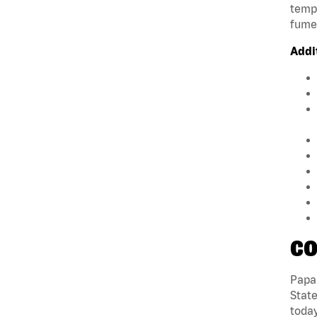
tempe
fumes
Addi
CO
Papa 
State
today