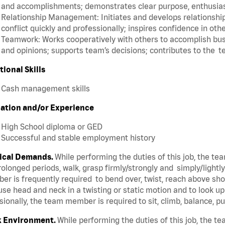
and accomplishments; demonstrates clear purpose, enthusias
Relationship Management: Initiates and develops relationships
conflict quickly and professionally; inspires confidence in oth
Teamwork: Works cooperatively with others to accomplish busi
and opinions; supports team’s decisions; contributes to the t
tional Skills
Cash management skills
ation and/or Experience
High School diploma or GED
Successful and stable employment history
ical Demands.
While performing the duties of this job, the t
rolonged periods, walk, grasp firmly/strongly and simply/lightl
r is frequently required to bend over, twist, reach above shoul
se head and neck in a twisting or static motion and to look u
ionally, the team member is required to sit, climb, balance, p
 Environment.
While performing the duties of this job, the 