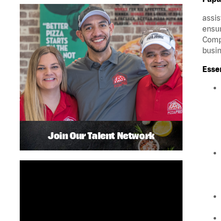
assis
ensur
Compa
busin
Esse
Join Our Talent Network