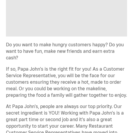
Do you want to make hungry customers happy? Do you
want to have fun, make new friends and earn extra
cash?
If so, Papa John's is the right fit for you! As a Customer
Service Representative, you will be the face for our
customers ensuring they receive a hot, made to order
meal. Or you could be working on the makeline,
preparing the food a family will gather together to enjoy.
At Papa John's, people are always our top priority. Our
secret ingredient is YOU! Working with Papa John's is a
great part time or second job and it's also a great
opportunity to start your career. Many Restaurant
Customer Service Representatives have moved into