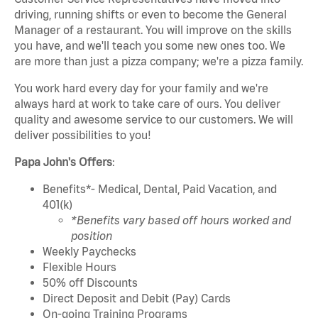
driving, running shifts or even to become the General
Manager of a restaurant. You will improve on the skills
you have, and we'll teach you some new ones too. We
are more than just a pizza company; we're a pizza family.
You work hard every day for your family and we're
always hard at work to take care of ours. You deliver
quality and awesome service to our customers. We will
deliver possibilities to you!
Papa John's Offers
:
Benefits*- Medical, Dental, Paid Vacation, and
401(k)
*Benefits vary based off hours worked and
position
Weekly Paychecks
Flexible Hours
50% off Discounts
Direct Deposit and Debit (Pay) Cards
On-going Training Programs