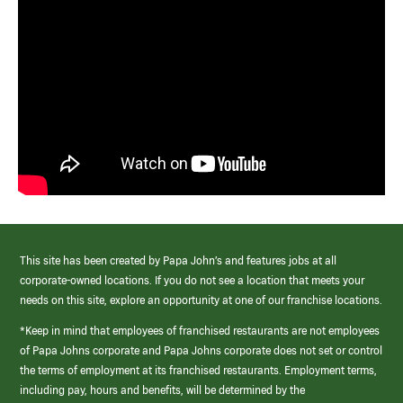
This site has been created by Papa John’s and features jobs at all
corporate-owned locations. If you do not see a location that meets your
needs on this site, explore an opportunity at one of our franchise locations.
*Keep in mind that employees of franchised restaurants are not employees
of Papa Johns corporate and Papa Johns corporate does not set or control
the terms of employment at its franchised restaurants. Employment terms,
including pay, hours and benefits, will be determined by the