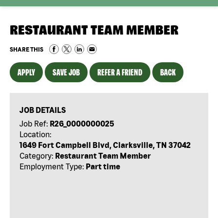
RESTAURANT TEAM MEMBER
SHARE THIS
APPLY
SAVE JOB
REFER A FRIEND
BACK
JOB DETAILS
Job Ref:
R26_0000000025
Location:
1649 Fort Campbell Blvd, Clarksville, TN 37042
Category:
Restaurant Team Member
Employment Type:
Part time