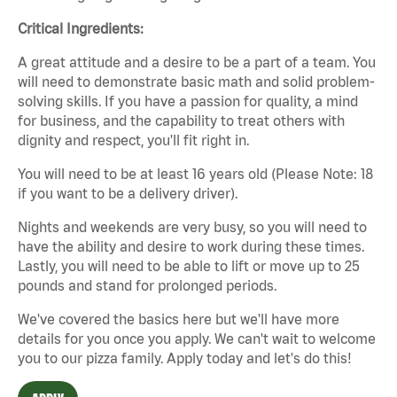
Critical Ingredients:
A great attitude and a desire to be a part of a team. You
will need to demonstrate basic math and solid problem-
solving skills. If you have a passion for quality, a mind
for business, and the capability to treat others with
dignity and respect, you'll fit right in.
You will need to be at least 16 years old (Please Note: 18
if you want to be a delivery driver).
Nights and weekends are very busy, so you will need to
have the ability and desire to work during these times.
Lastly, you will need to be able to lift or move up to 25
pounds and stand for prolonged periods.
We've covered the basics here but we'll have more
details for you once you apply. We can't wait to welcome
you to our pizza family. Apply today and let's do this!