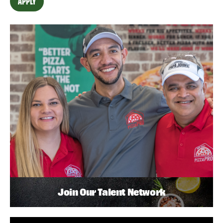
APPLY
Join Our Talent Network