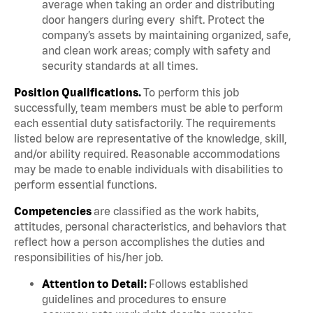
average when taking an order and distributing
door hangers during every shift. Protect the
company’s assets by maintaining organized, safe,
and clean work areas; comply with safety and
security standards at all times.
Position Qualifications.
To perform this job
successfully, team members must be able to perform
each essential duty satisfactorily. The requirements
listed below are representative of the knowledge, skill,
and/or ability required. Reasonable accommodations
may be made to enable individuals with disabilities to
perform essential functions.
Competencies
are classified as the work habits,
attitudes, personal characteristics, and behaviors that
reflect how a person accomplishes the duties and
responsibilities of his/her job.
Attention to Detail:
Follows established
guidelines and procedures to ensure