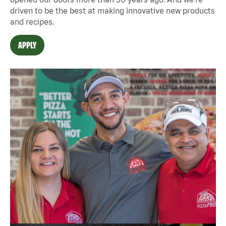
driven to be the best at making innovative new products
and recipes.
APPLY