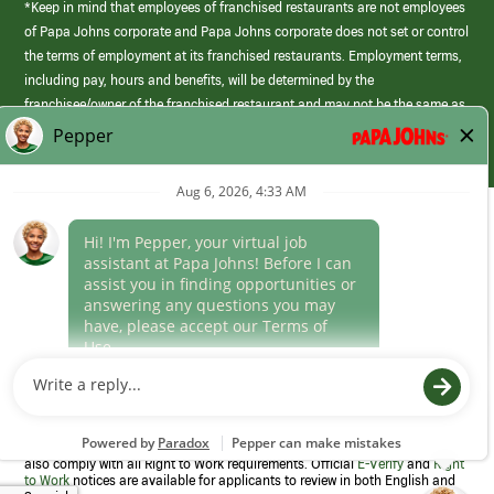
*Keep in mind that employees of franchised restaurants are not employees
of Papa Johns corporate and Papa Johns corporate does not set or control
the terms of employment at its franchised restaurants. Employment terms,
including pay, hours and benefits, will be determined by the
franchisee/owner of the franchised restaurant and may not be the same as
those offered by Papa Johns corporate.
(link
opens
in
Career Areas
a
new
Culture
window)
Follow Us
Papa Johns is a federal contractor that participates in the E-Verify
Program to confirm employment eligibility for each new team member. We
also comply with all Right to Work requirements. Official
E-Verify
and
Right
to Work
notices are available for applicants to review in both English and