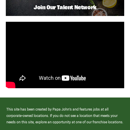
Join Our Talent Network
This site has been created by Papa John’s and features jobs at all
corporate-owned locations. If you do not see a location that meets your
needs on this site, explore an opportunity at one of our franchise locations.