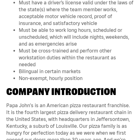
Must have a driver’s license valid under the laws of
the state(s) where the team member works,
acceptable motor vehicle record, proof of
insurance, and satisfactory vehicle
Must be able to work long hours, scheduled or
unscheduled, which will include nights, weekends,
and as emergencies arise
Must be cross-trained and perform other
workstation duties within the restaurant as
needed
Bilingual in certain markets
Non-exempt, hourly position
COMPANY INTRODUCTION
Papa John's is an American pizza restaurant franchise.
It is the fourth largest pizza delivery restaurant chain in
the United States, with headquarters in Jeffersontown,
Kentucky, a suburb of Louisville. Our pizza family is as
hungry for perfection today as we were when we first
opened our doors more than 30 years ago. And we're