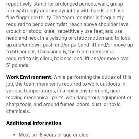
repetitively, stand for prolonged periods, walk, grasp
firmly/strongly and simply/lightly with hands, and use
fine finger dexterity. The team member is frequently
required to bend over, twist, reach above shoulder level,
crouch or stoop, kneel, repetitively use feet, and use
head and neck in a twisting or static motion and to look
up and/or down, push and/or pull, and lift and/or move up
to 50 pounds. Occasionally, the team member is
required to sit, climb, balance, and lift and/or move over
51 pounds.
Work Environment.
While performing the duties of this
job, the team member is required to work outdoors in
various temperatures, in a noisy environment, near
moving mechanical parts, with dangerous equipment or
sharp tools, and around fumes, odors, dust, or toxic
chemicals.
Additional Information
Must be 18 years of age or older