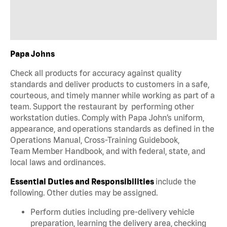
Papa Johns
Check all products for accuracy against quality
standards and deliver products to customers in a safe,
courteous, and timely manner while working as part of a
team. Support the restaurant by performing other
workstation duties. Comply with Papa John’s uniform,
appearance, and operations standards as defined in the
Operations Manual, Cross-Training Guidebook,
Team Member Handbook, and with federal, state, and
local laws and ordinances.
Essential Duties and Responsibilities
include the
following. Other duties may be assigned.
Perform duties including pre-delivery vehicle
preparation, learning the delivery area, checking