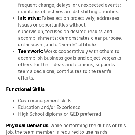
frequent change, delays, or unexpected events;
maintains objectives amidst shifting priorities.
Initiative:
Takes action proactively; addresses
issues or opportunities without
supervision; focuses on desired results and
accomplishments; demonstrates clear purpose,
enthusiasm, and a “can-do” attitude.
Teamwork:
Works cooperatively with others to
accomplish business goals and objectives; asks
others for their ideas and opinions; supports
team’s decisions; contributes to the team’s
efforts.
Functional Skills
Cash management skills
Education and/or Experience
High School diploma or GED preferred
Physical Demands.
While performing the duties of this
job, the team member is required to use hands