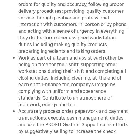
orders for quality and accuracy, following proper
delivery procedures; providing quality customer
service through positive and professional
interaction with customers in person or by phone,
and acting with a sense of urgency in everything
they do. Perform other assigned workstation
duties including making quality products,
preparing ingredients and taking orders.
Work as part of a team and assist each other by
being on time for their shift, supporting other
workstations during their shift and completing all
closing duties, including cleaning, at the end of
each shift. Enhance the company’s image by
complying with uniform and appearance
standards. Contribute to an atmosphere of
teamwork, energy and fun.
Accurately process order paperwork and payment
transactions, execute cash management duties,
and use the PROFIT System. Support sales efforts
by suggestively selling to increase the check