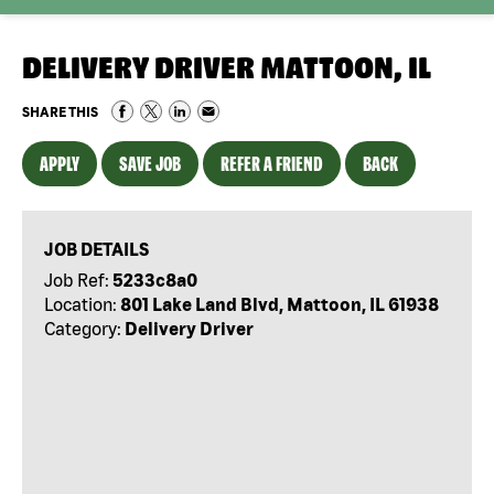
DELIVERY DRIVER MATTOON, IL
SHARE THIS
APPLY
SAVE JOB
REFER A FRIEND
BACK
JOB DETAILS
Job Ref:
5233c8a0
Location:
801 Lake Land Blvd, Mattoon, IL 61938
Category:
Delivery Driver