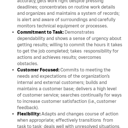
accuracy, gets work right despite pressing
deadlines; concentrates on routine work details
and organizes and maintains a system of records;
is alert and aware of surroundings and carefully
monitors technical equipment or processes.
Commitment to Task:
Demonstrates
dependability and shows a sense of urgency about
getting results; willing to commit the hours it takes
to get the job completed; takes responsibility for
actions and achieves results; overcomes
obstacles.
Customer Focused:
Commits to meeting the
needs and expectations of the organization’s
internal and external customers; builds and
maintains a customer base; delivers a high level
of customer service; searches continually for ways
to increase customer satisfaction (i.e., customer
feedback).
Flexibility:
Adapts and changes course of action
when appropriate; effectively transitions from
task to task; deals well with unresolved situations,