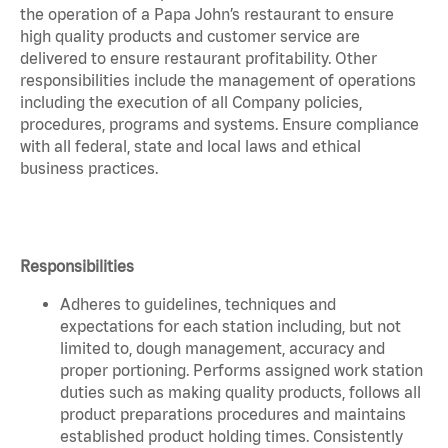
the operation of a Papa John’s restaurant to ensure
high quality products and customer service are
delivered to ensure restaurant profitability. Other
responsibilities include the management of operations
including the execution of all Company policies,
procedures, programs and systems. Ensure compliance
with all federal, state and local laws and ethical
business practices.
Responsibilities
Adheres to guidelines, techniques and
expectations for each station including, but not
limited to, dough management, accuracy and
proper portioning. Performs assigned work station
duties such as making quality products, follows all
product preparations procedures and maintains
established product holding times. Consistently