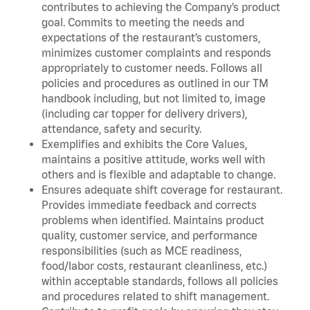
contributes to achieving the Company’s product
goal. Commits to meeting the needs and
expectations of the restaurant’s customers,
minimizes customer complaints and responds
appropriately to customer needs. Follows all
policies and procedures as outlined in our TM
handbook including, but not limited to, image
(including car topper for delivery drivers),
attendance, safety and security.
Exemplifies and exhibits the Core Values,
maintains a positive attitude, works well with
others and is flexible and adaptable to change.
Ensures adequate shift coverage for restaurant.
Provides immediate feedback and corrects
problems when identified. Maintains product
quality, customer service, and performance
responsibilities (such as MCE readiness,
food/labor costs, restaurant cleanliness, etc.)
within acceptable standards, follows all policies
and procedures related to shift management.