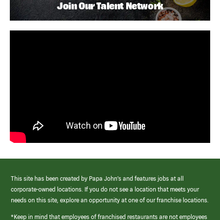
Join Our Talent Network
This site has been created by Papa John’s and features jobs at all
corporate-owned locations. If you do not see a location that meets your
needs on this site, explore an opportunity at one of our franchise locations.
*Keep in mind that employees of franchised restaurants are not employees