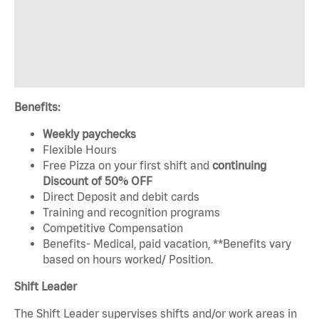
Benefits:
Weekly paychecks
Flexible Hours
Free Pizza on your first shift and
continuing
Discount of 50% OFF
Direct Deposit and debit cards
Training and recognition programs
Competitive Compensation
Benefits- Medical, paid vacation, **Benefits vary
based on hours worked/ Position.
Shift Leader
The Shift Leader supervises shifts and/or work areas in