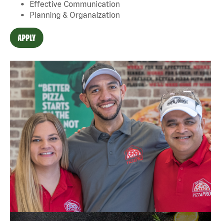
Effective Communication
Planning & Organaization
APPLY