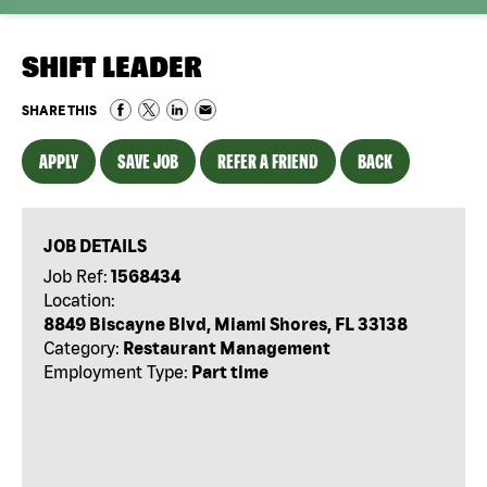
SHIFT LEADER
SHARE THIS
APPLY
SAVE JOB
REFER A FRIEND
BACK
JOB DETAILS
Job Ref:
1568434
Location:
8849 Biscayne Blvd, Miami Shores, FL 33138
Category:
Restaurant Management
Employment Type:
Part time