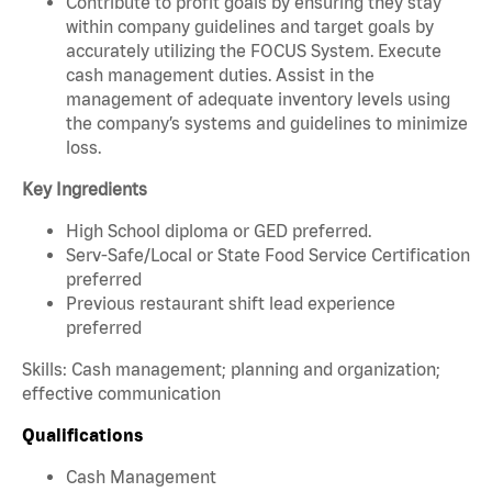
Contribute to profit goals by ensuring they stay
within company guidelines and target goals by
accurately utilizing the FOCUS System. Execute
cash management duties. Assist in the
management of adequate inventory levels using
the company’s systems and guidelines to minimize
loss.
Key Ingredients
High School diploma or GED preferred.
Serv-Safe/Local or State Food Service Certification
preferred
Previous restaurant shift lead experience
preferred
Skills: Cash management; planning and organization;
effective communication
Qualifications
Cash Management