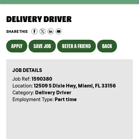
DELIVERY DRIVER
SHARE THIS
APPLY
SAVE JOB
REFER A FRIEND
BACK
JOB DETAILS
Job Ref:
1590380
Location:
12509 S Dixie Hwy, Miami, FL 33156
Category:
Delivery Driver
Employment Type:
Part time