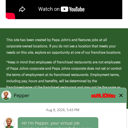
This site has been created by Papa John’s and features jobs at all
corporate-owned locations. If you do not see a location that meets your
needs on this site, explore an opportunity at one of our franchise locations.
*Keep in mind that employees of franchised restaurants are not employees
of Papa Johns corporate and Papa Johns corporate does not set or control
the terms of employment at its franchised restaurants. Employment terms,
including pay, hours and benefits, will be determined by the
franchisee/owner of the franchised restaurant and may not be the same as
those offered by Papa Johns corporate.
(link