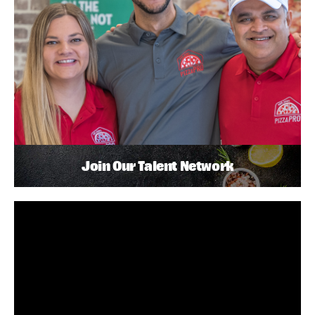
Join Our Talent Network