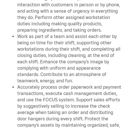
interaction with customers in person or by phone,
and acting with a sense of urgency in everything
they do. Perform other assigned workstation
duties including making quality products,
preparing ingredients, and taking orders.
Work as part of a team and assist each other by
being on time for their shift, supporting other
workstations during their shift, and completing all
closing duties, including cleaning, at the end of
each shift. Enhance the company’s image by
complying with uniform and appearance
standards. Contribute to an atmosphere of
teamwork, energy, and fun.
Accurately process order paperwork and payment
transactions, execute cash management duties,
and use the FOCUS system. Support sales efforts
by suggestively selling to increase the check
average when taking an order and distributing
door hangers during every shift. Protect the
company’s assets by maintaining organized, safe,