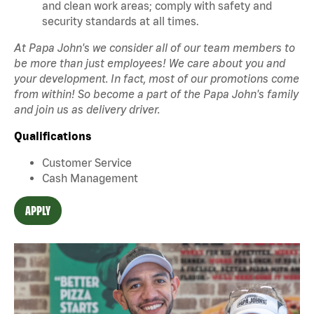
and clean work areas; comply with safety and
security standards at all times.
At Papa John's we consider all of our team members to
be more than just employees! We care about you and
your development. In fact, most of our promotions come
from within! So become a part of the Papa John's family
and join us as delivery driver.
Qualifications
Customer Service
Cash Management
APPLY