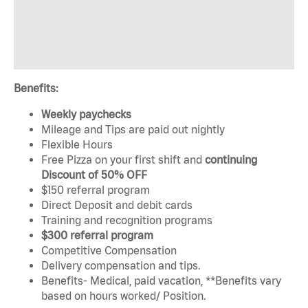
Benefits:
Weekly paychecks
Mileage and Tips are paid out nightly
Flexible Hours
Free Pizza on your first shift and
continuing
Discount of 50% OFF
$150 referral program
Direct Deposit and debit cards
Training and recognition programs
$300 referral program
Competitive Compensation
Delivery compensation and tips.
Benefits- Medical, paid vacation, **Benefits vary
based on hours worked/ Position.