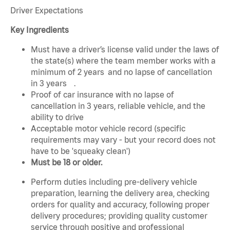
Driver Expectations
Key Ingredients
Must have a driver’s license valid under the laws of
the state(s) where the team member works with a
minimum of 2 years and no lapse of cancellation
in 3 years .
Proof of car insurance with no lapse of
cancellation in 3 years, reliable vehicle, and the
ability to drive
Acceptable motor vehicle record (specific
requirements may vary - but your record does not
have to be 'squeaky clean')
Must be 18 or older.
Perform duties including pre-delivery vehicle
preparation, learning the delivery area, checking
orders for quality and accuracy, following proper
delivery procedures; providing quality customer
service through positive and professional