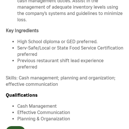
cash management duties. Assist in the
management of adequate inventory levels using
the company’s systems and guidelines to minimize
loss.
Key Ingredients
High School diploma or GED preferred.
Serv-Safe/Local or State Food Service Certification
preferred
Previous restaurant shift lead experience
preferred
Skills: Cash management; planning and organization;
effective communication
Qualifications
Cash Management
Effective Communication
Planning & Organaization