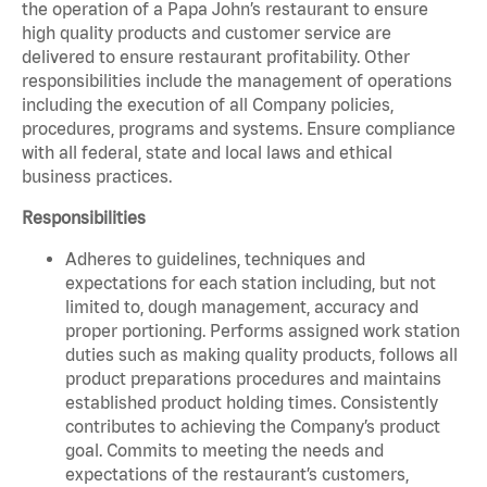
the operation of a Papa John’s restaurant to ensure
high quality products and customer service are
delivered to ensure restaurant profitability. Other
responsibilities include the management of operations
including the execution of all Company policies,
procedures, programs and systems. Ensure compliance
with all federal, state and local laws and ethical
business practices.
Responsibilities
Adheres to guidelines, techniques and
expectations for each station including, but not
limited to, dough management, accuracy and
proper portioning. Performs assigned work station
duties such as making quality products, follows all
product preparations procedures and maintains
established product holding times. Consistently
contributes to achieving the Company’s product
goal. Commits to meeting the needs and
expectations of the restaurant’s customers,