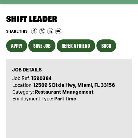
SHIFT LEADER
SHARE THIS
APPLY
SAVE JOB
REFER A FRIEND
BACK
JOB DETAILS
Job Ref:
1590384
Location:
12509 S Dixie Hwy, Miami, FL 33156
Category:
Restaurant Management
Employment Type:
Part time