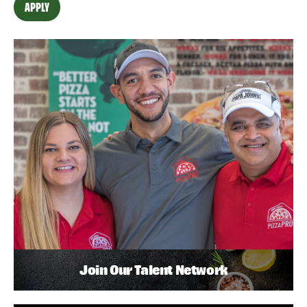
APPLY
Join Our Talent Network