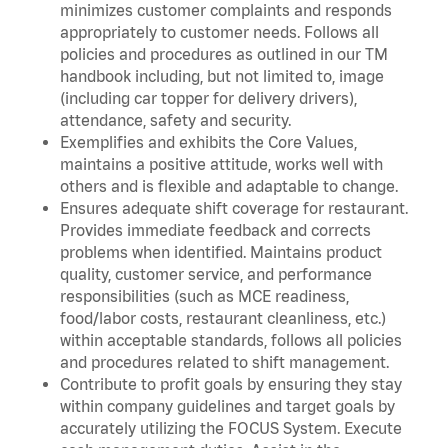
minimizes customer complaints and responds
appropriately to customer needs. Follows all
policies and procedures as outlined in our TM
handbook including, but not limited to, image
(including car topper for delivery drivers),
attendance, safety and security.
Exemplifies and exhibits the Core Values,
maintains a positive attitude, works well with
others and is flexible and adaptable to change.
Ensures adequate shift coverage for restaurant.
Provides immediate feedback and corrects
problems when identified. Maintains product
quality, customer service, and performance
responsibilities (such as MCE readiness,
food/labor costs, restaurant cleanliness, etc.)
within acceptable standards, follows all policies
and procedures related to shift management.
Contribute to profit goals by ensuring they stay
within company guidelines and target goals by
accurately utilizing the FOCUS System. Execute