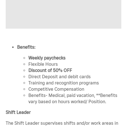
Benefits:
Weekly paychecks
Flexible Hours
Discount of 50% OFF
Direct Deposit and debit cards
Training and recognition programs
Competitive Compensation
Benefits- Medical, paid vacation, **Benefits
vary based on hours worked/ Position.
Shift Leader
The Shift Leader supervises shifts and/or work areas in