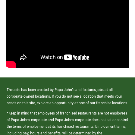
This site has been created by Papa John’s and features jobs at all
corporate-owned locations. If you do not see a location that meets your
needs on this site, explore an opportunity at one of our franchise locations.
*Keep in mind that employees of franchised restaurants are not employees
of Papa Johns corporate and Papa Johns corporate does not set or control
the terms of employment at its franchised restaurants. Employment terms,
including pay, hours and benefits, will be determined by the