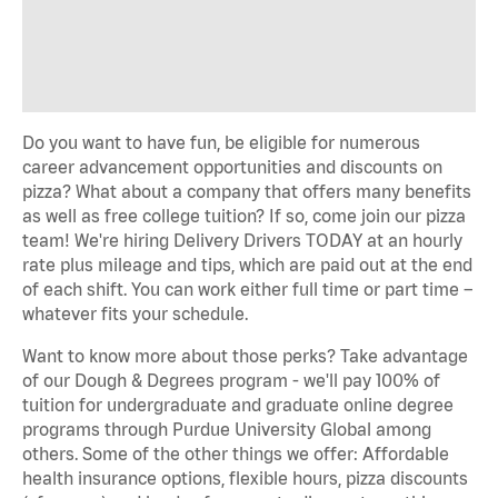
Do you want to have fun, be eligible for numerous
career advancement opportunities and discounts on
pizza? What about a company that offers many benefits
as well as free college tuition? If so, come join our pizza
team! We're hiring Delivery Drivers TODAY at an hourly
rate plus mileage and tips, which are paid out at the end
of each shift. You can work either full time or part time –
whatever fits your schedule.
Want to know more about those perks? Take advantage
of our Dough & Degrees program - we'll pay 100% of
tuition for undergraduate and graduate online degree
programs through Purdue University Global among
others. Some of the other things we offer: Affordable
health insurance options, flexible hours, pizza discounts