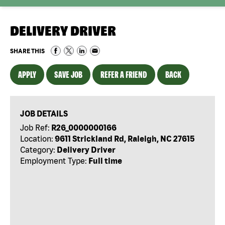
DELIVERY DRIVER
SHARE THIS
APPLY
SAVE JOB
REFER A FRIEND
BACK
JOB DETAILS
Job Ref:
R26_0000000166
Location:
9611 Strickland Rd, Raleigh, NC 27615
Category:
Delivery Driver
Employment Type:
Full time