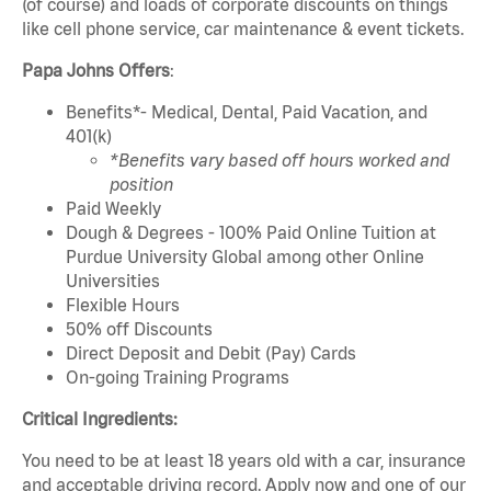
(of course) and loads of corporate discounts on things
like cell phone service, car maintenance & event tickets.
Papa Johns Offers
:
Benefits*- Medical, Dental, Paid Vacation, and
401(k)
*Benefits vary based off hours worked and
position
Paid Weekly
Dough & Degrees - 100% Paid Online Tuition at
Purdue University Global among other Online
Universities
Flexible Hours
50% off Discounts
Direct Deposit and Debit (Pay) Cards
On-going Training Programs
Critical Ingredients:
You need to be at least 18 years old with a car, insurance
and acceptable driving record. Apply now and one of our