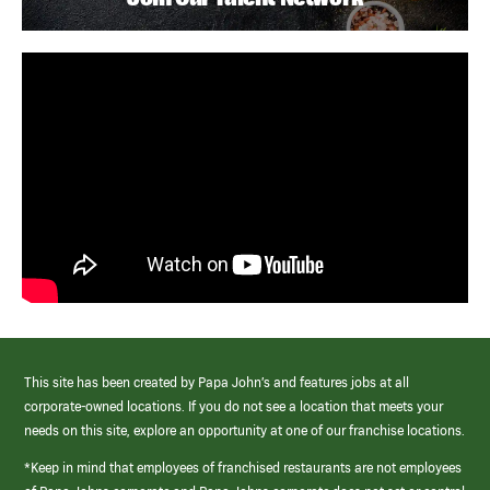
This site has been created by Papa John’s and features jobs at all
corporate-owned locations. If you do not see a location that meets your
needs on this site, explore an opportunity at one of our franchise locations.
*Keep in mind that employees of franchised restaurants are not employees