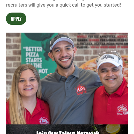
recruiters will give you a quick call to get you started!
APPLY
Join Our Talent Network