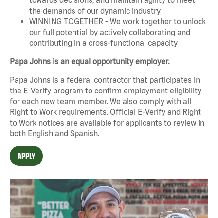
the demands of our dynamic industry
WINNING TOGETHER - We work together to unlock
our full potential by actively collaborating and
contributing in a cross-functional capacity
Papa Johns is an equal opportunity employer.
Papa Johns is a federal contractor that participates in
the E-Verify program to confirm employment eligibility
for each new team member. We also comply with all
Right to Work requirements. Official
E-Verify
and
Right
to Work
notices are available for applicants to review in
both English and Spanish.
APPLY