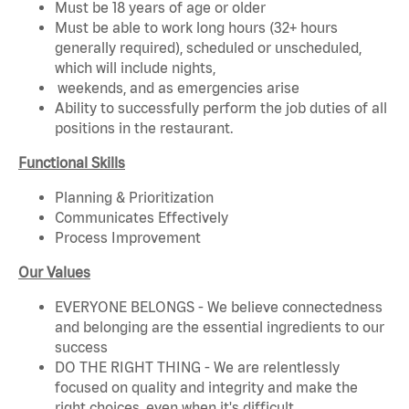
Must be 18 years of age or older
Must be able to work long hours (32+ hours
generally required), scheduled or unscheduled,
which will include nights,
weekends, and as emergencies arise
Ability to successfully perform the job duties of all
positions in the restaurant.
Functional Skills
Planning & Prioritization
Communicates Effectively
Process Improvement
Our Values
EVERYONE BELONGS - We believe connectedness
and belonging are the essential ingredients to our
success
DO THE RIGHT THING - We are relentlessly
focused on quality and integrity and make the
right choices, even when it's difficult