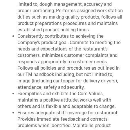
limited to, dough management, accuracy and
proper portioning. Performs assigned work station
duties such as making quality products, follows all
product preparations procedures and maintains
established product holding times.
Consistently contributes to achieving the
Company’s product goal. Commits to meeting the
needs and expectations of the restaurant’s
customers, minimizes customer complaints and
responds appropriately to customer needs.
Follows all policies and procedures as outlined in
our TM handbook including, but not limited to,
image (including car topper for delivery drivers),
attendance, safety and security.
Exemplifies and exhibits the Core Values,
maintains a positive attitude, works well with
others and is flexible and adaptable to change.
Ensures adequate shift coverage for restaurant.
Provides immediate feedback and corrects
problems when identified. Maintains product