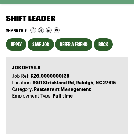
SHIFT LEADER
SHARE THIS
APPLY
SAVE JOB
REFER A FRIEND
BACK
JOB DETAILS
Job Ref:
R26_0000000168
Location:
9611 Strickland Rd, Raleigh, NC 27615
Category:
Restaurant Management
Employment Type:
Full time