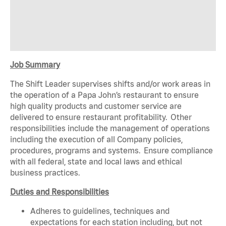
Job Summary
The Shift Leader supervises shifts and/or work areas in
the operation of a Papa John’s restaurant to ensure
high quality products and customer service are
delivered to ensure restaurant profitability. Other
responsibilities include the management of operations
including the execution of all Company policies,
procedures, programs and systems. Ensure compliance
with all federal, state and local laws and ethical
business practices.
Duties and Responsibilities
Adheres to guidelines, techniques and
expectations for each station including, but not