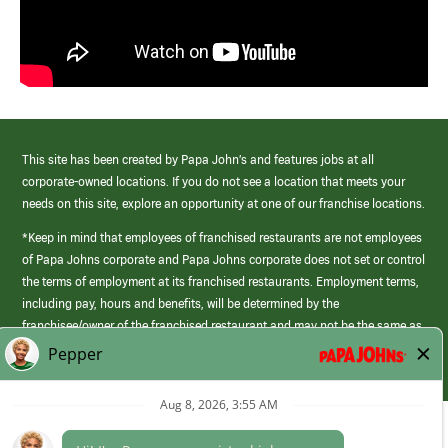
This site has been created by Papa John’s and features jobs at all
corporate-owned locations. If you do not see a location that meets your
needs on this site, explore an opportunity at one of our franchise locations.
*Keep in mind that employees of franchised restaurants are not employees
of Papa Johns corporate and Papa Johns corporate does not set or control
the terms of employment at its franchised restaurants. Employment terms,
including pay, hours and benefits, will be determined by the
franchisee/owner of the franchised restaurant and may not be the same as
those offered by Papa Johns corporate.