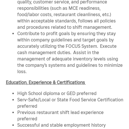
quality, customer service, and performance
responsibilities (such as MCE readiness,
food/labor costs, restaurant cleanliness, etc.)
within acceptable standards, follows all policies
and procedures related to shift management.
Contribute to profit goals by ensuring they stay
within company guidelines and target goals by
accurately utilizing the FOCUS System. Execute
cash management duties. Assist in the
management of adequate inventory levels using
the company’s systems and guidelines to minimize
loss.
Education, Experience & Certifications
High School diploma or GED preferred
Serv-Safe/Local or State Food Service Certification
preferred
Previous restaurant shift lead experience
preferred
Successful and stable employment history