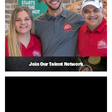
Join Our Talent Network