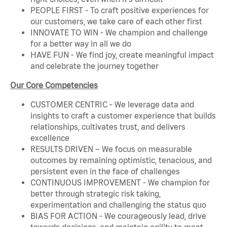
PEOPLE FIRST - To craft positive experiences for
our customers, we take care of each other first
INNOVATE TO WIN - We champion and challenge
for a better way in all we do
HAVE FUN - We find joy, create meaningful impact
and celebrate the journey together
Our Core Competencies
CUSTOMER CENTRIC - We leverage data and
insights to craft a customer experience that builds
relationships, cultivates trust, and delivers
excellence
RESULTS DRIVEN – We focus on measurable
outcomes by remaining optimistic, tenacious, and
persistent even in the face of challenges
CONTINUOUS IMPROVEMENT - We champion for
better through strategic risk taking,
experimentation and challenging the status quo
BIAS FOR ACTION - We courageously lead, drive
towards decisions, and maintain agility to meet