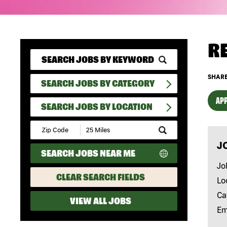
R
SHARE
SEARCH JOBS BY CATEGORY
APP
SEARCH JOBS BY LOCATION
Submit
Zip
J
Code
SEARCH JOBS NEAR ME
and
Radius
Jo
Search
CLEAR SEARCH FIELDS
Lo
Ca
VIEW ALL JOBS
Em