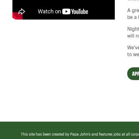
A gre
be a 
Night
will 
We've
to we
APP
This site has been created by Papa John’s and features jobs at all corp