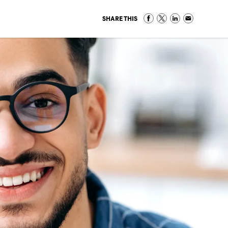
SHARE THIS