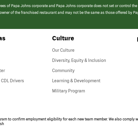
yees of Papa Johns corporate and Papa Johns corporate does not set or control the
e/owner of the franchised restaurant and may not be the same as those offered by P
as
Culture
Our Culture
Diversity, Equity & Inclusion
ter
Community
(link
 CDL Drivers
Learning & Development
opens
Military Program
in
a
new
window)
ogram to confirm employment eligibility for each new team member. We also comply wi
ish