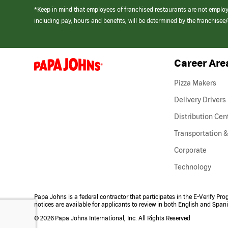
*Keep in mind that employees of franchised restaurants are not emplo
including pay, hours and benefits, will be determined by the franchise
Career Are
(link
opens
in
Pizza Makers
a
new
Delivery Drivers
window)
Distribution Cen
Transportation &
Corporate
Technology
Papa Johns is a federal contractor that participates in the E-Verify Pr
notices are available for applicants to review in both English and Span
©
2026 Papa Johns International, Inc. All Rights Reserved