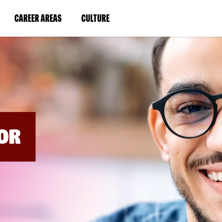
BYPASS
MENUS
(LINK
(LINK
CAREER AREAS
CULTURE
AND
SEARCH
OPENS
OPENS
FIELDS)
IN
IN
A
A
NEW
NEW
WINDOW)
WINDOW)
OR