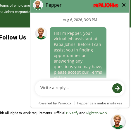
 terms of employment at its franchised restaurants. Employment terms,
apa Johns corporate.
Follow Us
th all Right to Work requirements. Official
E-Verify
and
Right to Work