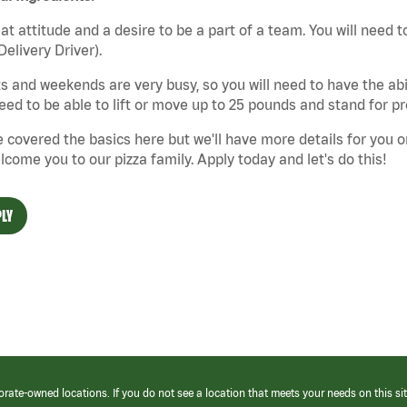
at attitude and a desire to be a part of a team. You will need to
Delivery Driver).
s and weekends are very busy, so you will need to have the abil
need to be able to lift or move up to 25 pounds and stand for p
 covered the basics here but we'll have more details for you o
lcome you to our pizza family. Apply today and let's do this!
LY
orate-owned locations. If you do not see a location that meets your needs on this sit