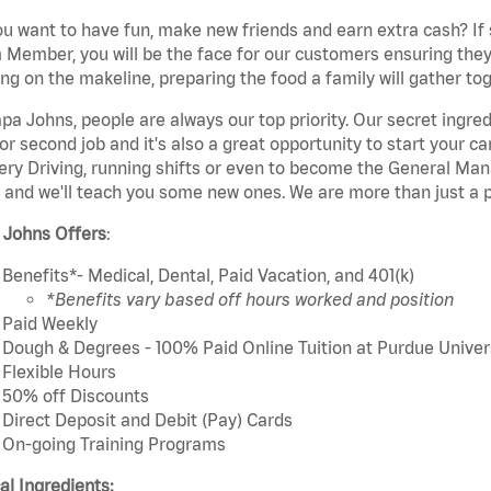
u want to have fun, make new friends and earn extra cash? If s
Member, you will be the face for our customers ensuring they
ng on the makeline, preparing the food a family will gather tog
pa Johns, people are always our top priority. Our secret ingre
or second job and it's also a great opportunity to start you
ery Driving, running shifts or even to become the General Mana
 and we'll teach you some new ones. We are more than just a p
 Johns Offers
:
Benefits*- Medical, Dental, Paid Vacation, and 401(k)
*Benefits vary based off hours worked and position
Paid Weekly
Dough & Degrees - 100% Paid Online Tuition at Purdue Univer
Flexible Hours
50% off Discounts
Direct Deposit and Debit (Pay) Cards
On-going Training Programs
cal Ingredients: