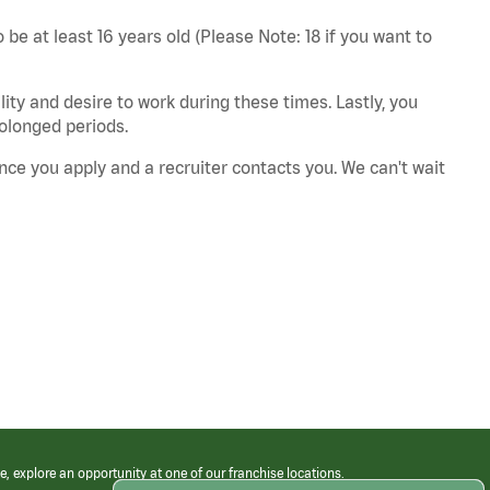
 be at least 16 years old (Please Note: 18 if you want to
ity and desire to work during these times. Lastly, you
rolonged periods.
nce you apply and a recruiter contacts you. We can't wait
e, explore an opportunity at one of our franchise locations.