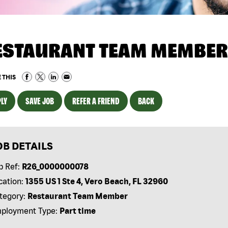
ESTAURANT TEAM MEMBER
 THIS
LY
SAVE JOB
REFER A FRIEND
BACK
OB DETAILS
b Ref:
R26_0000000078
cation:
1355 US 1 Ste 4, Vero Beach, FL 32960
tegory:
Restaurant Team Member
ployment Type:
Part time