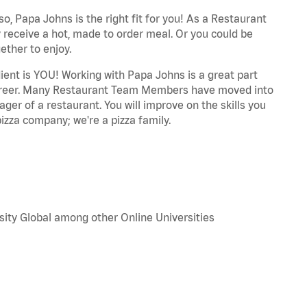
o, Papa Johns is the right fit for you! As a Restaurant
 receive a hot, made to order meal. Or you could be
ether to enjoy.
dient is YOU! Working with Papa Johns is a great part
r career. Many Restaurant Team Members have moved into
ger of a restaurant. You will improve on the skills you
izza company; we're a pizza family.
sity Global among other Online Universities