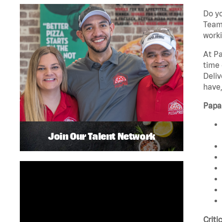
Do yo
Team 
worki
At Pa
time 
Deliv
have,
Papa
Join Our Talent Network
Criti