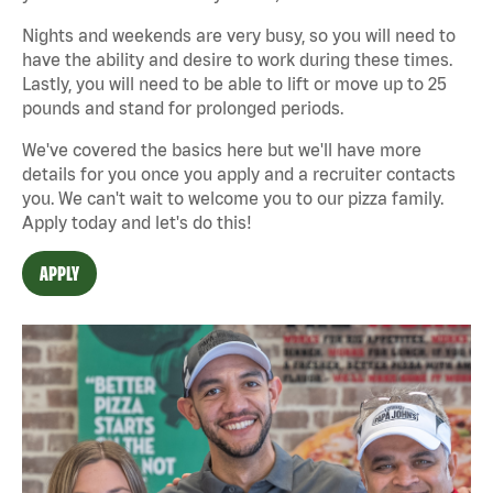
Nights and weekends are very busy, so you will need to
have the ability and desire to work during these times.
Lastly, you will need to be able to lift or move up to 25
pounds and stand for prolonged periods.
We've covered the basics here but we'll have more
details for you once you apply and a recruiter contacts
you. We can't wait to welcome you to our pizza family.
Apply today and let's do this!
APPLY