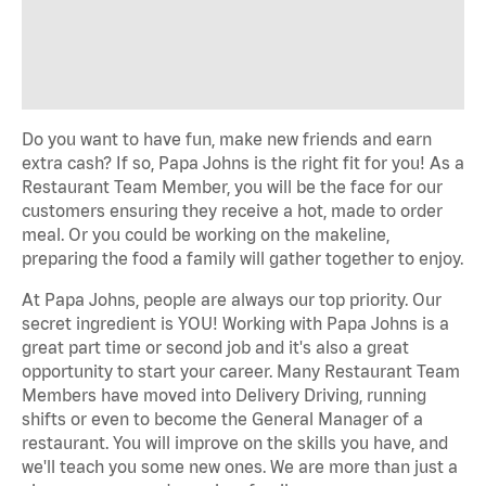
Do you want to have fun, make new friends and earn
extra cash? If so, Papa Johns is the right fit for you! As a
Restaurant Team Member, you will be the face for our
customers ensuring they receive a hot, made to order
meal. Or you could be working on the makeline,
preparing the food a family will gather together to enjoy.
At Papa Johns, people are always our top priority. Our
secret ingredient is YOU! Working with Papa Johns is a
great part time or second job and it's also a great
opportunity to start your career. Many Restaurant Team
Members have moved into Delivery Driving, running
shifts or even to become the General Manager of a
restaurant. You will improve on the skills you have, and
we'll teach you some new ones. We are more than just a