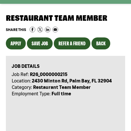
RESTAURANT TEAM MEMBER
SHARE THIS
APPLY
SAVE JOB
REFER A FRIEND
BACK
JOB DETAILS
Job Ref:
R26_0000000215
Location:
2430 Minton Rd, Palm Bay, FL 32904
Category:
Restaurant Team Member
Employment Type:
Full time