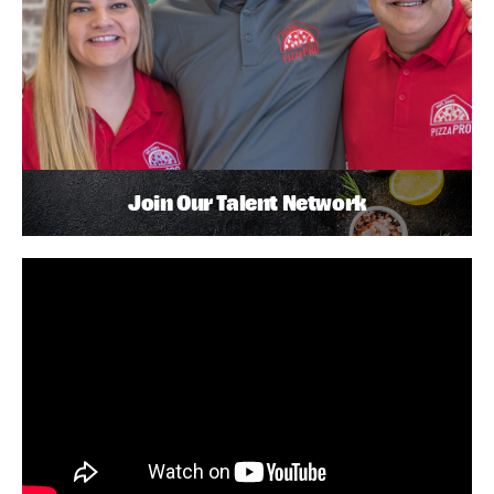
Join Our Talent Network