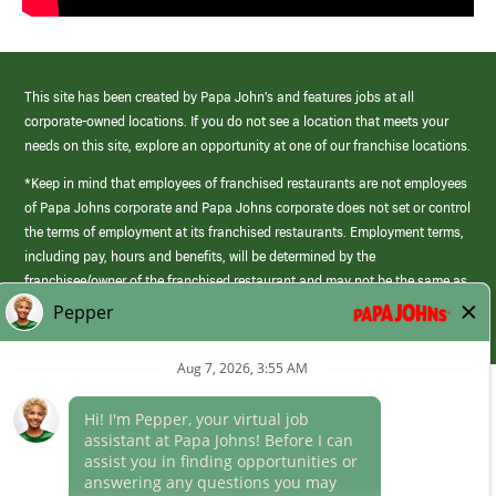
This site has been created by Papa John’s and features jobs at all
corporate-owned locations. If you do not see a location that meets your
needs on this site, explore an opportunity at one of our franchise locations.
*Keep in mind that employees of franchised restaurants are not employees
of Papa Johns corporate and Papa Johns corporate does not set or control
the terms of employment at its franchised restaurants. Employment terms,
including pay, hours and benefits, will be determined by the
franchisee/owner of the franchised restaurant and may not be the same as
those offered by Papa Johns corporate.
(link
opens
in
Career Areas
a
new