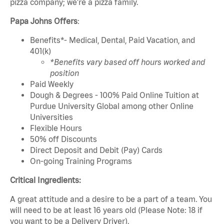
pizza company; we're a pizza family.
Papa Johns Offers
:
Benefits*- Medical, Dental, Paid Vacation, and
401(k)
*Benefits vary based off hours worked and
position
Paid Weekly
Dough & Degrees - 100% Paid Online Tuition at
Purdue University Global among other Online
Universities
Flexible Hours
50% off Discounts
Direct Deposit and Debit (Pay) Cards
On-going Training Programs
Critical Ingredients:
A great attitude and a desire to be a part of a team. You
will need to be at least 16 years old (Please Note: 18 if
you want to be a Delivery Driver).