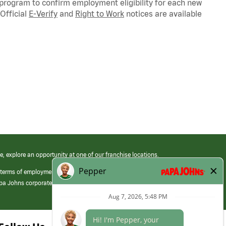
 program to confirm employment eligibility for each new
Official
E-Verify
and
Right to Work
notices are available
e, explore an opportunity at one of our franchise locations.
 terms of employment at its franchised restaurants. Employment terms,
apa Johns corporate.