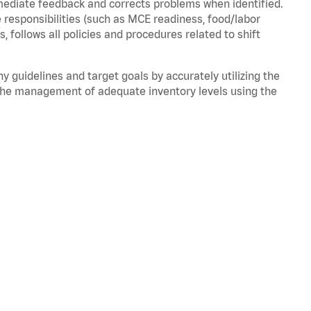
mmediate feedback and corrects problems when
identified
.
 responsibilities (such as MCE readiness, food/labor
ds,
follows
all policies and procedures related to shift
ny guidelines and target goals by accurately
utilizing
the
the management of adequate inventory levels using the