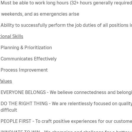
Must be able to work long hours (32+ hours
generally required
weekends, and as emergencies arise
Ability to successfully perform the job duties of all positions 
ional Skills
Planning & Prioritization
Communicates Effectively
Process Improvement
Values
EVERYONE BELONGS - We believe connectedness and belonging
DO THE RIGHT THING - We are relentlessly focused on quality
difficult
PEOPLE FIRST - To craft positive experiences for our customer