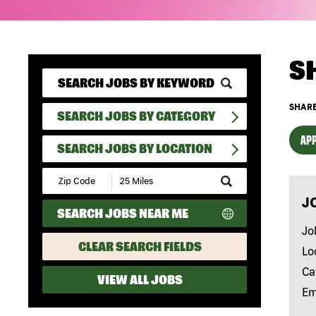
S
SHARE
SEARCH JOBS BY CATEGORY
APP
SEARCH JOBS BY LOCATION
Submit
Zip
J
Code
SEARCH JOBS NEAR ME
and
Radius
Jo
Search
CLEAR SEARCH FIELDS
Lo
Ca
VIEW ALL JOBS
Em