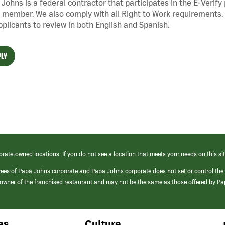
Johns is a federal contractor that
participates
in the E-Verify
 member. We also
comply with
all Right to Work requirements. 
pplicants to review in both English and Spanish.
LY
orate-owned locations. If you do not see a location that meets your needs on this sit
yees of Papa Johns corporate and Papa Johns corporate does not set or control the
e/owner of the franchised restaurant and may not be the same as those offered by P
as
Culture