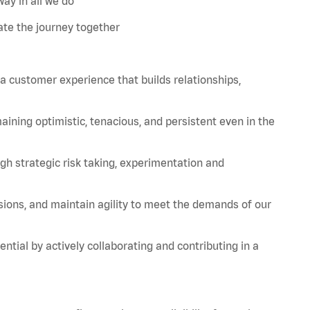
ay in all we do
te the journey together
 a customer experience that builds relationships,
aining
optimistic, tenacious, and persistent even in the
strategic risk taking, experimentation and
sions, and
maintain
agility to meet the demands of our
tial by actively collaborating and contributing in a