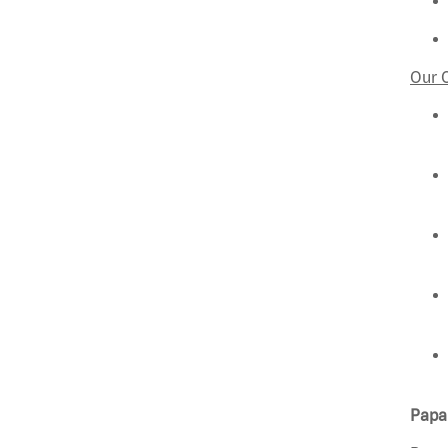
Our 
Papa 