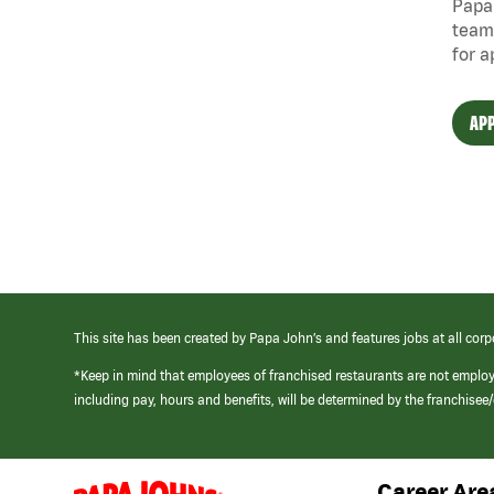
Papa 
team
for a
APP
This site has been created by Papa John’s and features jobs at all corp
*Keep in mind that employees of franchised restaurants are not emplo
including pay, hours and benefits, will be determined by the franchise
Career Are
(link