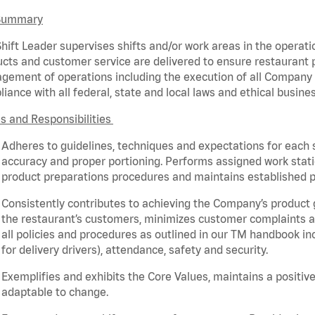
Summary
hift Leader supervises shifts and/or work areas in the operati
cts and customer service are delivered to ensure restaurant pro
ement of operations including the execution of all Company 
iance with all federal,
state
and local laws and ethical busines
s and Responsibilities
Adheres to guidelines, techniques and expectations for each 
accuracy and proper portioning.
Performs assigned
work stat
product
preparations
procedures
and
maintains
established p
Consistently contributes to achieving the Company’s product
the restaurant’s customers, minimizes customer
complaints
a
all policies and procedures as outlined in our TM handbook inc
for delivery drivers), attendance, safety and security.
Exemplifies and
exhibits
the Core Values,
maintains
a positive
adaptable to change.