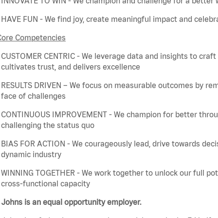
INNOVATE TO WIN - We champion and challenge for a better w
HAVE FUN - We find joy, create meaningful
impact
and celebra
Core Competencies
CUSTOMER CENTRIC - We
leverage
data and insights to craft
cultivates trust, and delivers excellence
RESULTS DRIVEN – We focus on measurable outcomes by
rem
face of challenges
CONTINUOUS IMPROVEMENT - We champion for better through 
challenging the status quo
BIAS FOR ACTION - We courageously lead, drive towards deci
dynamic industry
WINNING TOGETHER - We work together to unlock our full poten
cross-functional capacity
Johns is an equal opportunity employer.