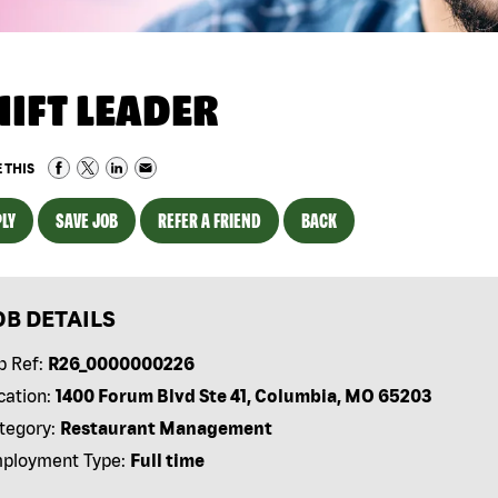
HIFT LEADER
 THIS
LY
SAVE JOB
REFER A FRIEND
BACK
OB DETAILS
b Ref:
R26_0000000226
cation:
1400 Forum Blvd Ste 41, Columbia, MO 65203
tegory:
Restaurant Management
ployment Type:
Full time