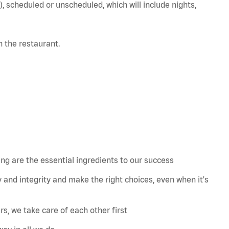
), scheduled or unscheduled, which will include nights,
in the restaurant.
 are the essential ingredients to our success
 and integrity and make the right choices, even when
it's
s, we take care of each other first