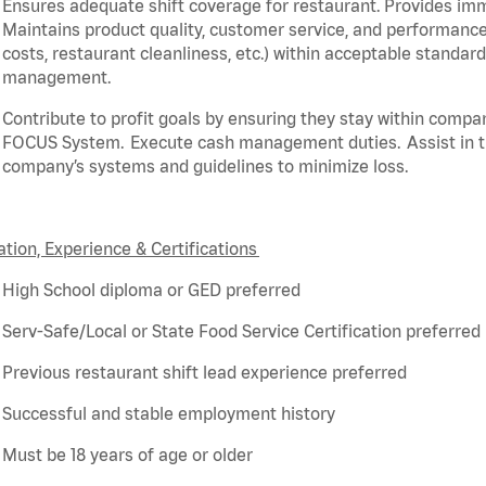
Ensures adequate shift coverage for
restaurant
. Provides i
Maintains product quality, customer service, and performance
costs, restaurant cleanliness, etc.) within acceptable standar
management.
Contribute to profit goals by ensuring they stay within compa
FOCUS System. Execute cash management duties.
Assist
in 
company’s systems and guidelines to minimize loss.
tion, Experience & Certifications
High School diploma or GED preferred
Serv-Safe/Local or State Food Service Certification preferred
Previous
restaurant shift lead experience preferred
Successful and stable employment history
Must be 18 years of age or older