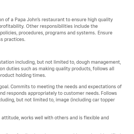
on of a Papa John’s restaurant to ensure high quality
fitability. Other responsibilities include the
policies, procedures,
programs
and systems. Ensure
s practices.
station including, but not limited to, dough management,
ion
duties such as making quality products, follows all
roduct holding times.
 goal. Commits to meeting the needs and expectations of
nd responds appropriately to customer needs.
Follows
luding, but not limited to, image (including car topper
 attitude, works well with others and is flexible and