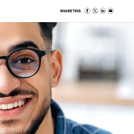
SHARE THIS