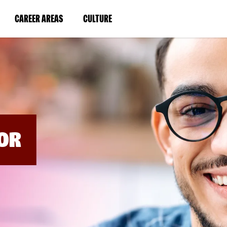
BYPASS
MENUS
(LINK
(LINK
CAREER AREAS
CULTURE
AND
SEARCH
OPENS
OPENS
FIELDS)
IN
IN
A
A
NEW
NEW
WINDOW)
WINDOW)
OR