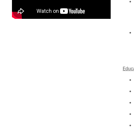
Educa