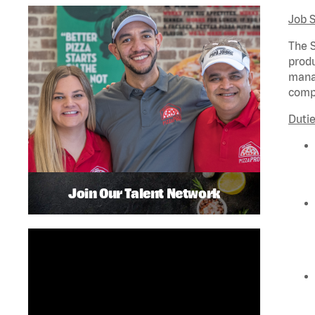
Job 
The S
produ
manag
compl
Dutie
Join Our Talent Network