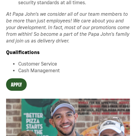
security standards at all times.
At Papa John's we consider all of our team members to
be more than just employees! We care about you and
your development. In fact, most of our promotions come
from within! So become a part of the Papa John's family
and join us as delivery driver.
Qualifications
Customer Service
Cash Management
APPLY