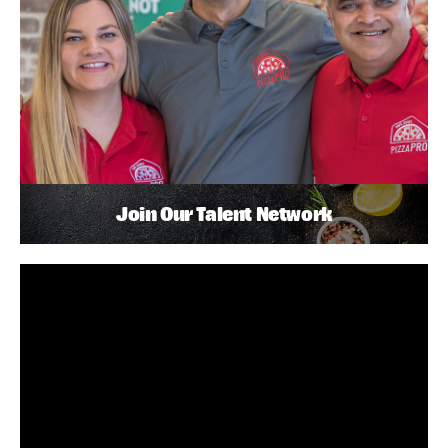
Join Our Talent Network