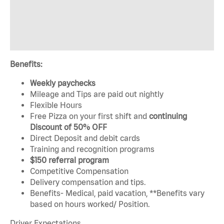
Benefits:
Weekly paychecks
Mileage and Tips are paid out nightly
Flexible Hours
Free Pizza on your first shift and
continuing
Discount of 50% OFF
Direct Deposit and debit cards
Training and recognition programs
$150 referral program
Competitive Compensation
Delivery compensation and tips.
Benefits- Medical, paid vacation, **Benefits vary
based on hours worked/ Position.
Driver Expectations