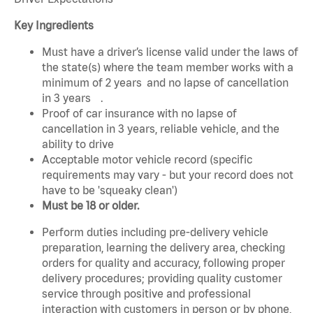
Key Ingredients
Must have a driver’s license valid under the laws of
the state(s) where the team member works with a
minimum of 2 years and no lapse of cancellation
in 3 years .
Proof of car insurance with no lapse of
cancellation in 3 years, reliable vehicle, and the
ability to drive
Acceptable motor vehicle record (specific
requirements may vary - but your record does not
have to be 'squeaky clean')
Must be 18 or older.
Perform duties including pre-delivery vehicle
preparation, learning the delivery area, checking
orders for quality and accuracy, following proper
delivery procedures; providing quality customer
service through positive and professional
interaction with customers in person or by phone,