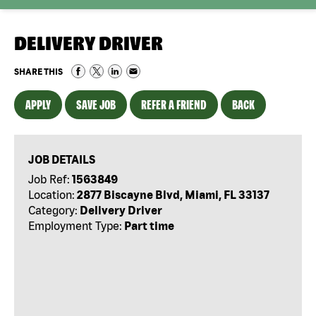
DELIVERY DRIVER
SHARE THIS
APPLY
SAVE JOB
REFER A FRIEND
BACK
JOB DETAILS
Job Ref:
1563849
Location:
2877 Biscayne Blvd, Miami, FL 33137
Category:
Delivery Driver
Employment Type:
Part time