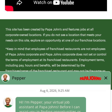
This site has been created by Papa John’s and features jobs at all
corporate-owned locations. If you do not see a location that meets your
needs on this site, explore an opportunity at one of our franchise locations.
*Keep in mind that employees of franchised restaurants are not employees
of Papa Johns corporate and Papa Johns corporate does not set or control
the terms of employment at its franchised restaurants. Employment terms,
including pay, hours and benefits, will be determined by the
franchisee/owner of the franchised restaurant and may not be the same as
those offered by Papa Johns corporate.
(link
opens
in