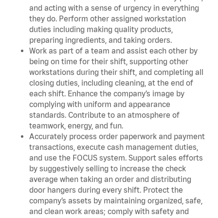
and acting with a sense of urgency in everything
they do. Perform other assigned workstation
duties including making quality products,
preparing ingredients, and taking orders.
Work as part of a team and assist each other by
being on time for their shift, supporting other
workstations during their shift, and completing all
closing duties, including cleaning, at the end of
each shift. Enhance the company’s image by
complying with uniform and appearance
standards. Contribute to an atmosphere of
teamwork, energy, and fun.
Accurately process order paperwork and payment
transactions, execute cash management duties,
and use the FOCUS system. Support sales efforts
by suggestively selling to increase the check
average when taking an order and distributing
door hangers during every shift. Protect the
company’s assets by maintaining organized, safe,
and clean work areas; comply with safety and