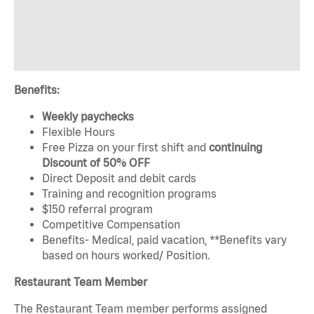
Benefits:
Weekly paychecks
Flexible Hours
Free Pizza on your first shift and
continuing
Discount of 50% OFF
Direct Deposit and debit cards
Training and recognition programs
$150 referral program
Competitive Compensation
Benefits- Medical, paid vacation, **Benefits vary
based on hours worked/ Position.
Restaurant Team Member
The Restaurant Team member performs assigned