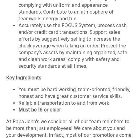
complying with uniform and appearance
standards. Contribute to an atmosphere of
teamwork, energy and fun.
Accurately use the FOCUS System, process cash,
and/or credit card transactions. Support sales
efforts by suggestively selling to increase the
check average when taking an order. Protect the
company’s assets by maintaining organized, safe
and clean work areas; comply with safety and
security standards at all times.
Key Ingredients
You must be hard working, team-oriented, friendly,
honest and have great customer service skills.
Reliable transportation to and from work
Must be 16 or older
At Papa John's we consider all of our team members to
be more than just employees! We care about you and
your development. In fact, most of our promotions come