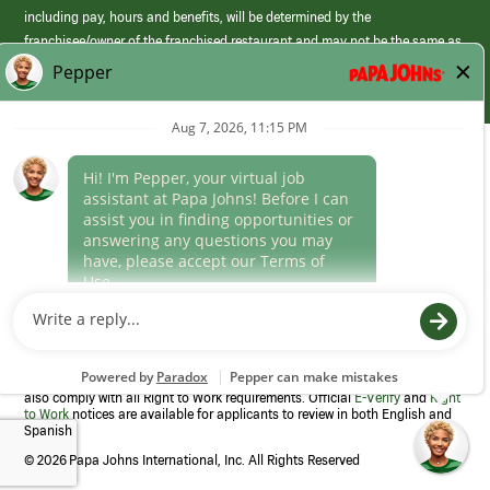
including pay, hours and benefits, will be determined by the
franchisee/owner of the franchised restaurant and may not be the same as
those offered by Papa Johns corporate.
(link
opens
in
Career Areas
a
new
Culture
window)
Follow Us
Papa Johns is a federal contractor that participates in the E-Verify
Program to confirm employment eligibility for each new team member. We
also comply with all Right to Work requirements. Official
E-Verify
and
Right
to Work
notices are available for applicants to review in both English and
Spanish
©
2026 Papa Johns International, Inc. All Rights Reserved