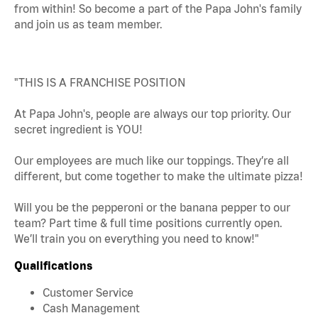
from within! So become a part of the Papa John's family
and join us as team member.
"THIS IS A FRANCHISE POSITION
At Papa John's, people are always our top priority. Our
secret ingredient is YOU!
Our employees are much like our toppings. They’re all
different, but come together to make the ultimate pizza!
Will you be the pepperoni or the banana pepper to our
team? Part time & full time positions currently open.
We’ll train you on everything you need to know!"
Qualifications
Customer Service
Cash Management