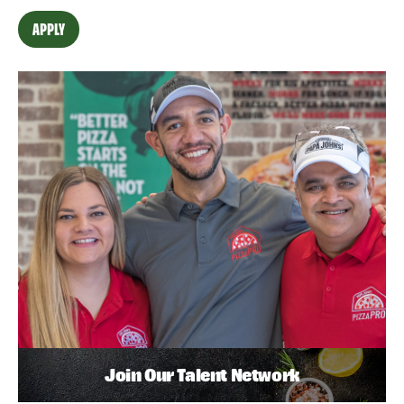
APPLY
Join Our Talent Network