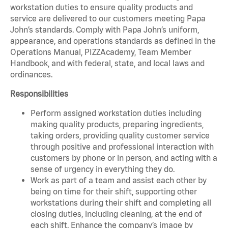
workstation duties to ensure quality products and
service are delivered to our customers meeting Papa
John’s standards. Comply with Papa John’s uniform,
appearance, and operations standards as defined in the
Operations Manual, PIZZAcademy, Team Member
Handbook, and with federal, state, and local laws and
ordinances.
Responsibilities
Perform assigned workstation duties including
making quality products, preparing ingredients,
taking orders, providing quality customer service
through positive and professional interaction with
customers by phone or in person, and acting with a
sense of urgency in everything they do.
Work as part of a team and assist each other by
being on time for their shift, supporting other
workstations during their shift and completing all
closing duties, including cleaning, at the end of
each shift. Enhance the company’s image by