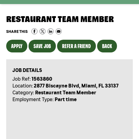
RESTAURANT TEAM MEMBER
SHARE THIS
APPLY
SAVE JOB
REFER A FRIEND
BACK
JOB DETAILS
Job Ref:
1563860
Location:
2877 Biscayne Blvd, Miami, FL 33137
Category:
Restaurant Team Member
Employment Type:
Part time