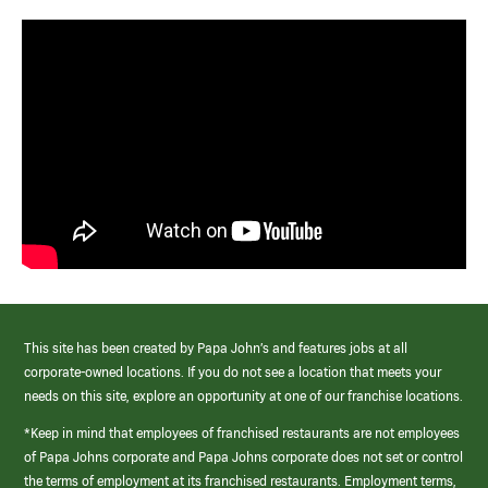
This site has been created by Papa John’s and features jobs at all
corporate-owned locations. If you do not see a location that meets your
needs on this site, explore an opportunity at one of our franchise locations.
*Keep in mind that employees of franchised restaurants are not employees
of Papa Johns corporate and Papa Johns corporate does not set or control
the terms of employment at its franchised restaurants. Employment terms,