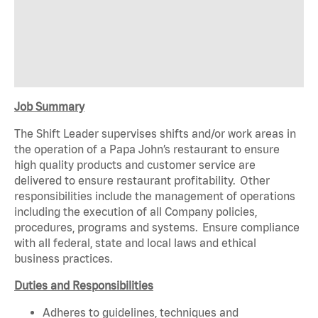
Job Summary
The Shift Leader supervises shifts and/or work areas in
the operation of a Papa John’s restaurant to ensure
high quality products and customer service are
delivered to ensure restaurant profitability. Other
responsibilities include the management of operations
including the execution of all Company policies,
procedures, programs and systems. Ensure compliance
with all federal, state and local laws and ethical
business practices.
Duties and Responsibilities
Adheres to guidelines, techniques and