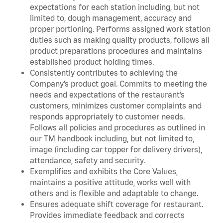
expectations for each station including, but not
limited to, dough management, accuracy and
proper portioning. Performs assigned work station
duties such as making quality products, follows all
product preparations procedures and maintains
established product holding times.
Consistently contributes to achieving the
Company’s product goal. Commits to meeting the
needs and expectations of the restaurant’s
customers, minimizes customer complaints and
responds appropriately to customer needs.
Follows all policies and procedures as outlined in
our TM handbook including, but not limited to,
image (including car topper for delivery drivers),
attendance, safety and security.
Exemplifies and exhibits the Core Values,
maintains a positive attitude, works well with
others and is flexible and adaptable to change.
Ensures adequate shift coverage for restaurant.
Provides immediate feedback and corrects