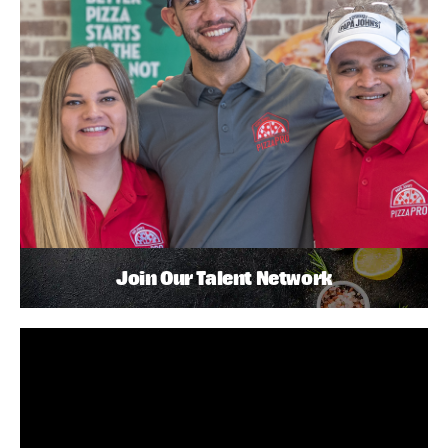
Join Our Talent Network