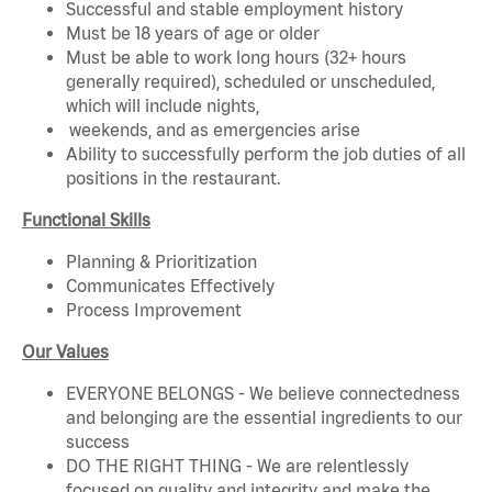
Successful and stable employment history
Must be 18 years of age or older
Must be able to work long hours (32+ hours
generally required), scheduled or unscheduled,
which will include nights,
weekends, and as emergencies arise
Ability to successfully perform the job duties of all
positions in the restaurant.
Functional Skills
Planning & Prioritization
Communicates Effectively
Process Improvement
Our Values
EVERYONE BELONGS - We believe connectedness
and belonging are the essential ingredients to our
success
DO THE RIGHT THING - We are relentlessly
focused on quality and integrity and make the