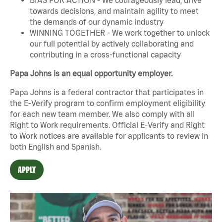
towards decisions, and maintain agility to meet
the demands of our dynamic industry
WINNING TOGETHER - We work together to unlock
our full potential by actively collaborating and
contributing in a cross-functional capacity
Papa Johns is an equal opportunity employer.
Papa Johns is a federal contractor that participates in
the E-Verify program to confirm employment eligibility
for each new team member. We also comply with all
Right to Work requirements. Official
E-Verify
and
Right
to Work
notices are available for applicants to review in
both English and Spanish.
APPLY