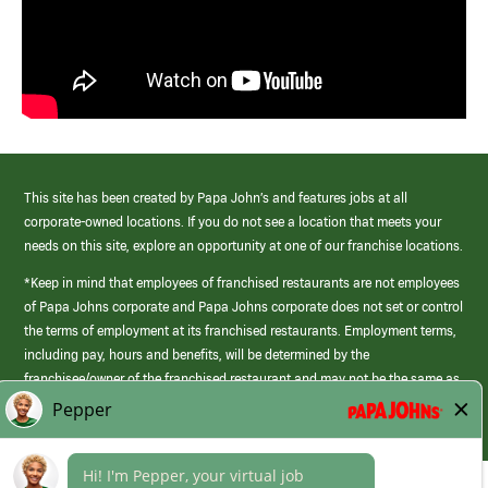
This site has been created by Papa John’s and features jobs at all
corporate-owned locations. If you do not see a location that meets your
needs on this site, explore an opportunity at one of our franchise locations.
*Keep in mind that employees of franchised restaurants are not employees
of Papa Johns corporate and Papa Johns corporate does not set or control
the terms of employment at its franchised restaurants. Employment terms,
including pay, hours and benefits, will be determined by the
franchisee/owner of the franchised restaurant and may not be the same as
those offered by Papa Johns corporate.