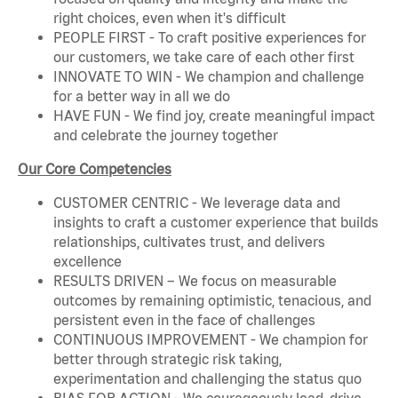
right choices, even when it's difficult
PEOPLE FIRST - To craft positive experiences for
our customers, we take care of each other first
INNOVATE TO WIN - We champion and challenge
for a better way in all we do
HAVE FUN - We find joy, create meaningful impact
and celebrate the journey together
Our Core Competencies
CUSTOMER CENTRIC - We leverage data and
insights to craft a customer experience that builds
relationships, cultivates trust, and delivers
excellence
RESULTS DRIVEN – We focus on measurable
outcomes by remaining optimistic, tenacious, and
persistent even in the face of challenges
CONTINUOUS IMPROVEMENT - We champion for
better through strategic risk taking,
experimentation and challenging the status quo
BIAS FOR ACTION - We courageously lead, drive