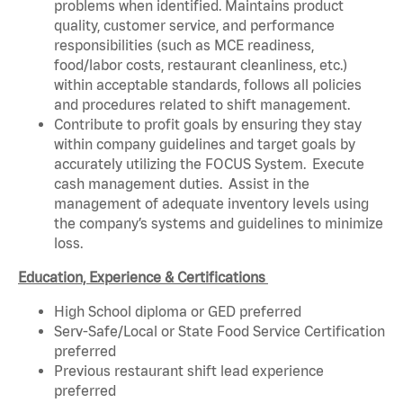
problems when identified. Maintains product
quality, customer service, and performance
responsibilities (such as MCE readiness,
food/labor costs, restaurant cleanliness, etc.)
within acceptable standards, follows all policies
and procedures related to shift management.
Contribute to profit goals by ensuring they stay
within company guidelines and target goals by
accurately utilizing the FOCUS System. Execute
cash management duties. Assist in the
management of adequate inventory levels using
the company’s systems and guidelines to minimize
loss.
Education, Experience & Certifications
High School diploma or GED preferred
Serv-Safe/Local or State Food Service Certification
preferred
Previous restaurant shift lead experience
preferred