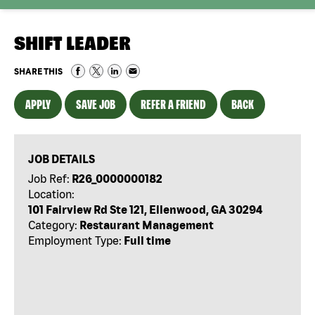
SHIFT LEADER
SHARE THIS
APPLY
SAVE JOB
REFER A FRIEND
BACK
JOB DETAILS
Job Ref:
R26_0000000182
Location:
101 Fairview Rd Ste 121, Ellenwood, GA 30294
Category:
Restaurant Management
Employment Type:
Full time