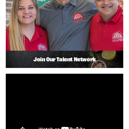
Join Our Talent Network