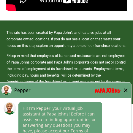
This site has been created by Papa John’s and features jobs at all
corporate-owned locations. If you do not see a location that meets your
needs on this site, explore an opportunity at one of our franchise locations.
*Keep in mind that employees of franchised restaurants are not employees
of Papa Johns corporate and Papa Johns corporate does not set or control
the terms of employment at its franchised restaurants. Employment terms,
including pay, hours and benefits, will be determined by the
franchisee/owner of the franchised restaurant and may not be the same as
those offered by Papa Johns corporate.
(link
opens
in