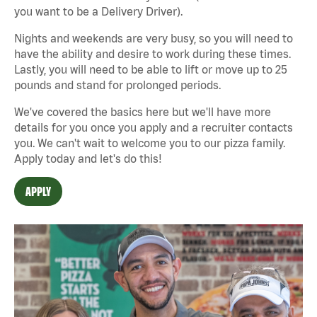
you want to be a Delivery Driver).
Nights and weekends are very busy, so you will need to
have the ability and desire to work during these times.
Lastly, you will need to be able to lift or move up to 25
pounds and stand for prolonged periods.
We've covered the basics here but we'll have more
details for you once you apply and a recruiter contacts
you. We can't wait to welcome you to our pizza family.
Apply today and let's do this!
APPLY