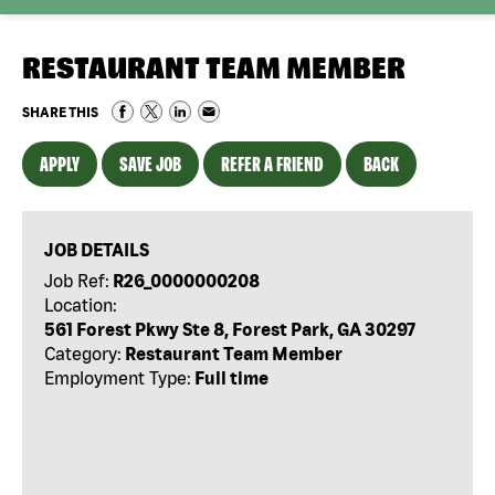
RESTAURANT TEAM MEMBER
SHARE THIS
APPLY
SAVE JOB
REFER A FRIEND
BACK
JOB DETAILS
Job Ref:
R26_0000000208
Location:
561 Forest Pkwy Ste 8, Forest Park, GA 30297
Category:
Restaurant Team Member
Employment Type:
Full time