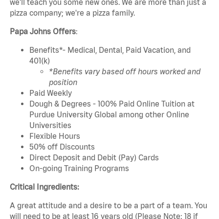
we'll teach you some new ones. We are more than just a
pizza company; we're a pizza family.
Papa Johns Offers
:
Benefits*- Medical, Dental, Paid Vacation, and
401(k)
*Benefits vary based off hours worked and
position
Paid Weekly
Dough & Degrees - 100% Paid Online Tuition at
Purdue University Global among other Online
Universities
Flexible Hours
50% off Discounts
Direct Deposit and Debit (Pay) Cards
On-going Training Programs
Critical Ingredients:
A great attitude and a desire to be a part of a team. You
will need to be at least 16 years old (Please Note: 18 if