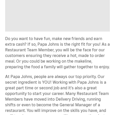
Do you want to have fun, make new friends and earn
extra cash? If so, Papa Johns is the right fit for you! As a
Restaurant Team Member, you will be the face for our
customers ensuring they receive a hot, made to order
meal. Or you could be working on the makeline,
preparing the food a family will gather together to enjoy.
At Papa Johns, people are always our top priority. Our
secret ingredient is YOU! Working with Papa Johns is a
great part time or second job and it's also a great
opportunity to start your career. Many Restaurant Team
Members have moved into Delivery Driving, running
shifts or even to become the General Manager of a
restaurant. You will improve on the skills you have, and