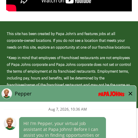
This site has been created by Papa John’s and features jobs at all
corporate-owned locations. If you do not see a location that meets your
needs on this site, explore an opportunity at one of our franchise locations.
*Keep in mind that employees of franchised restaurants are not employees
of Papa Johns corporate and Papa Johns corporate does not set or control
the terms of employment at its franchised restaurants. Employment terms,
including pay, hours and benefits, will be determined by the
franchisee/owner of the franchised restaurant and may not be the same as
those offered by Papa Johns corporate.
(link
opens
in