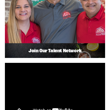
Join Our Talent Network