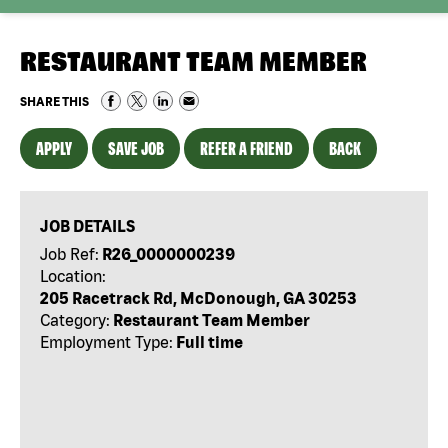
RESTAURANT TEAM MEMBER
SHARE THIS
APPLY
SAVE JOB
REFER A FRIEND
BACK
JOB DETAILS
Job Ref:
R26_0000000239
Location:
205 Racetrack Rd, McDonough, GA 30253
Category:
Restaurant Team Member
Employment Type:
Full time