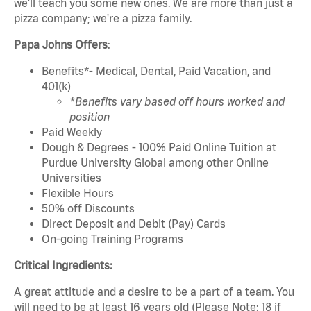
we'll teach you some new ones. We are more than just a
pizza company; we're a pizza family.
Papa Johns Offers
:
Benefits*- Medical, Dental, Paid Vacation, and
401(k)
*Benefits vary based off hours worked and
position
Paid Weekly
Dough & Degrees - 100% Paid Online Tuition at
Purdue University Global among other Online
Universities
Flexible Hours
50% off Discounts
Direct Deposit and Debit (Pay) Cards
On-going Training Programs
Critical Ingredients:
A great attitude and a desire to be a part of a team. You
will need to be at least 16 years old (Please Note: 18 if