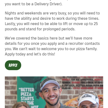
you want to be a Delivery Driver).
Nights and weekends are very busy, so you will need to
have the ability and desire to work during these times.
Lastly, you will need to be able to lift or move up to 25
pounds and stand for prolonged periods.
We've covered the basics here but we'll have more
details for you once you apply and a recruiter contacts
you. We can't wait to welcome you to our pizza family.
Apply today and let's do this!
APPLY