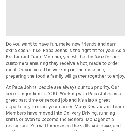
Do you want to have fun, make new friends and earn
extra cash? If so, Papa Johns is the right fit for you! As a
Restaurant Team Member, you will be the face for our
customers ensuring they receive a hot, made to order
meal. Or you could be working on the makeline,
preparing the food a family will gather together to enjoy.
At Papa Johns, people are always our top priority. Our
secret ingredient is YOU! Working with Papa Johns is a
great part time or second job and it's also a great
opportunity to start your career. Many Restaurant Team
Members have moved into Delivery Driving, running
shifts or even to become the General Manager of a
restaurant. You will improve on the skills you have, and