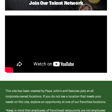
Join Our Talent Network
This site has been created by Papa John’s and features jobs at all
corporate-owned locations. If you do not see a location that meets your
needs on this site, explore an opportunity at one of our franchise locations.
*Keep in mind that employees of franchised restaurants are not employees