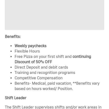
Benefits:
Weekly paychecks
Flexible Hours
Free Pizza on your first shift and
continuing
Discount of 50% OFF
Direct Deposit and debit cards
Training and recognition programs
Competitive Compensation
Benefits- Medical, paid vacation, **Benefits vary
based on hours worked/ Position.
Shift Leader
The Shift Leader supervises shifts and/or work areas in