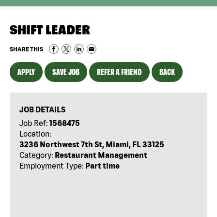
SHIFT LEADER
SHARE THIS
APPLY
SAVE JOB
REFER A FRIEND
BACK
JOB DETAILS
Job Ref:
1568475
Location:
3236 Northwest 7th St, Miami, FL 33125
Category:
Restaurant Management
Employment Type:
Part time