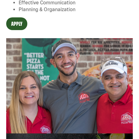
Effective Communication
Planning & Organaization
APPLY