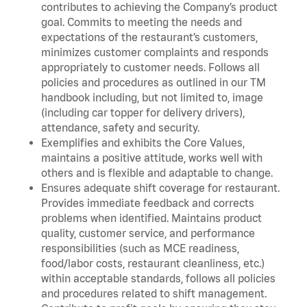
contributes to achieving the Company’s product
goal. Commits to meeting the needs and
expectations of the restaurant’s customers,
minimizes customer complaints and responds
appropriately to customer needs. Follows all
policies and procedures as outlined in our TM
handbook including, but not limited to, image
(including car topper for delivery drivers),
attendance, safety and security.
Exemplifies and exhibits the Core Values,
maintains a positive attitude, works well with
others and is flexible and adaptable to change.
Ensures adequate shift coverage for restaurant.
Provides immediate feedback and corrects
problems when identified. Maintains product
quality, customer service, and performance
responsibilities (such as MCE readiness,
food/labor costs, restaurant cleanliness, etc.)
within acceptable standards, follows all policies
and procedures related to shift management.