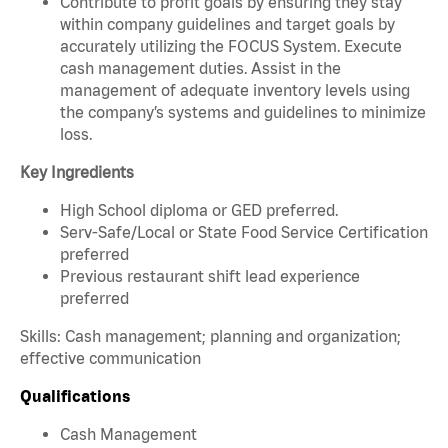
Contribute to profit goals by ensuring they stay
within company guidelines and target goals by
accurately utilizing the FOCUS System. Execute
cash management duties. Assist in the
management of adequate inventory levels using
the company’s systems and guidelines to minimize
loss.
Key Ingredients
High School diploma or GED preferred.
Serv-Safe/Local or State Food Service Certification
preferred
Previous restaurant shift lead experience
preferred
Skills: Cash management; planning and organization;
effective communication
Qualifications
Cash Management