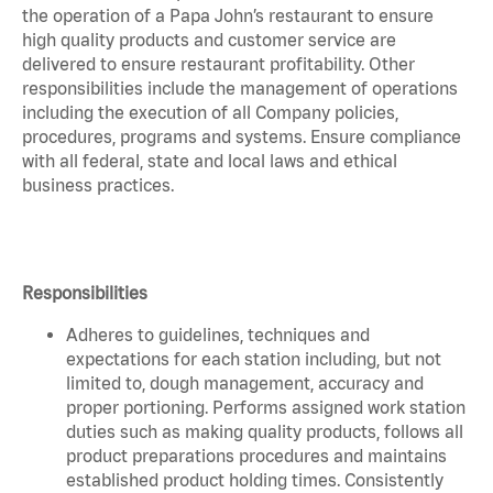
the operation of a Papa John’s restaurant to ensure
high quality products and customer service are
delivered to ensure restaurant profitability. Other
responsibilities include the management of operations
including the execution of all Company policies,
procedures, programs and systems. Ensure compliance
with all federal, state and local laws and ethical
business practices.
Responsibilities
Adheres to guidelines, techniques and
expectations for each station including, but not
limited to, dough management, accuracy and
proper portioning. Performs assigned work station
duties such as making quality products, follows all
product preparations procedures and maintains
established product holding times. Consistently