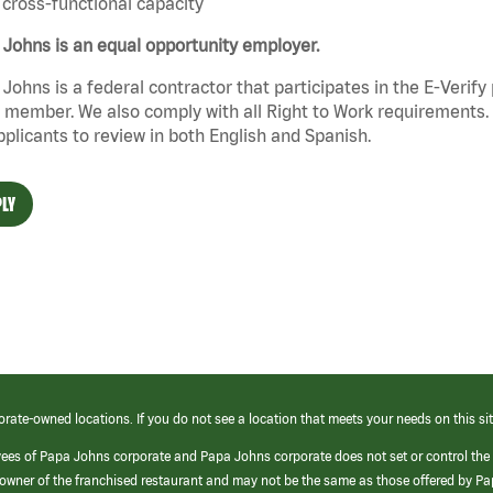
cross-functional capacity
Johns is an equal opportunity employer.
Johns is a federal contractor that participates in the E-Verif
member. We also comply with all Right to Work requirements. 
pplicants to review in both English and Spanish.
LY
orate-owned locations. If you do not see a location that meets your needs on this sit
yees of Papa Johns corporate and Papa Johns corporate does not set or control the
e/owner of the franchised restaurant and may not be the same as those offered by P