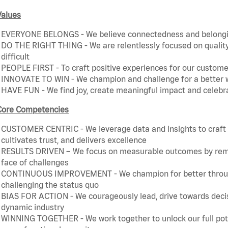
Values
EVERYONE BELONGS - We believe connectedness and belonging
DO THE RIGHT THING - We are relentlessly focused on quality 
difficult
PEOPLE FIRST - To craft positive experiences for our customer
INNOVATE TO WIN - We champion and challenge for a better w
HAVE FUN - We find joy, create meaningful impact and celebr
Core Competencies
CUSTOMER CENTRIC - We leverage data and insights to craft a
cultivates trust, and delivers excellence
RESULTS DRIVEN – We focus on measurable outcomes by remain
face of challenges
CONTINUOUS IMPROVEMENT - We champion for better through 
challenging the status quo
BIAS FOR ACTION - We courageously lead, drive towards decis
dynamic industry
WINNING TOGETHER - We work together to unlock our full poten