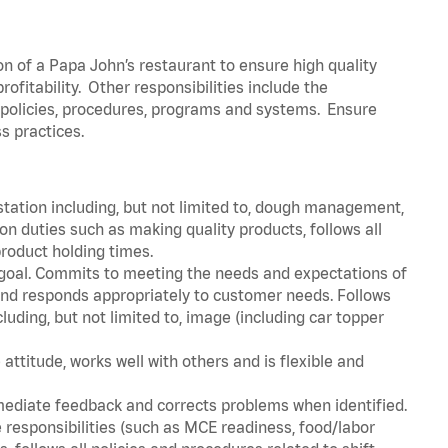
on of a Papa John’s restaurant to ensure high quality
fitability. Other responsibilities include the
policies, procedures, programs and systems. Ensure
ss practices.
station including, but not limited to, dough management,
n duties such as making quality products, follows all
roduct holding times.
 goal. Commits to meeting the needs and expectations of
nd responds appropriately to customer needs. Follows
luding, but not limited to, image (including car topper
attitude, works well with others and is flexible and
mediate feedback and corrects problems when identified.
 responsibilities (such as MCE readiness, food/labor