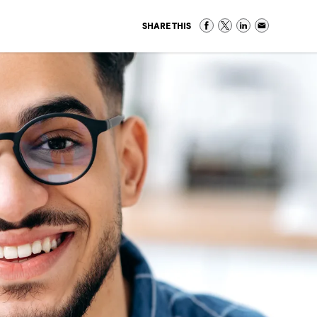
SHARE THIS