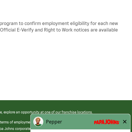
y program to confirm employment eligibility for each new
Official
E-Verify
and
Right to Work
notices are available
e, explore an opportunity at one of our franchise locations.
 terms of employment at its franchised restaurants. Employment terms,
apa Johns corporate.