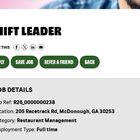
HIFT LEADER
 THIS
LY
SAVE JOB
REFER A FRIEND
BACK
OB DETAILS
b Ref:
R26_0000000238
cation:
205 Racetrack Rd, McDonough, GA 30253
tegory:
Restaurant Management
ployment Type:
Full time