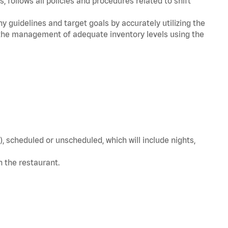
, follows all policies and procedures related to shift
y guidelines and target goals by accurately utilizing the
he management of adequate inventory levels using the
, scheduled or unscheduled, which will include nights,
in the restaurant.