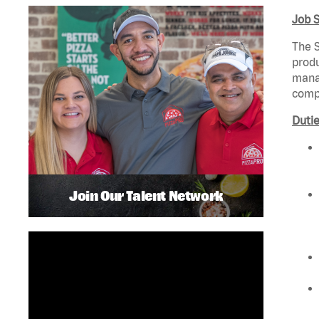
Job 
The S
produ
manag
compl
Dutie
Join Our Talent Network