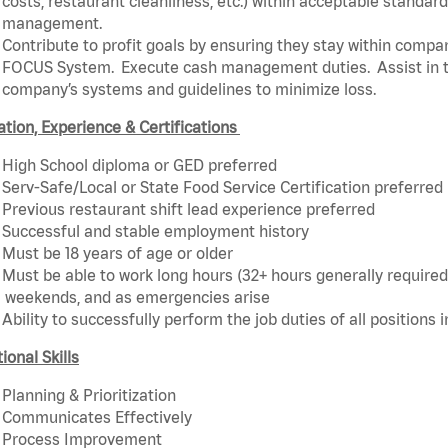
costs, restaurant cleanliness, etc.) within acceptable standards
management.
Contribute to profit goals by ensuring they stay within compan
FOCUS System. Execute cash management duties. Assist in t
company’s systems and guidelines to minimize loss.
tion, Experience & Certifications
High School diploma or GED preferred
Serv-Safe/Local or State Food Service Certification preferred
Previous restaurant shift lead experience preferred
Successful and stable employment history
Must be 18 years of age or older
Must be able to work long hours (32+ hours generally required)
weekends, and as emergencies arise
Ability to successfully perform the job duties of all positions 
ional Skills
Planning & Prioritization
Communicates Effectively
Process Improvement