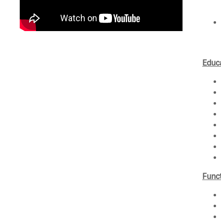
Educa
Funct