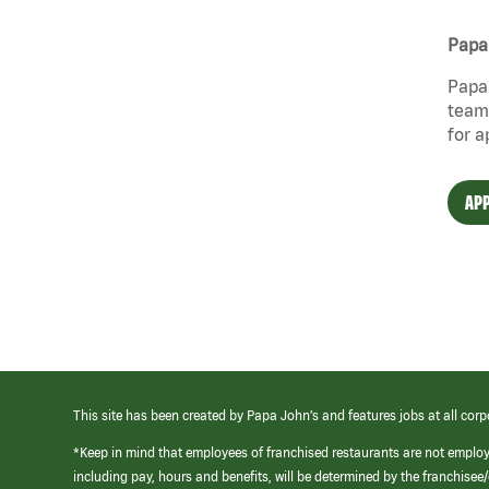
Papa 
Papa 
team 
for a
APP
This site has been created by Papa John’s and features jobs at all corp
*Keep in mind that employees of franchised restaurants are not emplo
including pay, hours and benefits, will be determined by the franchise