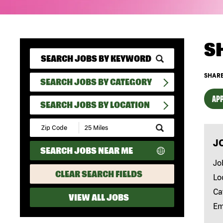
S
SHARE
SEARCH JOBS BY CATEGORY
APP
SEARCH JOBS BY LOCATION
Submit
Zip
J
Code
SEARCH JOBS NEAR ME
and
Radius
Jo
Search
CLEAR SEARCH FIELDS
Lo
Ca
VIEW ALL JOBS
Em