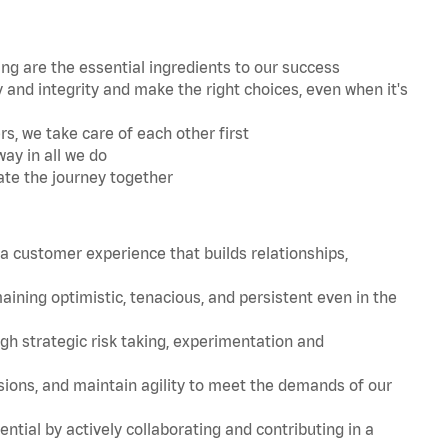
 are the essential ingredients to our success
and integrity and make the right choices, even when it's
s, we take care of each other first
ay in all we do
ate the journey together
 customer experience that builds relationships,
ing optimistic, tenacious, and persistent even in the
strategic risk taking, experimentation and
ions, and maintain agility to meet the demands of our
tial by actively collaborating and contributing in a