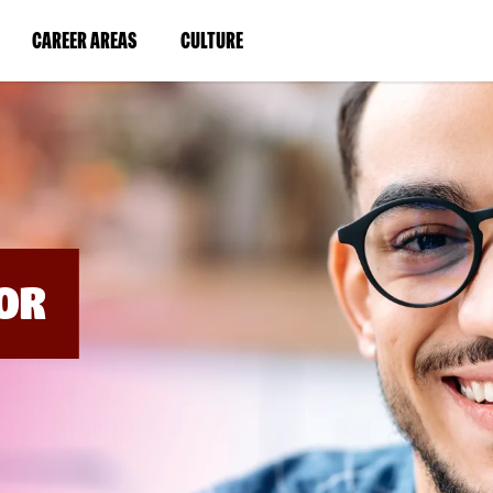
BYPASS
MENUS
(LINK
(LINK
CAREER AREAS
CULTURE
AND
SEARCH
OPENS
OPENS
FIELDS)
IN
IN
A
A
NEW
NEW
WINDOW)
WINDOW)
OR