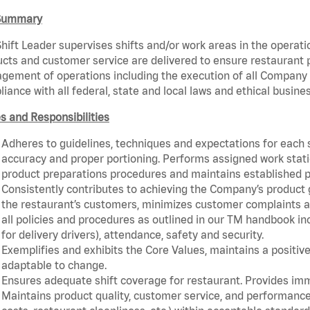
Summary
hift Leader supervises shifts and/or work areas in the operati
cts and customer service are delivered to ensure restaurant pro
ement of operations including the execution of all Company 
iance with all federal, state and local laws and ethical busine
s and Responsibilities
Adheres to guidelines, techniques and expectations for each 
accuracy and proper portioning. Performs assigned work statio
product preparations procedures and maintains established p
Consistently contributes to achieving the Company’s product
the restaurant’s customers, minimizes customer complaints a
all policies and procedures as outlined in our TM handbook inc
for delivery drivers), attendance, safety and security.
Exemplifies and exhibits the Core Values, maintains a positive 
adaptable to change.
Ensures adequate shift coverage for restaurant. Provides im
Maintains product quality, customer service, and performance