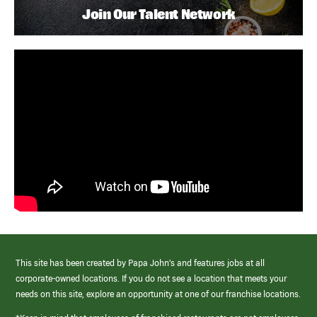
Join Our Talent Network
This site has been created by Papa John’s and features jobs at all
corporate-owned locations. If you do not see a location that meets your
needs on this site, explore an opportunity at one of our franchise locations.