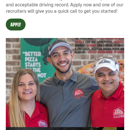
and acceptable driving record. Apply now and one of our
recruiters will give you a quick call to get you started!
APPLY