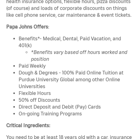
health insurance options, flexible hours, pizza discounts
(of course) and loads of corporate discounts on things
like cell phone service, car maintenance & event tickets.
Papa Johns Offers
:
Benefits*- Medical, Dental, Paid Vacation, and
401(k)
*Benefits vary based off hours worked and
position
Paid Weekly
Dough & Degrees - 100% Paid Online Tuition at
Purdue University Global among other Online
Universities
Flexible Hours
50% off Discounts
Direct Deposit and Debit (Pay) Cards
On-going Training Programs
Critical Ingredients:
You need to be at least 18 years old with a car, insurance