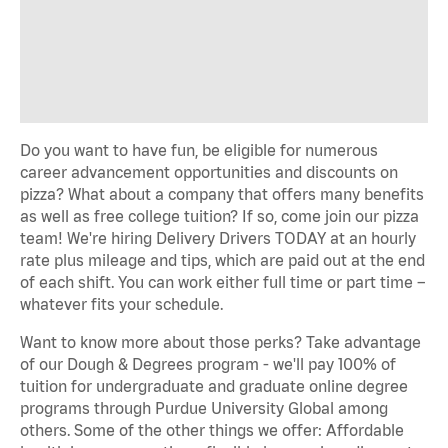
Do you want to have fun, be eligible for numerous
career advancement opportunities and discounts on
pizza? What about a company that offers many benefits
as well as free college tuition? If so, come join our pizza
team! We're hiring Delivery Drivers TODAY at an hourly
rate plus mileage and tips, which are paid out at the end
of each shift. You can work either full time or part time –
whatever fits your schedule.
Want to know more about those perks? Take advantage
of our Dough & Degrees program - we'll pay 100% of
tuition for undergraduate and graduate online degree
programs through Purdue University Global among
others. Some of the other things we offer: Affordable