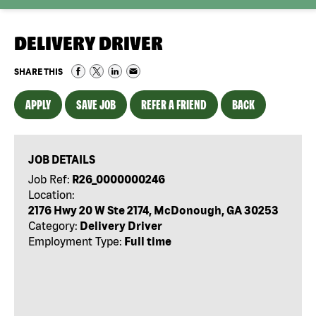
DELIVERY DRIVER
SHARE THIS
APPLY
SAVE JOB
REFER A FRIEND
BACK
JOB DETAILS
Job Ref:
R26_0000000246
Location:
2176 Hwy 20 W Ste 2174, McDonough, GA 30253
Category:
Delivery Driver
Employment Type:
Full time