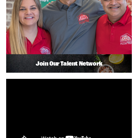
Join Our Talent Network