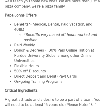
we'll teach you some new ones. We are more than just a
pizza company; we're a pizza family.
Papa Johns Offers
:
Benefits*- Medical, Dental, Paid Vacation, and
401(k)
*Benefits vary based off hours worked and
position
Paid Weekly
Dough & Degrees - 100% Paid Online Tuition at
Purdue University Global among other Online
Universities
Flexible Hours
50% off Discounts
Direct Deposit and Debit (Pay) Cards
On-going Training Programs
Critical Ingredients:
A great attitude and a desire to be a part of a team. You
will need to be at least 16 years old (Please Note: 18 if