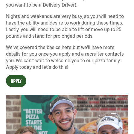
you want to be a Delivery Driver).
Nights and weekends are very busy, so you will need to
have the ability and desire to work during these times.
Lastly, you will need to be able to lift or move up to 25
pounds and stand for prolonged periods.
We've covered the basics here but we'll have more
details for you once you apply and a recruiter contacts
you. We can't wait to welcome you to our pizza family.
Apply today and let's do this!
APPLY