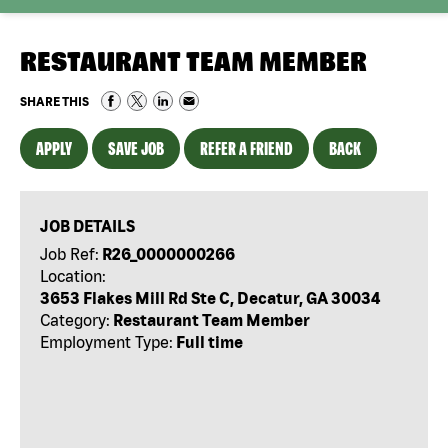
RESTAURANT TEAM MEMBER
SHARE THIS
APPLY
SAVE JOB
REFER A FRIEND
BACK
JOB DETAILS
Job Ref:
R26_0000000266
Location:
3653 Flakes Mill Rd Ste C, Decatur, GA 30034
Category:
Restaurant Team Member
Employment Type:
Full time