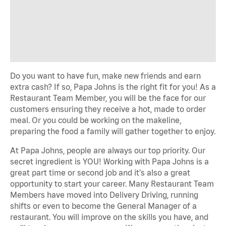
Do you want to have fun, make new friends and earn
extra cash? If so, Papa Johns is the right fit for you! As a
Restaurant Team Member, you will be the face for our
customers ensuring they receive a hot, made to order
meal. Or you could be working on the makeline,
preparing the food a family will gather together to enjoy.
At Papa Johns, people are always our top priority. Our
secret ingredient is YOU! Working with Papa Johns is a
great part time or second job and it's also a great
opportunity to start your career. Many Restaurant Team
Members have moved into Delivery Driving, running
shifts or even to become the General Manager of a
restaurant. You will improve on the skills you have, and