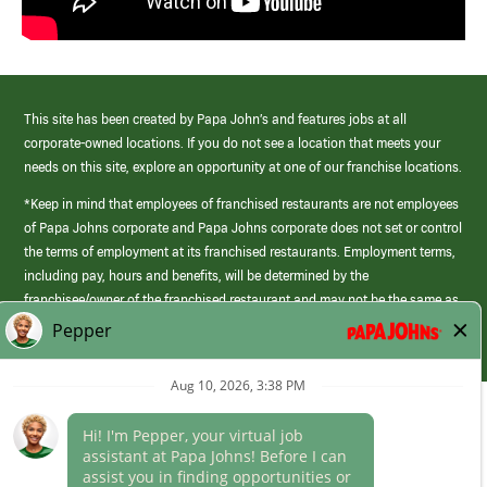
This site has been created by Papa John’s and features jobs at all
corporate-owned locations. If you do not see a location that meets your
needs on this site, explore an opportunity at one of our franchise locations.
*Keep in mind that employees of franchised restaurants are not employees
of Papa Johns corporate and Papa Johns corporate does not set or control
the terms of employment at its franchised restaurants. Employment terms,
including pay, hours and benefits, will be determined by the
franchisee/owner of the franchised restaurant and may not be the same as
those offered by Papa Johns corporate.
(link
opens
in