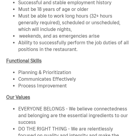
Successful and stable employment history
Must be 18 years of age or older
Must be able to work long hours (32+ hours
generally required), scheduled or unscheduled,
which will include nights,
weekends, and as emergencies arise
Ability to successfully perform the job duties of all
positions in the restaurant.
Functional Skills
Planning & Prioritization
Communicates Effectively
Process Improvement
Our Values
EVERYONE BELONGS - We believe connectedness
and belonging are the essential ingredients to our
success
DO THE RIGHT THING - We are relentlessly
focused on quality and integrity and make the