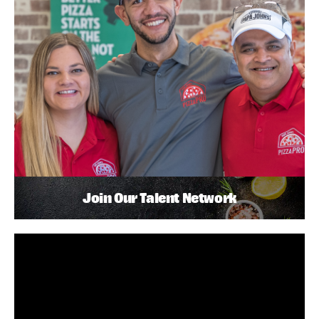
Join Our Talent Network