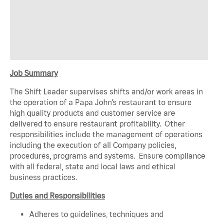
Job Summary
The Shift Leader supervises shifts and/or work areas in
the operation of a Papa John’s restaurant to ensure
high quality products and customer service are
delivered to ensure restaurant profitability. Other
responsibilities include the management of operations
including the execution of all Company policies,
procedures, programs and systems. Ensure compliance
with all federal, state and local laws and ethical
business practices.
Duties and Responsibilities
Adheres to guidelines, techniques and