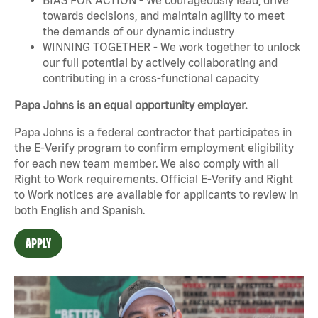
towards decisions, and maintain agility to meet
the demands of our dynamic industry
WINNING TOGETHER - We work together to unlock
our full potential by actively collaborating and
contributing in a cross-functional capacity
Papa Johns is an equal opportunity employer.
Papa Johns is a federal contractor that participates in
the E-Verify program to confirm employment eligibility
for each new team member. We also comply with all
Right to Work requirements. Official
E-Verify
and
Right
to Work
notices are available for applicants to review in
both English and Spanish.
APPLY