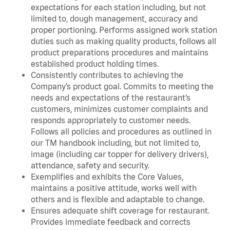
expectations for each station including, but not
limited to, dough management, accuracy and
proper portioning. Performs assigned work station
duties such as making quality products, follows all
product preparations procedures and maintains
established product holding times.
Consistently contributes to achieving the
Company’s product goal. Commits to meeting the
needs and expectations of the restaurant’s
customers, minimizes customer complaints and
responds appropriately to customer needs.
Follows all policies and procedures as outlined in
our TM handbook including, but not limited to,
image (including car topper for delivery drivers),
attendance, safety and security.
Exemplifies and exhibits the Core Values,
maintains a positive attitude, works well with
others and is flexible and adaptable to change.
Ensures adequate shift coverage for restaurant.
Provides immediate feedback and corrects