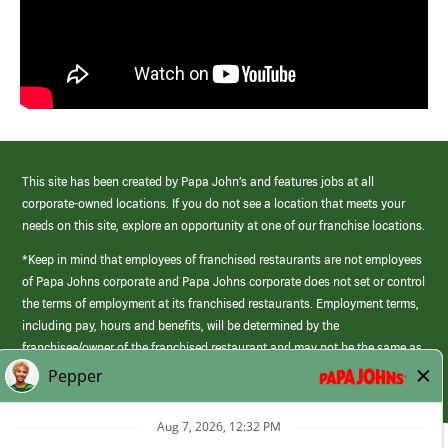
This site has been created by Papa John’s and features jobs at all
corporate-owned locations. If you do not see a location that meets your
needs on this site, explore an opportunity at one of our franchise locations.
*Keep in mind that employees of franchised restaurants are not employees
of Papa Johns corporate and Papa Johns corporate does not set or control
the terms of employment at its franchised restaurants. Employment terms,
including pay, hours and benefits, will be determined by the
franchisee/owner of the franchised restaurant and may not be the same as
those offered by Papa Johns corporate.