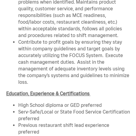
problems when identified. Maintains product
quality, customer service, and performance
responsibilities (such as MCE readiness,
food/labor costs, restaurant cleanliness, etc.)
within acceptable standards, follows all policies
and procedures related to shift management.
Contribute to profit goals by ensuring they stay
within company guidelines and target goals by
accurately utilizing the FOCUS System. Execute
cash management duties. Assist in the
management of adequate inventory levels using
the company’s systems and guidelines to minimize
loss.
Education, Experience & Certifications
High School diploma or GED preferred
Serv-Safe/Local or State Food Service Certification
preferred
Previous restaurant shift lead experience
preferred