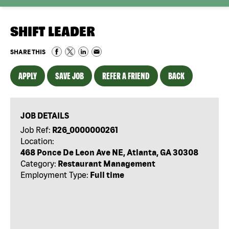
SHIFT LEADER
SHARE THIS
APPLY
SAVE JOB
REFER A FRIEND
BACK
JOB DETAILS
Job Ref:
R26_0000000261
Location:
468 Ponce De Leon Ave NE, Atlanta, GA 30308
Category:
Restaurant Management
Employment Type:
Full time