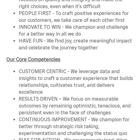
right choices, even when it's difficult
PEOPLE FIRST - To craft positive experiences for
our customers, we take care of each other first
INNOVATE TO WIN - We champion and challenge
for a better way in all we do
HAVE FUN - We find joy, create meaningful impact
and celebrate the journey together
Our Core Competencies
CUSTOMER CENTRIC - We leverage data and
insights to craft a customer experience that builds
relationships, cultivates trust, and delivers
excellence
RESULTS DRIVEN – We focus on measurable
outcomes by remaining optimistic, tenacious, and
persistent even in the face of challenges
CONTINUOUS IMPROVEMENT - We champion for
better through strategic risk taking,
experimentation and challenging the status quo
BIAS FOR ACTION - We courageously lead, drive