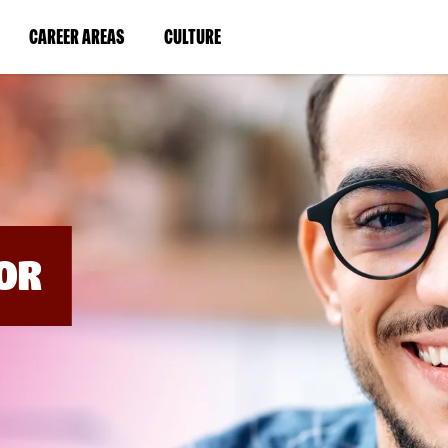
BYPASS
MENUS
(LINK
(LINK
CAREER AREAS
CULTURE
AND
SEARCH
OPENS
OPENS
FIELDS)
IN
IN
A
A
NEW
NEW
WINDOW)
WINDOW)
OR