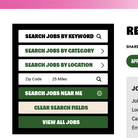
R
SHARE
SEARCH JOBS BY CATEGORY
APP
SEARCH JOBS BY LOCATION
Submit
Zip
J
Code
SEARCH JOBS NEAR ME
and
Radius
Jo
Search
CLEAR SEARCH FIELDS
Lo
Ca
VIEW ALL JOBS
Em