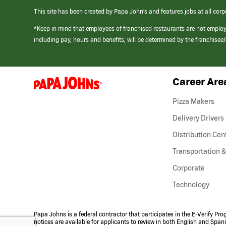
This site has been created by Papa John’s and features jobs at all corp
*Keep in mind that employees of franchised restaurants are not emplo
including pay, hours and benefits, will be determined by the franchise
Career Are
(link
opens
in
Pizza Makers
a
new
Delivery Drivers
window)
Distribution Cen
Transportation &
Corporate
Technology
Papa Johns is a federal contractor that participates in the E-Verify Pr
notices are available for applicants to review in both English and Span