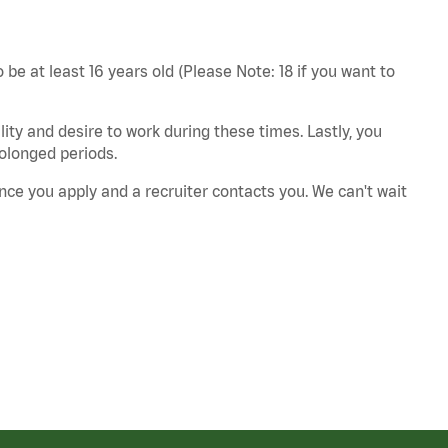
 be at least 16 years old (Please Note: 18 if you want to
ity and desire to work during these times. Lastly, you
rolonged periods.
nce you apply and a recruiter contacts you. We can't wait