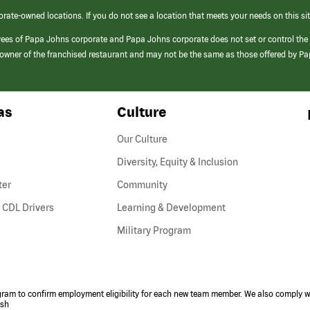
orate-owned locations. If you do not see a location that meets your needs on this sit
yees of Papa Johns corporate and Papa Johns corporate does not set or control the
e/owner of the franchised restaurant and may not be the same as those offered by P
as
Culture
Our Culture
Diversity, Equity & Inclusion
ter
Community
(link
 CDL Drivers
Learning & Development
opens
Military Program
in
a
new
window)
ogram to confirm employment eligibility for each new team member. We also comply wi
ish