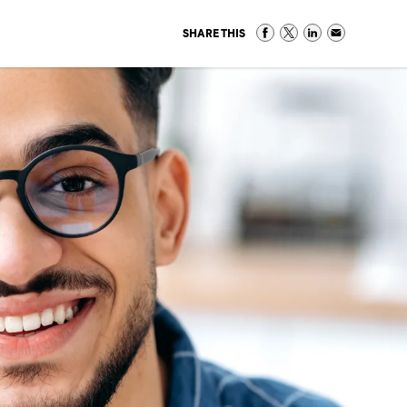
SHARE THIS