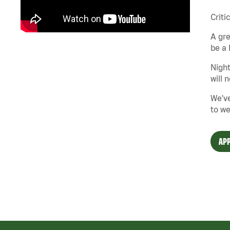
Criti
A gre
be a 
Night
will 
We've
to we
APP