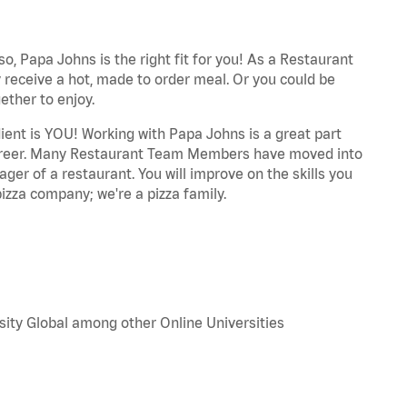
o, Papa Johns is the right fit for you! As a Restaurant
 receive a hot, made to order meal. Or you could be
ether to enjoy.
dient is YOU! Working with Papa Johns is a great part
r career. Many Restaurant Team Members have moved into
ger of a restaurant. You will improve on the skills you
izza company; we're a pizza family.
sity Global among other Online Universities