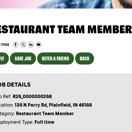
ESTAURANT TEAM MEMBER
 THIS
LY
SAVE JOB
REFER A FRIEND
BACK
OB DETAILS
b Ref:
R26_0000000268
cation:
136 N Perry Rd, Plainfield, IN 46168
tegory:
Restaurant Team Member
ployment Type:
Full time