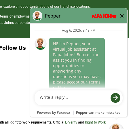
e, explore an opportunity at one of our franchise locations.
 terms of employment at its franchised restaurants. Employment terms,
apa Johns corporate.
Follow Us
th all Right to Work requirements. Official
E-Verify
and
Right to Work