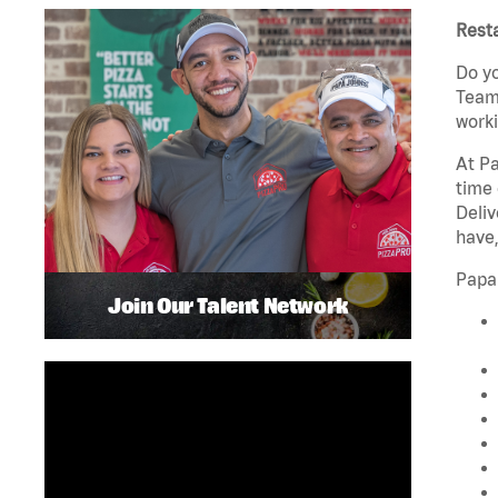
Rest
Do yo
Team 
worki
At Pa
time 
Deliv
have,
Papa
Join Our Talent Network