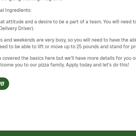
cal Ingredients:
at attitude and a desire to be a part of a team. You will need to
Delivery Driver).
s and weekends are very busy, so you will need to have the abil
need to be able to lift or move up to 25 pounds and stand for p
 covered the basics here but we'll have more details for you o
lcome you to our pizza family. Apply today and let's do this!
LY