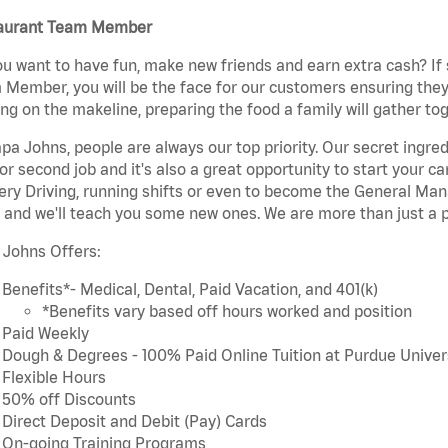
aurant Team Member
u want to have fun, make new friends and earn extra cash? If s
Member, you will be the face for our customers ensuring they
ng on the makeline, preparing the food a family will gather tog
pa Johns, people are always our top priority. Our secret ingre
or second job and it's also a great opportunity to start you
ery Driving, running shifts or even to become the General Mana
 and we'll teach you some new ones. We are more than just a p
 Johns Offers:
Benefits*- Medical, Dental, Paid Vacation, and 401(k)
*Benefits vary based off hours worked and position
Paid Weekly
Dough & Degrees - 100% Paid Online Tuition at Purdue Univer
Flexible Hours
50% off Discounts
Direct Deposit and Debit (Pay) Cards
On-going Training Programs